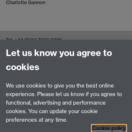
Charlotte Gannon
Tel:
+44 (0)24 7652 3096
UG Enquiries:
psychology@warwick.ac.uk
Let us know you agree to
PG Enquiries:
psychologypg@warwick.ac.uk
Department of Psychology, Psychology Building,
cookies
Academic Loop Road, University of Warwick, Coventry,
CV4 7AL
Staff Intranet
We use cookies to give you the best online
Student Information
experience. Please let us know if you agree to
Student Modules (Moodle)
functional, advertising and performance
cookies. You can update your cookie
preferences at any time.
Facebook
LinkedIn
Cookie policy