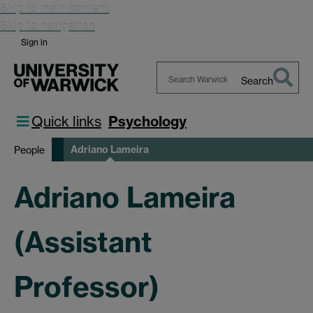
Skip to main content
Skip to navigation
Sign in
Search
Search
Warwick
Quick links
Psychology
Adriano Lameira
People
Adriano Lameira
(Assistant
Professor)