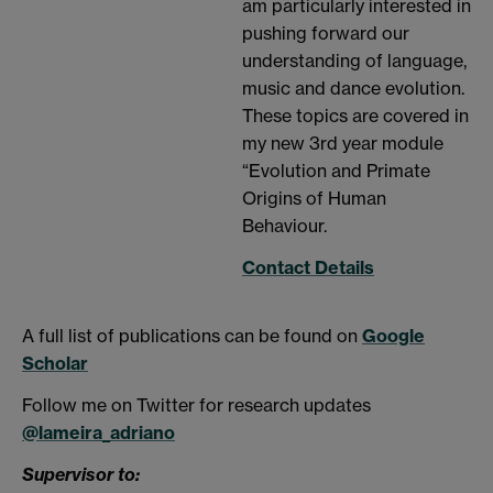
am particularly interested in
pushing forward our
understanding of language,
music and dance evolution.
These topics are covered in
my new 3rd year module
“Evolution and Primate
Origins of Human
Behaviour.
Contact Details
A full list of publications can be found on
Google
Scholar
Follow me on Twitter for research updates
@lameira_adriano
Supervisor to: