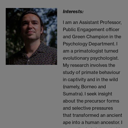
Interests:
I am an Assistant Professor,
Public Engagement officer
and Green Champion in the
Psychology Department. I
am a primatologist turned
evolutionary psychologist.
My research involves the
study of primate behaviour
in captivity and in the wild
(namely, Borneo and
Sumatra). I seek insight
about the precursor forms
and selective pressures
that transformed an ancient
ape into a human ancestor. I