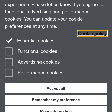
Student Information
experience. Please let us know if you agree to
Student Modules (Moodle)
functional, advertising and performance
cookies. You can update your cookie
preferences at any time.
Facebook
LinkedIn
Cookie policy
Essential cookies
Functional cookies
Page contact:
Linda Wilson
Advertising cookies
Last revised: Tue 8 Oct 2024
Performance cookies
Powered by
Sitebuilder
Accessibility
Cookies
© MMXXVI
Modern Slavery Statement
Student Harassment and Sexual Misconduct
Accept all
Privacy
Terms
Remember my preference
Work with us
More information