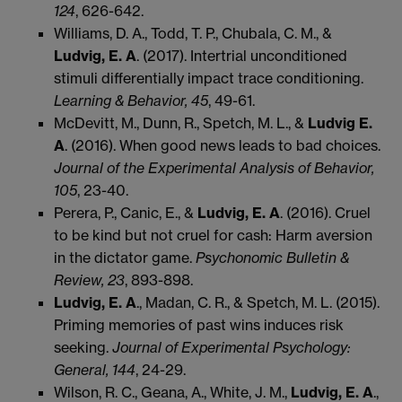
124
, 626-642.
Williams, D. A., Todd, T. P., Chubala, C. M., &
Ludvig, E. A
. (2017). Intertrial unconditioned
stimuli differentially impact trace conditioning.
Learning & Behavior, 45
, 49-61.
McDevitt, M., Dunn, R., Spetch, M. L., &
Ludvig E.
A
. (2016). When good news leads to bad choices.
Journal of the Experimental Analysis of Behavior,
105
, 23-40.
Perera, P., Canic, E., &
Ludvig, E. A
. (2016). Cruel
to be kind but not cruel for cash: Harm aversion
in the dictator game.
Psychonomic Bulletin &
Review, 23
, 893-898.
Ludvig, E. A
., Madan, C. R., & Spetch, M. L. (2015).
Priming memories of past wins induces risk
seeking.
Journal of Experimental Psychology:
General, 144
, 24-29.
Wilson, R. C., Geana, A., White, J. M.,
Ludvig, E. A
.,