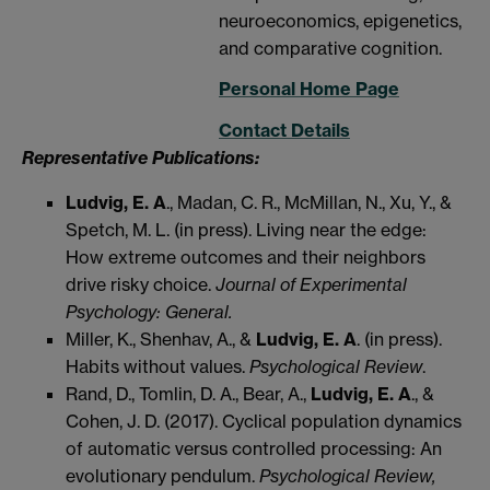
neuroeconomics, epigenetics,
and comparative cognition.
Personal Home Page
Contact Details
Representative Publications:
Ludvig, E. A
., Madan, C. R., McMillan, N., Xu, Y., &
Spetch, M. L. (in press). Living near the edge:
How extreme outcomes and their neighbors
drive risky choice.
Journal of Experimental
Psychology: General.
Miller, K., Shenhav, A., &
Ludvig, E. A
. (in press).
Habits without values.
Psychological Review
.
Rand, D., Tomlin, D. A., Bear, A.,
Ludvig, E. A
., &
Cohen, J. D. (2017). Cyclical population dynamics
of automatic versus controlled processing: An
evolutionary pendulum.
Psychological Review,