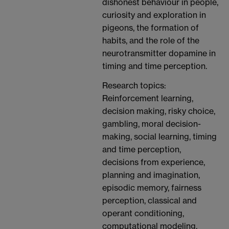
dishonest behaviour in people,
curiosity and exploration in
pigeons, the formation of
habits, and the role of the
neurotransmitter dopamine in
timing and time perception.
Research topics:
Reinforcement learning,
decision making, risky choice,
gambling, moral decision-
making, social learning, timing
and time perception,
decisions from experience,
planning and imagination,
episodic memory, fairness
perception, classical and
operant conditioning,
computational modeling,