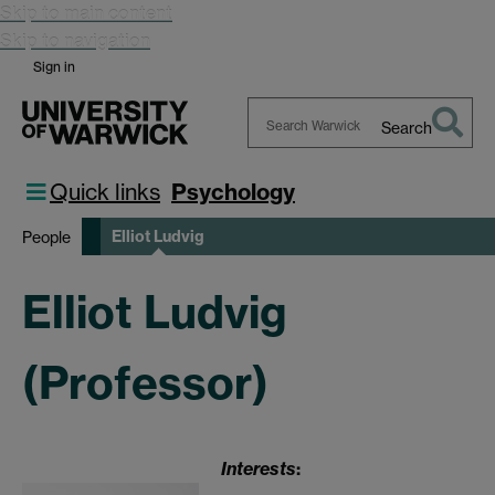
Skip to main content
Skip to navigation
Sign in
Search
Search
Warwick
Quick links
Psychology
Elliot Ludvig
People
Elliot Ludvig
(Professor)
Interests
: