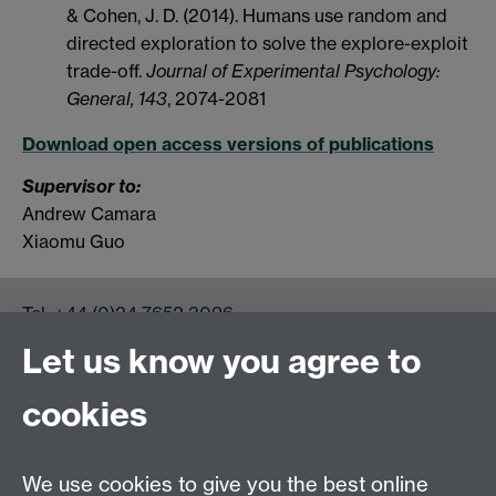
& Cohen, J. D. (2014). Humans use random and
directed exploration to solve the explore-exploit
trade-off.
Journal of Experimental Psychology:
General, 143
, 2074-2081
Download open access versions of publications
Supervisor to:
Andrew Camara
Xiaomu Guo
Tel:
+44 (0)24 7652 3096
UG Enquiries:
psychology@warwick.ac.uk
Let us know you agree to
PG Enquiries:
psychologypg@warwick.ac.uk
Department of Psychology, Psychology Building,
cookies
Academic Loop Road, University of Warwick, Coventry,
CV4 7AL
Staff Intranet
We use cookies to give you the best online