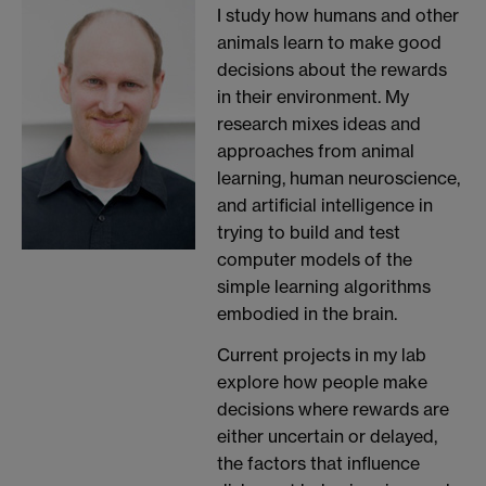
I study how humans and other
animals learn to make good
decisions about the rewards
in their environment. My
research mixes ideas and
approaches from animal
learning, human neuroscience,
and artificial intelligence in
trying to build and test
computer models of the
simple learning algorithms
embodied in the brain.
Current projects in my lab
explore how people make
decisions where rewards are
either uncertain or delayed,
the factors that influence