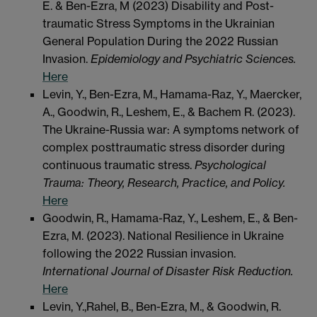
E. & Ben-Ezra, M (2023) Disability and Post-
traumatic Stress Symptoms in the Ukrainian
General Population During the 2022 Russian
Invasion.
Epidemiology and Psychiatric Sciences.
Here
Levin, Y., Ben-Ezra, M., Hamama-Raz, Y., Maercker,
A., Goodwin, R., Leshem, E., & Bachem R. (2023).
The Ukraine-Russia war: A symptoms network of
complex posttraumatic stress disorder during
continuous traumatic stress.
Psychological
Trauma: Theory, Research, Practice, and Policy.
Here
Goodwin, R., Hamama-Raz, Y., Leshem, E., & Ben-
Ezra, M. (2023). National Resilience in Ukraine
following the 2022 Russian invasion.
International Journal of Disaster Risk Reduction.
Here
Levin, Y.,Rahel, B., Ben-Ezra, M., & Goodwin, R.