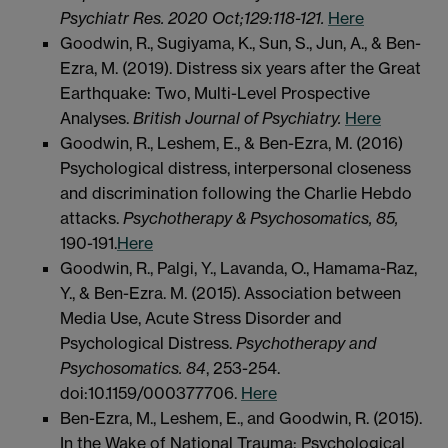
Psychiatr Res. 2020 Oct;129:118-121.
Here
Goodwin, R., Sugiyama, K., Sun, S., Jun, A., & Ben-
Ezra, M. (2019). Distress six years after the Great
Earthquake: Two, Multi-Level Prospective
Analyses.
British Journal of Psychiatry.
Here
Goodwin, R., Leshem, E., & Ben-Ezra, M. (2016)
Psychological distress, interpersonal closeness
and discrimination following the Charlie Hebdo
attacks.
Psychotherapy & Psychosomatics, 85,
190-191.
Here
Goodwin, R., Palgi, Y., Lavanda, O., Hamama-Raz,
Y., & Ben-Ezra. M. (2015). Association between
Media Use, Acute Stress Disorder and
Psychological Distress.
Psychotherapy and
Psychosomatics. 84
, 253-254.
doi:10.1159/000377706.
Here
Ben-Ezra, M., Leshem, E., and Goodwin, R. (2015).
In the Wake of National Trauma: Psychological