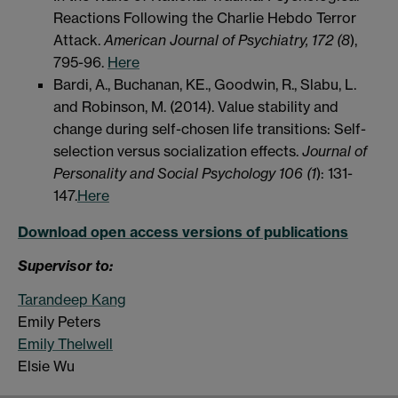
Reactions Following the Charlie Hebdo Terror
Attack.
American Journal of Psychiatry, 172 (8
),
795-96.
Here
Bardi, A., Buchanan, KE., Goodwin, R., Slabu, L.
and Robinson, M. (2014). Value stability and
change during self-chosen life transitions: Self-
selection versus socialization effects.
Journal of
Personality and Social Psychology 106 (1
): 131-
147.
Here
Download open access versions of publications
Supervisor to:
Tarandeep Kang
Emily Peters
Emily Thelwell
Elsie Wu