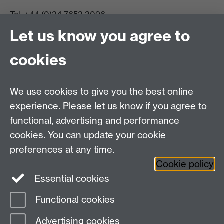
Tel:
+44 (0)24 7652 3096
UG Enquiries:
psychology@warwick.ac.uk
Let us know you agree to
PG Enquiries:
psychologypg@warwick.ac.uk
Department of Psychology, Psychology Building,
cookies
Academic Loop Road, University of Warwick, Coventry,
CV4 7AL
Staff Intranet
We use cookies to give you the best online
Student Information
experience. Please let us know if you agree to
Student Modules (Moodle)
functional, advertising and performance
cookies. You can update your cookie
preferences at any time.
Facebook
LinkedIn
Cookie policy
Essential cookies
Functional cookies
Page contact:
Linda Wilson
Advertising cookies
Last revised: Fri 22 May 2026