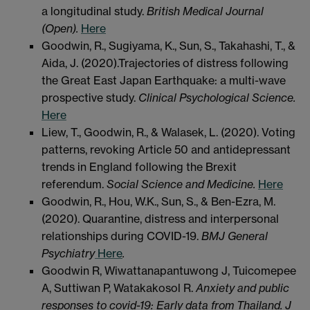
a longitudinal study.
British Medical Journal
(Open).
Here
Goodwin, R., Sugiyama, K., Sun, S., Takahashi, T., &
Aida, J. (2020).Trajectories of distress following
the Great East Japan Earthquake: a multi-wave
prospective study.
Clinical Psychological Science.
Here
Liew, T., Goodwin, R., & Walasek, L. (2020). Voting
patterns, revoking Article 50 and antidepressant
trends in England following the Brexit
referendum.
Social Science and Medicine.
Here
Goodwin, R., Hou, W.K., Sun, S., & Ben-Ezra, M.
(2020). Quarantine, distress and interpersonal
relationships during COVID-19.
BMJ General
Psychiatry
Here
.
Goodwin R, Wiwattanapantuwong J, Tuicomepee
A, Suttiwan P, Watakakosol R.
Anxiety and public
responses to covid-19: Early data from Thailand. J