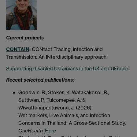
Current
projects
CONTAIN
:
CONtact Tracing, Infection and
Transmission: An INterdisciplinary approach.
Supporting disabled Ukrainians in the UK and Ukraine
Recent selected publications:
Goodwin, R., Stokes, K.
Watakakosol, R.,
Suttiwan, P.,
Tuicomepee, A. &
Wiwattanapantuwong, J. (2026).
Wet markets, Live Animals, and Infection
Concerns in Thailand: A Cross-Sectional Study.
OneHealth.
Here