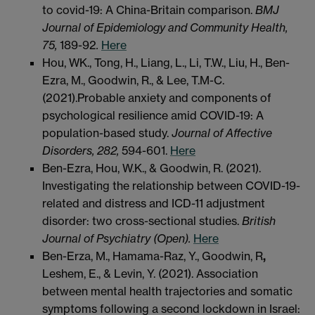
to covid-19: A China-Britain comparison.
BMJ
Journal of Epidemiology and Community Health,
75,
189-92
.
Here
Hou, WK., Tong, H., Liang, L., Li, T.W., Liu, H., Ben-
Ezra, M., Goodwin, R., & Lee, T.M-C.
(2021).Probable anxiety and components of
psychological resilience amid COVID-19: A
population-based study.
J
ournal of Affective
Disorders, 282,
594-601.
Here
Ben-Ezra, Hou, W.K., & Goodwin, R. (2021).
Investigating the relationship between COVID-19-
related and distress and ICD-11 adjustment
disorder: two cross-sectional studies.
B
ritish
Journal of Psychiatry (Open).
Here
Ben-Erza, M., Hamama-Raz, Y., Goodwin, R
,
Leshem, E., & Levin, Y. (2021). Association
between mental health trajectories and somatic
symptoms following a second lockdown in Israel: