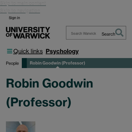
Skip to main content
Skip to navigation
Sign in
Search
Search
Warwick
Quick links
Psychology
Robin Goodwin (Professor)
People
Robin Goodwin
(Professor)