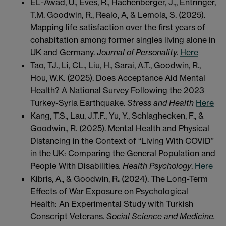
EL-Awad, U., Eves, R., Hachenberger, J.,, Entringer,
T.M. Goodwin, R., Realo, A, & Lemola, S. (2025).
Mapping life satisfaction over the first years of
cohabitation among former singles living alone in
UK and Germany.
Journal of Personality.
Here
Tao, TJ., Li, CL., Liu, H., Sarai, A.T., Goodwin, R.,
Hou, W.K. (2025). Does Acceptance Aid Mental
Health? A National Survey Following the 2023
Turkey-Syria Earthquake.
Stress and Health
Here
Kang, T.S., Lau, J.T.F., Yu, Y., Schlaghecken, F., &
Goodwin., R. (2025). Mental Health and Physical
Distancing in the Context of “Living With COVID”
in the UK: Comparing the General Population and
People With Disabilities
. Health Psychology
.
Here
Kibris, A., & Goodwin, R
.
(2024). The Long-Term
Effects of War Exposure on Psychological
Health: An Experimental Study with Turkish
Conscript Veterans.
Social Science and Medicine.