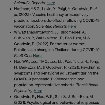
Scientific Reports.
Here
Hoffman, Y.S.G., Levin, Y., Palgi, Y., Goodwin, R
et
al
.
(2022). Vaccine hesitancy prospectively
predicts nocebo side-effects following COVID-19
vaccination.
Scientific Reports
Here
Wiwattanapantuwong, J., Tuicomepee, A.,
Suttiwan, P., Watakakosol, R., Ben-Ezra, M.,&
Goodwin, R
.
(2022). For better or worse:
Relationship change in Thailand during COVID-19.
PLoS One.
Here
Hou WK., Lee, TMC., Lee, LL., Wai, T., Liu, H., Tong,
H., Ben-Ezra, M., & Goodwin, R. (2021). Psychiatric
symptoms and behavioral adjustment during the
COVID-19 pandemic: Evidence from two
population-representative cohorts.
Translational
Psychiatry
.
Here
Goodwin, R.
,
Hou, W.K., Sun, S., & Ben-Ezra, M.
(2021). Psychological and behavioural responses