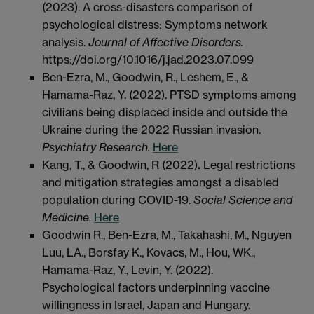
(2023). A cross-disasters comparison of
psychological distress: Symptoms network
analysis.
Journal of Affective Disorders.
https://doi.org/10.1016/j.jad.2023.07.099
Ben-Ezra, M., Goodwin, R., Leshem, E., &
Hamama-Raz, Y. (2022). PTSD symptoms among
civilians being displaced inside and outside the
Ukraine during the 2022 Russian invasion.
Psychiatry Research.
Here
Kang, T., & Goodwin, R (2022)
.
Legal restrictions
and mitigation strategies amongst a disabled
population during COVID-19.
Social Science and
Medicine.
Here
Goodwin R., Ben-Ezra, M., Takahashi, M., Nguyen
Luu, LA., Borsfay K., Kovacs, M., Hou, WK.,
Hamama-Raz, Y., Levin, Y. (2022).
Psychological factors underpinning vaccine
willingness in Israel, Japan and Hungary.