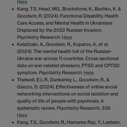
Here
Kang, T.S, Head, MG., Brackstone, K., Buchko, K. &
Goodwin, R. (2024). Functional Disability, Health
Care Access, and Mental Health in Ukrainians
Displaced by the 2022 Russian Invasion.
Psychiatry Research.
Here
Kalaitzaki, A., Goodwin, R., Kuparov, A., et al.
(2024). The mental health toll of the Russian-
Ukraine war across 11 countries: Cross-sectional
data on war-related stressors, PTSD and CPTSD
symptom.
Psychiatry Research
.
Here
Thelwell, E.L.R., Dunkerley, L., Goodwin, R., &
Giacco, D. (2024). Effectiveness of online social
networking interventions on social isolation and
quality of life of people with psychosis: A
systematic review.
Psychiatry Research, 339.
Here
Kang, T.S., Goodwin, R., Hamama-Raz, Y., Leshem,