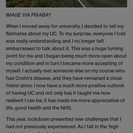
IMAGE VIA PIXABAY
When I moved away for university, I
decided to tell my
flatmates about
my UC.
To my surprise, everyone I told
was really understanding and I no longer felt
embarrassed
to talk about it
.
This was a huge turning
point for me and I began being much more open about
my condition and in turn I became more accepting of
myself. I actually met someone else on my course who
had
Crohn's
disease
, and they have remained a close
friend since. I now have a much more positive outlook
of having UC and
not only has it taught me how
resilient I can be, it has made me more appreciative of
life, good health and the NHS.
This year, lockdown presented new challenges that I
had not previously experienced. As I fall in the ‘high