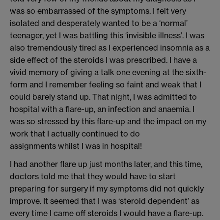
was so embarrassed of the symptoms. I felt very
isolated and desperately wanted to be a ‘normal’
teenager
, yet I
was battling this ‘invisible illness’.
I
was
also tremendously
tired a
s I
experienced insomnia as a
side effect of the steroids I was prescribed.
I have
a
vivid memory
of giving a talk
one ev
ening at the
sixth-
form
and I remember feeling so faint and weak that I
could barely stand up.
That night,
I was admitted
to
hospital
with a flare-up
, an infection and anaemia
.
I
was
so stressed by this flare-up
and the impact on my
work
that I
actually
continued
to do
assignments
whilst I was in hospital!
I
had another flare up just
months later,
and t
his time,
doctors told me that they would have to start
preparing for surgery if my symptoms did not quickly
improve.
It seemed that I was ‘steroid dependent’ as
every time I came off steroids I would have a flare-up.