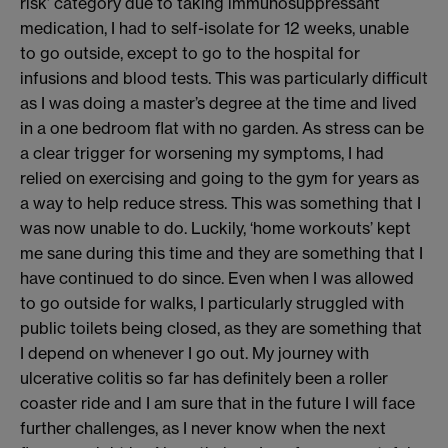
risk’ category
due to taking immunosuppressant
medication,
I had to self-isolate for 12 weeks,
unable
to go outside
, exc
ept to go to the hospital for
infusions
and blood tests
. This was particularly difficult
as I was doing a master’s degree at the time and lived
in a
one bedroom flat with no garden.
As stress can be
a clear trigger for worsening my symptoms, I had
relied on exercising and going to the gym
for years
as
a way to help reduce stress
. This was
something that I
was now
unable to do
.
Luckily, ‘home workouts’ kept
me sane during this time and they are something that I
have continued to do since. Even w
hen I was allowed
to go ou
tside for walks,
I particularly struggled with
public toilets being closed, as
they
are something that
I
depend
on whenever
I go out.
My journey with
ulcerative colitis so far has
definitely been
a roller
coaster ride
and I am sure that in the future I will face
further challenges
, as I never know when the next