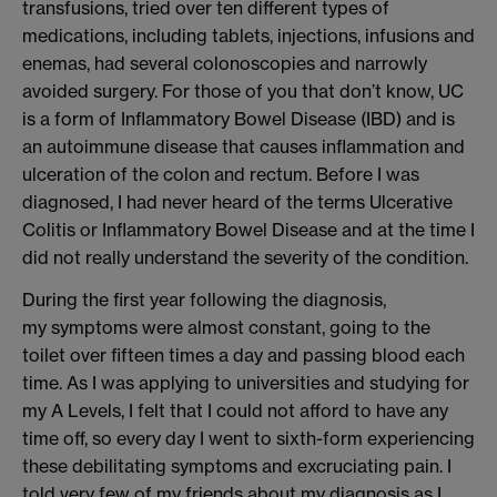
transfusions, tried over ten different types of
medications, including tablets, injections, infusions and
enemas, had several colonoscopies and narrowly
avoided surgery.
For those of you that don’
t know
,
UC
is
a form of Inflammatory Bowel Disease (IBD) and is
an
autoimmune disease that causes inflammation and
ulceration of the colon and rectum.
Before I was
diagnosed, I had never heard of the terms Ulcerative
Colit
is or Inflammatory Bowel Disease
and at the time I
did not really understand the severity of the condition.
During the first year following the diagnosis,
m
y
symptoms were almost constant
, going to the
toilet over
fifteen times a day and passing
blood each
time.
As
I was
applying to universities and studying
for
my A Levels, I felt that I could not afford to
have any
time off,
so every day I went to
sixth
-
form
experiencing
these
debilitating
symptoms and excruciating
pain
.
I
told very few of my friends about my diagnosis as I