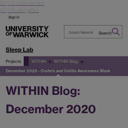
Skip to main content
Skip to navigation
Sign in
Search
Search
Warwick
Sleep Lab
Projects
WITHIN
WITHIN Blog
December 2020 - Crohn's and Colitis Awareness Week
WITHIN Blog:
December 2020