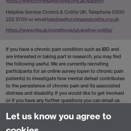
https://www.crohnsandcolitis.org.uk/support
Helpline Service Crohn
’
s & Colitis UK:
Telephone
0300
222 5700 or
email
helpline
@crohnsandcolitis.org.
uk
https://www.nhs.uk/conditions/ulcerative-colitis/
If you have a chronic pain condition such as IBD and
are interested in taking part in research, you may find
the following useful. We are currently recruiting
participants for an online survey (open to chronic pain
patients) to investigate how mental defeat contributes
to the persistence of chronic pain and its associated
distress and disability. If you would like to get involved
or if you have any further questions you can email us
at:
withinstudy@warwick.ac.uk
Link opens in a new
Let us know you agree to
window
cookies