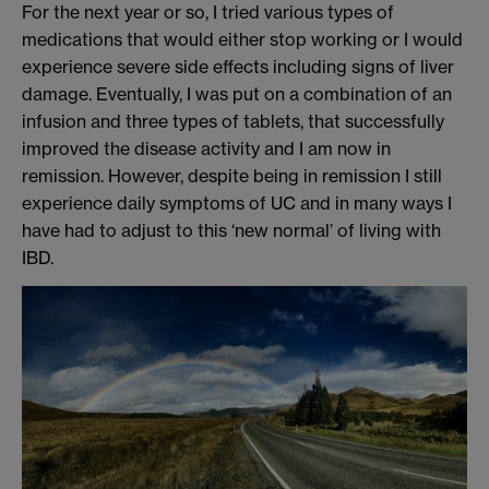
For the next year or so, I tried various types of
medication
s
that would either
stop working or I would
experience severe side effects including signs of
liver
damage.
Eventually, I was put on a co
mbination of an
infusion and three types of tablets, that successfully
improved the disease activity and
I am now in
re
mission.
However
,
despite being in remission
I still
experience
daily symptoms of UC and in many ways I
have had to adjust to this ‘new normal’ of living with
IBD
.