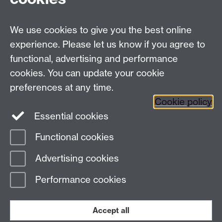
Tel:
+44 (0)24 7652 3096
UG Enquiries:
psychology@warwick.ac.uk
We use cookies to give you the best online
PG Enquiries:
psychologypg@warwick.ac.uk
Department of Psychology, University of Warwick,
experience. Please let us know if you agree to
University Road, Coventry, CV4 7AL, United Kingdom
functional, advertising and performance
Staff Intranet
cookies. You can update your cookie
Student Information
preferences at any time.
Student Modules (Moodle)
Cookie policy
Essential cookies
Facebook
Twitter
LinkedIn
Functional cookies
Page contact:
Paige Karadag
Advertising cookies
Last revised: Wed 2 Dec 2020
Performance cookies
Powered by
Sitebuilder
Accessibility
Cookies
© MMXXVI
Modern Slavery Statement
Student Harassment and Sexual Misconduct
Accept all
Privacy
Terms