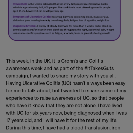
This week, in the UK, it is Crohn's and Colitis
awareness week
and as part of the #ItTakesGuts
campaig
n
,
I wanted to share my story with you all.
H
aving Ulcerative Colitis
(UC)
hasn’t always been easy
for me to talk about, but I wanted to share some of my
experiences
to raise awareness
of
UC, so that people
who have it know that they are not alone.
I have
lived
with UC
for six years now,
being diagnosed when I was
1
7 years old,
and I will have it
for the rest of my life.
During this time
, I have had a blood transfusion, iron