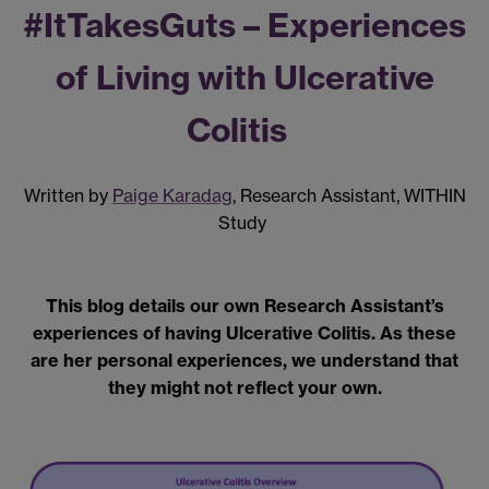
#
I
t
T
akes
G
uts –
Experiences
of Living with Ulcerative
Colitis
Written by
Paige Karadag
, Research Assistant, WITHIN
Study
This blog details our own Research Assistant’s
experiences of having Ulcerative Colitis. As these
are her personal experiences, we understand that
they might not reflect your own.