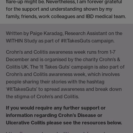
flare-up might be
. Nevertheless, I am forever grateful
for the support and understanding shown by my
family, friends, work colleagues and IBD medical team.
Written by Paige Karadag, Research Assistant
on the
WITHIN Study
as part of
#
I
t
T
akes
G
uts
campaign.
Crohn's and Colitis awareness week runs from 1-7
December and is organised by the charity Crohn’s &
Colitis UK.
The
‘It Takes Guts’
campaign is also part of
Crohn’s and Colitis awareness week
,
which involves
people shar
ing
their stories with the hashtag
‘
#
ItTakesGuts
’
to spread awareness and
break down
the
stigma of
Crohn
’
s
and Colitis.
If you would require any further support or
information regarding Crohn’s Disease or
Ulcerative Colitis please see the resources below.