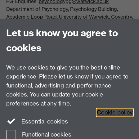
PG Enquiries:
psychologypg@warwick.ac.uk
Department of Psychology, Psychology Building,
Academic Loop Road, University of Warwick, Coventry,
CV4 7AL
Let us know you agree to
Staff Intranet
Student Information
cookies
Student Modules (Moodle)
We use cookies to give you the best online
Facebook
LinkedIn
experience. Please let us know if you agree to
functional, advertising and performance
cookies. You can update your cookie
preferences at any time.
Page contact:
Linda Wilson
Cookie policy
Last revised: Wed 26 Nov 2025
Essential cookies
Functional cookies
Powered by
Sitebuilder
Accessibility
Cookies
© MMXXVI