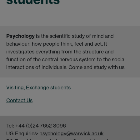
Psychology
is the scientific study of mind and
behaviour: how people think, feel and act. It
investigates everything from the structure and
function of the central nervous system to the social
interactions of individuals. Come and study with us.
Visiting, Exchange students
Contact Us
Tel:
+44 (0)24 7652 3096
UG Enquiries:
psychology@warwick.ac.uk