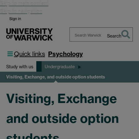
Skip to main content
Skip to navigation
Sign in
Search
Search
Warwick
Quick links
Psychology
Study with us
Undergraduate
Visiting, Exchange, and outside option students
Visiting, Exchange
and outside option
students