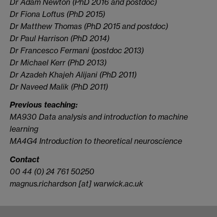
Dr Adam Newton (PhD 2016 and postdoc)
Dr Fiona Loftus (PhD 2015)
Dr Matthew Thomas (PhD 2015 and postdoc)
Dr Paul Harrison (PhD 2014)
Dr Francesco Fermani (postdoc 2013)
Dr Michael Kerr (PhD 2013)
Dr Azadeh Khajeh Alijani (PhD 2011)
Dr Naveed Malik (PhD 2011)
Previous teaching:
MA930 Data analysis and introduction to machine
learning
MA4G4 Introduction to theoretical neuroscience
Contact
00 44 (0) 24 761 50250
magnus.richardson [at] warwick.ac.uk