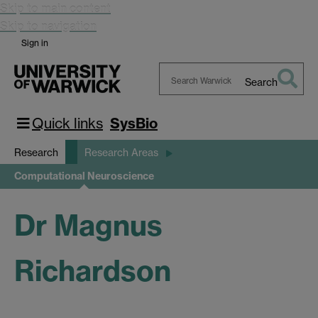
Skip to main content
Skip to navigation
Sign in
Search
Search
Warwick
Quick links
SysBio
Research
Research Areas
Computational Neuroscience
Dr Magnus
Richardson