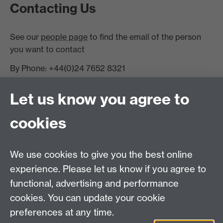
Contacting Us
See our
people page
to find the email of the person
you want to contact
By Phone: +44(0)24 7652 8321
Finding Us
Let us know you agree to
Warwick Systems Biology Centre,
cookies
Senate House, University of Warwick
Coventry CV4 7AL
Staff Intranet
We use cookies to give you the best online
experience. Please let us know if you agree to
functional, advertising and performance
Warwick Alumni on Facebook
cookies. You can update your cookie
preferences at any time.
Warwick Systems Biology
Warwick Systems