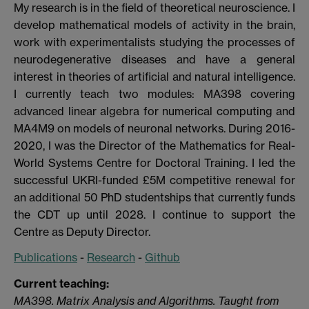
My research is in the field of theoretical neuroscience. I
develop mathematical models of activity in the brain,
work with experimentalists studying the processes of
neurodegenerative diseases and have a general
interest in theories of artificial and natural intelligence.
I currently teach two modules: MA398 covering
advanced linear algebra for numerical computing and
MA4M9 on models of neuronal networks. During 2016-
2020, I was the Director of the Mathematics for Real-
World Systems Centre for Doctoral Training. I led the
successful UKRI-funded £5M competitive renewal for
an additional 50 PhD studentships that currently funds
the CDT up until 2028. I continue to support the
Centre as Deputy Director.
Publications
-
Research
-
Github
Current teaching:
MA398. Matrix Analysis and Algorithms. Taught from