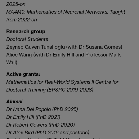
2025-on
MA4M9. Mathematics of Neuronal Networks. Taught
from 2022-on
Research group
Doctoral Students
Zeynep Guven Tunalioglu (with Dr Susana Gomes)
Alice Wang (with Dr Emily Hill and Professor Mark
Wall)
Active grants:
Mathematics for Real-World Systems II Centre for
Doctoral Training (EPSRC 2019-2028)
Alumni
Dr Ivana Del Popolo (PhD 2025)
Dr Emily Hill (PhD 2021)
Dr Robert Gowers (PhD 2020)
Dr Alex Bird (PhD 2016 and postdoc)