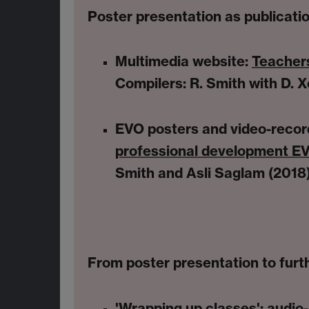
Poster presentation as publicati
Multimedia website:
Teachers
Compilers: R. Smith with D. Xe
EVO posters and video-recor
professional development EV
Smith and Asli Saglam (2018
From poster presentation to furth
'Wrapping up classes'
: audio