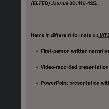
(ELTED) Journal
20: 116–125.
Items in different formats on
IATE
First-person written narrativ
Video-recorded presentation 
PowerPoint presentation with