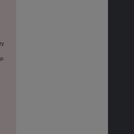
ry
p.