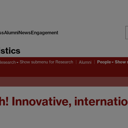
ss
Alumni
News
Engagement
S
stics
W
People
Show submenu
for Research
Show 
Research
Alumni
! Innovative, internati