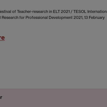
 Festival of Teacher-research in ELT 2021 / TESOL Internation
d Research for Professional Development 2021, 13 February
re
r