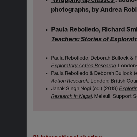
photographs, by Andrea Robl
Paula Rebolledo, Richard Smi
Teachers: Stories of Explorat
Paula Rebolledo, Deborah Bullock & R
Exploratory Action Research
.
London: 
Paula Rebolledo & Deborah Bullock (
Action Research
.
London: British Coun
Janak Singh Negi (ed.) (2019)
Explorin
Research in Nepal
. Melauli: Support S