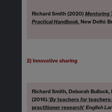
Richard Smith (2020)
Mentoring 
Practical Handbook
.
New Delhi: Br
2) Innovative sharing
Richard Smith, Deborah Bullock,
(2016).
'
By
teachers
for
teachers: 
practitioner research'
English La