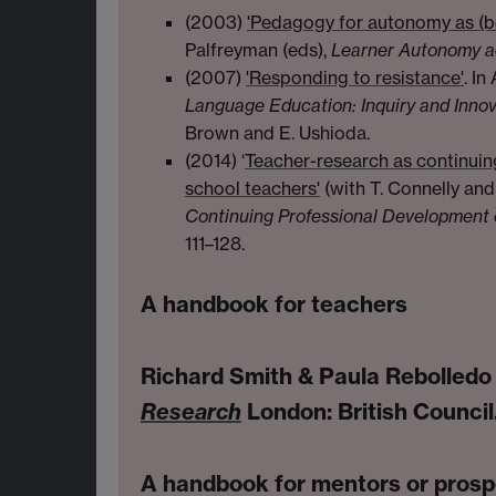
(2003)
'Pedagogy for autonomy as (
Palfreyman (eds),
Learner Autonomy a
(2007)
'Responding to resistance'
. In
Language Education: Inquiry and Innov
Brown and E. Ushioda.
(2014) ‘
Teacher-research as continuin
school teachers'
(with T. Connelly and 
Continuing Professional Development 
111–128.
A handbook for teachers
Richard Smith & Paula Rebolledo
Research
London: British Council
A handbook for mentors or pros