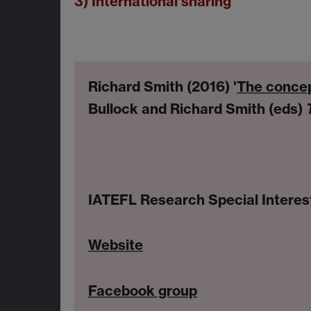
3) International sharing
Richard Smith (2016) '
The concep
Bullock and Richard Smith (eds)
IATEFL Research Special Interes
Website
Facebook group