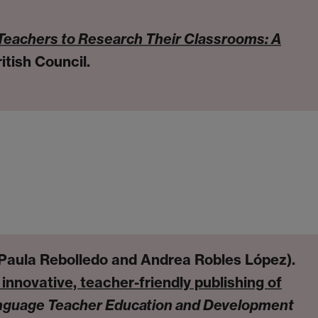
Teachers to Research Their Classrooms: A
itish Council.
 Paula Rebolledo and Andrea Robles López).
innovative, teacher-friendly publishing of
nguage Teacher Education and Development