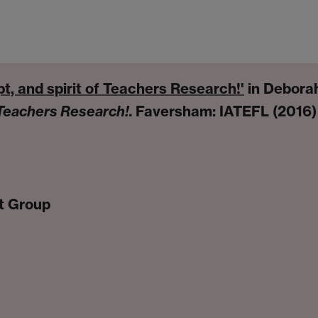
t, and spirit of Teachers Research!'
in Debora
Teachers Research!.
Faversham: IATEFL (2016)
t Group