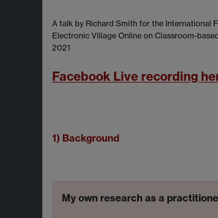
A talk by Richard Smith for the International
Electronic Village Online on Classroom-base
2021
Facebook Live recording he
1) Background
My own research as a practitione