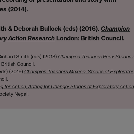
es (2014).
th & Deborah Bullock (eds) (2016).
Champion
ory Action Research
London: British Council.
ichard Smith (eds) (2018)
Champion Teachers Peru: Stories 
British Council.
eds) (2019)
Champion Teachers Mexico: Stories of Explorator
cil.
g for Action, Acting for Change: Stories of Exploratory Action
ociety Nepal.