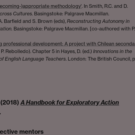
becoming-)appropriate methodology'
. In Smith, R.C. and D.
cross Cultures
. Basingstoke: Palgrave Macmillan.
 A. Barfield and S. Brown (eds),
Reconstructing Autonomy in
ation.
Basingstoke: Palgrave Macmillan. [co-authored with P.
g professional development: A project with Chilean seconda
P. Rebolledo). Chapter 5 in Hayes, D. (ed.)
Innovations in the
of English Language Teachers
. London: The British Council, p
 (2018)
A Handbook for Exploratory Action
.
pective mentors