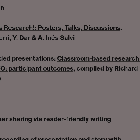
on
 Research!: Posters, Talks, Discussions
.
rri, Y. Dar & A. Inés Salvi
ded presentations:
Classroom-based research 
O: participant outcomes
, compiled by Richard
)
er sharing via reader-friendly writing
-recording of presentation and story with