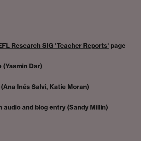
FL Research SIG 'Teacher Reports'
page
e (Yasmin Dar)
(Ana Inés Salvi, Katie Moran)
 audio and blog entry (Sandy Millin)