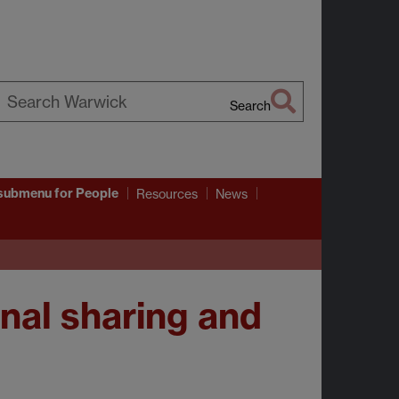
Search
earch
arwick
submenu
for People
Resources
News
onal sharing and