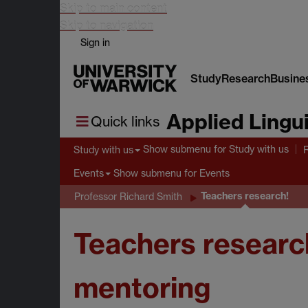
Skip to main content
Skip to navigation
Sign in
Study
Research
Busine
Applied Lingui
Quick links
Show submenu
for Study with us
Study with us
Show submenu
for Events
Events
Teachers research!
Professor Richard Smith
Teachers research
mentoring