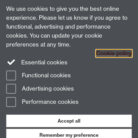
Applied Linguistics
We use cookies to give you the best online
S1.74 Social Sciences Building, University of Warwick,
experience. Please let us know if you agree to
Coventry, CV4 7AL, United Kingdom
functional, advertising and performance
Tel: +44 (0)24 7652 3200
Email:
appling@warwick.ac.uk
cookies. You can update your cookie
preferences at any time.
Cookie policy
Intranet
Instagram
Facebook
Essential cookies
Functional cookies
Page contact:
Natalie Sharpling
Advertising cookies
Last revised: Mon 18 Dec 2006
Performance cookies
Powered by
Sitebuilder
Accessibility
Cookies
© MMXXVI
Modern Slavery Statement
Student Harassment and Sexual Misconduct
Accept all
Privacy
Terms
Remember my preference
Work with us