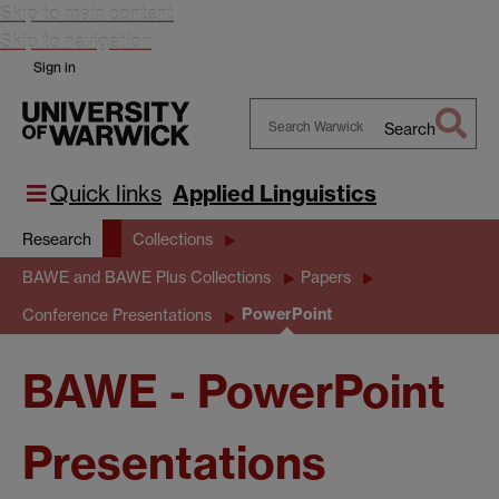
Skip to main content
Skip to navigation
Sign in
Search
Search
Warwick
Quick links
Applied Linguistics
Research
Collections
BAWE and BAWE Plus Collections
Papers
PowerPoint
Conference Presentations
BAWE - PowerPoint
Presentations