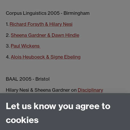
Corpus Linguistics 2005 - Birmingham
1.
Richard Forsyth & Hilary Nesi
2.
Sheena Gardner & Dawn Hindle
3.
Paul Wickens
4.
Alois Heuboeck & Signe Ebeling
BAAL 2005 - Bristol
Hilary Nesi & Sheena Gardner on
Disciplinary
Culture(s)
Let us know you agree to
cookies