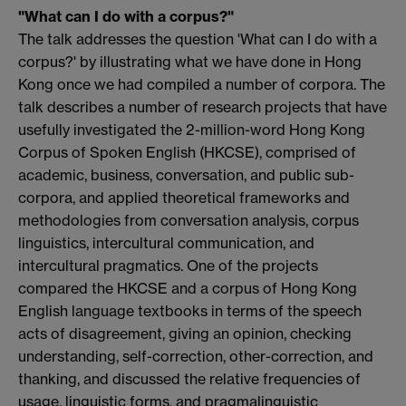
"What can I do with a corpus?"
The talk addresses the question 'What can I do with a
corpus?' by illustrating what we have done in Hong
Kong once we had compiled a number of corpora. The
talk describes a number of research projects that have
usefully investigated the 2-million-word Hong Kong
Corpus of Spoken English (HKCSE), comprised of
academic, business, conversation, and public sub-
corpora, and applied theoretical frameworks and
methodologies from conversation analysis, corpus
linguistics, intercultural communication, and
intercultural pragmatics. One of the projects
compared the HKCSE and a corpus of Hong Kong
English language textbooks in terms of the speech
acts of disagreement, giving an opinion, checking
understanding, self-correction, other-correction, and
thanking, and discussed the relative frequencies of
usage, linguistic forms, and pragmalinguistic