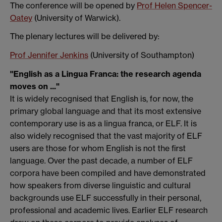
The conference will be opened by
Prof Helen Spencer-
Oatey
(University of Warwick).
The plenary lectures will be delivered by:
Prof Jennifer Jenkins
(University of Southampton)
"English as a Lingua Franca: the research agenda
moves on ..."
It is widely recognised that English is, for now, the
primary global language and that its most extensive
contemporary use is as a lingua franca, or ELF. It is
also widely recognised that the vast majority of ELF
users are those for whom English is not the first
language. Over the past decade, a number of ELF
corpora have been compiled and have demonstrated
how speakers from diverse linguistic and cultural
backgrounds use ELF successfully in their personal,
professional and academic lives. Earlier ELF research