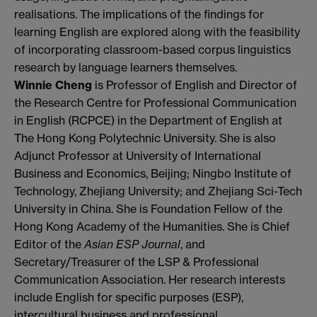
realisations. The implications of the findings for
learning English are explored along with the feasibility
of incorporating classroom-based corpus linguistics
research by language learners themselves.
Winnie Cheng
is Professor of English and Director of
the Research Centre for Professional Communication
in English (RCPCE) in the Department of English at
The Hong Kong Polytechnic University. She is also
Adjunct Professor at University of International
Business and Economics, Beijing; Ningbo Institute of
Technology, Zhejiang University; and Zhejiang Sci-Tech
University in China. She is Foundation Fellow of the
Hong Kong
Academy
of the Humanities. She is Chief
Editor of the
Asian ESP Journal
, and
Secretary/Treasurer of the LSP & Professional
Communication Association. Her research interests
include English for specific purposes (ESP),
intercultural business and professional