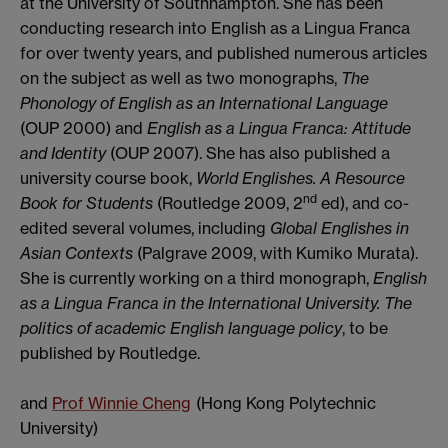
at the
University
of Southhampton. She has been
conducting research into English as a Lingua Franca
for over twenty years, and published numerous articles
on the subject as well as two monographs,
The
Phonology of English as an International Language
(OUP 2000) and
English as a Lingua Franca: Attitude
and Identity
(OUP 2007). She has also published a
university course book,
World Englishes. A Resource
nd
Book for Students
(Routledge 2009, 2
ed), and co-
edited several volumes, including
Global Englishes in
Asian Contexts
(Palgrave 2009, with Kumiko Murata).
She is currently working on a third monograph,
English
as a Lingua Franca in the
International
University.
The
politics of academic English language policy
, to be
published by Routledge.
and
Prof Winnie Cheng
(Hong Kong Polytechnic
University)