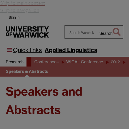
Skip to main content
Skip to navigation
Sign in
Search
Search
Warwick
Quick links
Applied Linguistics
Research
Conferences
WICAL Conference
2012
Speakers & Abstracts
Speakers and
Abstracts