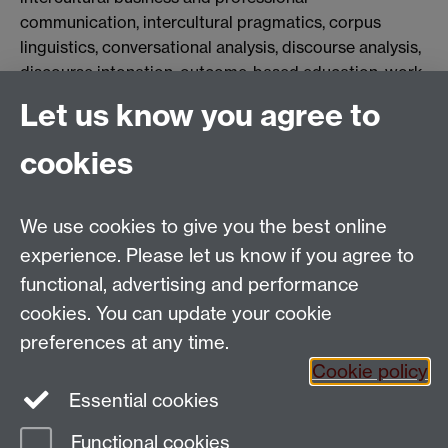
communication, intercultural pragmatics, corpus
linguistics, conversational analysis, discourse analysis,
discourse intonation, outcome-based education, work-
integrated education, and collaborative learning and
Let us know you agree to
assessment.
cookies
Applied Linguistics
We use cookies to give you the best online
S1.74 Social Sciences Building, University of Warwick,
experience. Please let us know if you agree to
Coventry, CV4 7AL, United Kingdom
functional, advertising and performance
Tel: +44 (0)24 7652 3200
Email:
appling@warwick.ac.uk
cookies. You can update your cookie
preferences at any time.
Cookie policy
Intranet
Instagram
Facebook
Essential cookies
Functional cookies