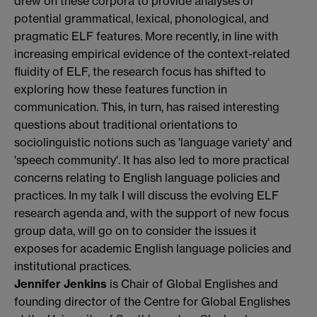
drew on these corpora to provide analyses of
potential grammatical, lexical, phonological, and
pragmatic ELF features. More recently, in line with
increasing empirical evidence of the context-related
fluidity of ELF, the research focus has shifted to
exploring how these features function in
communication. This, in turn, has raised interesting
questions about traditional orientations to
sociolinguistic notions such as 'language variety' and
'speech community'. It has also led to more practical
concerns relating to English language policies and
practices. In my talk I will discuss the evolving ELF
research agenda and, with the support of new focus
group data, will go on to consider the issues it
exposes for academic English language policies and
institutional practices.
Jennifer Jenkins
is Chair of Global Englishes and
founding director of the Centre for Global Englishes