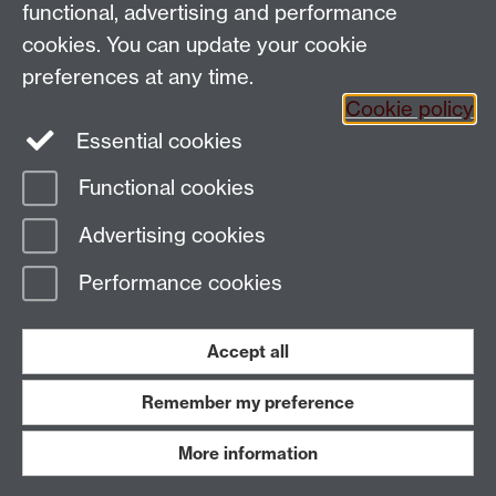
functional, advertising and performance
Tel: +44 (0)24 7652 3200
Email:
appling@warwick.ac.uk
cookies. You can update your cookie
preferences at any time.
Cookie policy
Intranet
Instagram
Facebook
Essential cookies
Functional cookies
Page contact:
Stephanie Schnurr
Advertising cookies
Last revised: Mon 1 Jun 2026
Performance cookies
Powered by
Sitebuilder
Accessibility
Cookies
© MMXXVI
Modern Slavery Statement
Student Harassment and Sexual Misconduct
Accept all
Privacy
Terms
Remember my preference
Work with us
More information