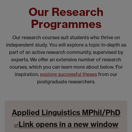
Our Research
Programmes
Our research courses suit students who thrive on
independent study. You will explore a topic in-depth as
part of an active research community, supervised by
experts. We offer an extensive number of research
courses, which you can learn more about below. For
inspiration,
explore successful theses
from our
postgraduate researchers.
Applied Linguistics MPhil/PhD
Link opens in a new window