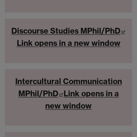
Discourse Studies MPhil/PhD
Link opens in a new window
Intercultural Communication
MPhil/PhD
Link opens in a
new window