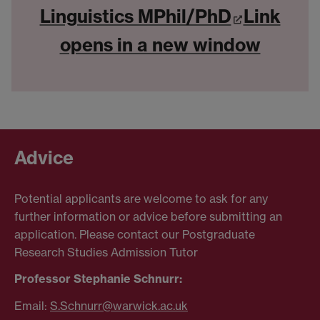
Linguistics MPhil/PhD
Link
opens in a new window
Advice
Potential applicants are welcome to ask for any
further information or advice before submitting an
application. Please contact our Postgraduate
Research Studies Admission Tutor
Professor Stephanie Schnurr:
Email:
S.Schnurr@warwick.ac.uk