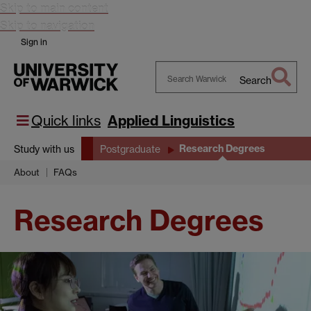
Skip to main content
Skip to navigation
Sign in
Search
Search
Warwick
Quick links
Applied Linguistics
Research Degrees
Study with us
Postgraduate
About
FAQs
Research Degrees