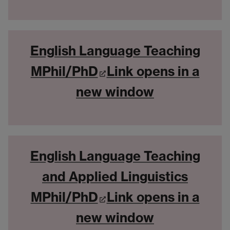
English Language Teaching
MPhil/PhD
Link opens in a
new window
English Language Teaching
and Applied Linguistics
MPhil/PhD
Link opens in a
new window