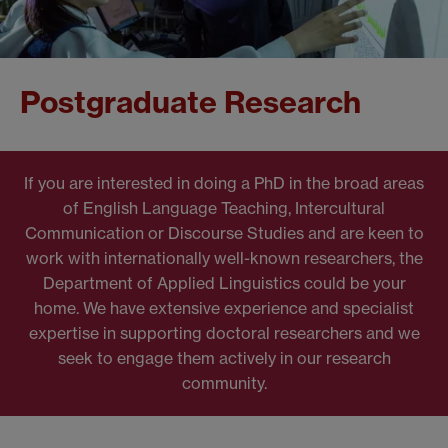
Postgraduate Research
If you are interested in doing a PhD in the broad areas
of English Language Teaching, Intercultural
Communication or Discourse Studies and are keen to
work with internationally well-known researchers, the
Department of Applied Linguistics could be your
home. We have extensive experience and specialist
expertise in supporting doctoral researchers and we
seek to engage them actively in our research
community.