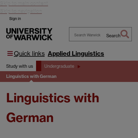
Skip to main content
Skip to navigation
Sign in
Search
Search
Warwick
Quick links
Applied Linguistics
Study with us
Undergraduate
Linguistics with German
Linguistics with
German