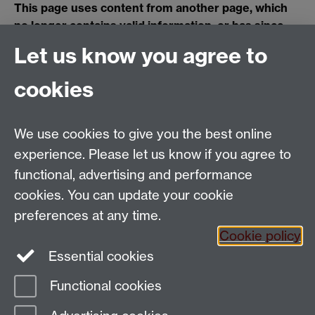
This page uses content from another page, which
no longer contains valid information, or has since
been deleted. Please contact the page owner using
Let us know you agree to
the link at the bottom of the page if you think this
content should be available.
cookies
Applied Linguistics
We use cookies to give you the best online
S1.74 Social Sciences Building, University of Warwick,
experience. Please let us know if you agree to
Coventry, CV4 7AL, United Kingdom
functional, advertising and performance
Tel: +44 (0)24 7652 3200
Email:
appling@warwick.ac.uk
cookies. You can update your cookie
preferences at any time.
Cookie policy
Intranet
Instagram
Facebook
Essential cookies
Functional cookies
Page contact:
Christopher Strelluf
Last revised: Fri 9 Nov 2018