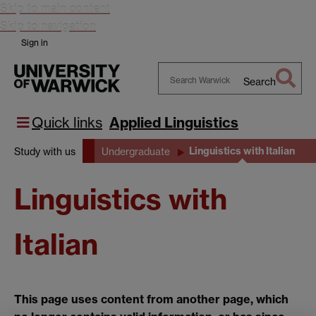
Skip to main content
Skip to navigation
Sign in
Search
Search
Warwick
Quick links
Applied Linguistics
Linguistics with Italian
Study with us
Undergraduate
Linguistics with
Italian
This page uses content from another page, which