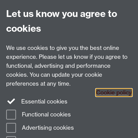
no longer contains valid information, or has since
been deleted. Please contact the page owner using
Let us know you agree to
the link at the bottom of the page if you think this
content should be available.
cookies
Applied Linguistics
We use cookies to give you the best online
S1.74 Social Sciences Building, University of Warwick,
experience. Please let us know if you agree to
Coventry, CV4 7AL, United Kingdom
functional, advertising and performance
Tel: +44 (0)24 7652 3200
Email:
appling@warwick.ac.uk
cookies. You can update your cookie
preferences at any time.
Cookie policy
Intranet
Instagram
Facebook
Essential cookies
Functional cookies
Page contact:
Christopher Strelluf
Advertising cookies
Last revised: Fri 9 Nov 2018