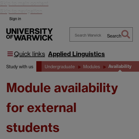
Skip to main content
Skip to navigation
Sign in
Search
Search
Warwick
Quick links
Applied Linguistics
Availability
Study with us
Undergraduate
Modules
Module availability
for external
students