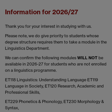
Information for 2026/27
Thank you for your interest in studying with us.
Please note, we do give priority to students whose
degree structure requires them to take a module in the
Linguistics Department.
We can confirm the following modules
WILL NOT
be
available in 2026-27 for students who are not enrolled
on a linguistics programme.
ET118 Linguistics: Understanding Language ET119
Language in Society, ET120 Research, Academic and
Professional Skills,
ET229 Phonetics & Phonology, ET230 Morphology &
Syntax,