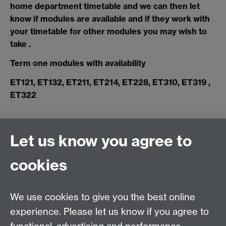
home department timetable and we can then let
know if modules are available and if they work with
your timetable for other modules you may wish to
take .
Term one modules with availability
ET121, ET132, ET211, ET214, ET228, ET310, ET319 ,
ET322
Let us know you agree to
< Back to modules page
cookies
Applied Linguistics
We use cookies to give you the best online
S1.74 Social Sciences Building, University of Warwick,
experience. Please let us know if you agree to
Coventry, CV4 7AL, United Kingdom