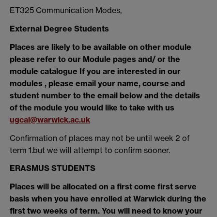
ET325 Communication Modes,
External Degree Students
Places are likely to be available on other module
please refer to our Module pages and/ or the
module catalogue If you are interested in our
modules , please email your name, course and
student number to the email below and the details
of the module you would like to take with us
ugcal@warwick.ac.uk
Confirmation of places may not be until week 2 of
term 1.but we will attempt to confirm sooner.
ERASMUS STUDENTS
Places will be allocated on a first come first serve
basis when you have enrolled at Warwick during the
first two weeks of term. You will need to know your