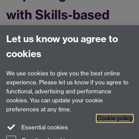
with Skills-based
Feedback project
Let us know you agree to
cookies
Read the latest blog
We use cookies to give you the best online
Education Studies, University of Warwick, Coventry,
experience. Please let us know if you agree to
CV4 7AL, United Kingdom
functional, advertising and performance
View our location on Central Campus
cookies. You can update your cookie
Tel: +44 (0)24 7652 3800
preferences at any time.
Email:
educationstudies@warwick.ac.uk
Cookie policy
Instagram
Staff intranet
Essential cookies