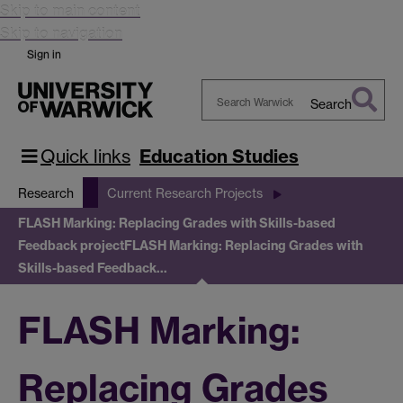
Skip to main content
Skip to navigation
Sign in
Search
Search
Warwick
Quick links
Education Studies
Research
Current Research Projects
FLASH Marking: Replacing Grades with Skills-based
Feedback project
FLASH Marking: Replacing Grades with
Skills-based Feedback…
FLASH Marking:
Replacing Grades