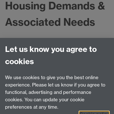
Housing Demands &
Associated Needs
Feasibility Study - New Incomer Communities -
Let us know you agree to
Housing Demands & Associated Needs
The purpose of this project was to advise Birmingham
cookies
City Council how to undertake a survey of the housing
and associated needs of new incomer communities.
The project reviewed the literature on refugee housing
We use cookies to give you the best online
and employment and on methods of researching
experience. Please let us know if you agree to
refugee and asylum seeker populations. The report of
functional, advertising and performance
the project contained an outline research design for a
cookies. You can update your cookie
project to be commissioned by the city council..
preferences at any time.
Project contact
:
David Owen
.