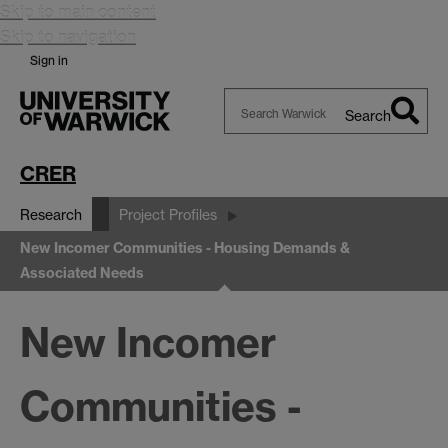
Skip to main content
Skip to navigation
Sign in
Search
Search
Warwick
CRER
Research
Project Profiles
New Incomer Communities - Housing Demands &
Associated Needs
New Incomer
Communities -