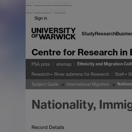
Skip to main content
Skip to navigation
Sign in
Study
Research
Busine
Centre for Research in 
Ethnicity and Migration Col
PSA prize
sitemap
Show submenu
for Research
S
Research
Staff
Nationa
Subject Guide
International Migration
Nationality, Imm
Record Details