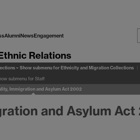
ss
Alumni
News
Engagement
S
Ethnic Relations
W
lections
Show submenu
for Ethnicity and Migration Collections
how submenu
for Staff
lity, Immigration and Asylum Act 2002
igration and Asylum Act