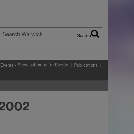
Search
earch
arwick
Show submenu
for Events
Events
Publications
 2002