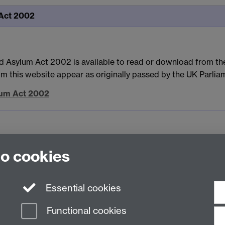
 Act 2002
d Asylum Act 2002 is available to read or download from the
rom this website appear as originally passed by the UK Parlia
ylum Act 2002
to cookies
Essential cookies
Functional cookies