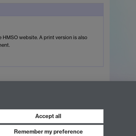
 HMSO website. A print version is also
ment.
Accept all
Remember my preference