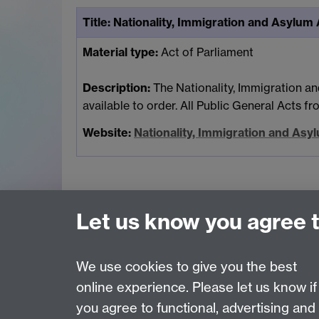
Title:
Nationality, Immigration and Asylum
Material type:
Act of Parliament
Description:
The Nationality, Immigration an
available to order. All Public General Acts f
Website:
Nationality, Immigration and As
Let us know you agree 
Page contact:
Jas Bains
We use cookies to give you the best
Last revised: Wed 19 Sept 2012
online experience. Please let us know if
you agree to functional, advertising and