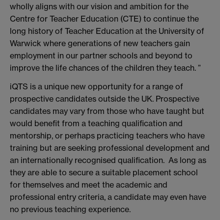
wholly aligns with our vision and ambition for the
Centre for Teacher Education (CTE) to continue the
long history of Teacher Education at the University of
Warwick where generations of new teachers gain
employment in our partner schools and beyond to
improve the life chances of the children they teach. ”
iQTS is a unique new opportunity for a range of
prospective candidates outside the UK. Prospective
candidates may vary from those who have taught but
would benefit from a teaching qualification and
mentorship, or perhaps practicing teachers who have
training but are seeking professional development and
an internationally recognised qualification. As long as
they are able to secure a suitable placement school
for themselves and meet the academic and
professional entry criteria, a candidate may even have
no previous teaching experience.