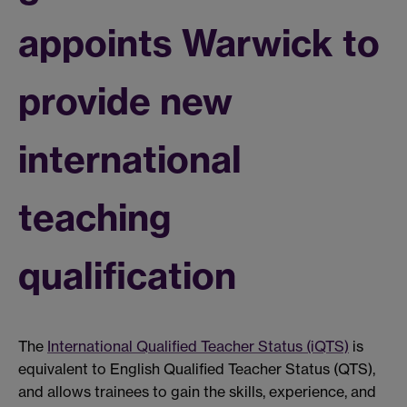
appoints Warwick to
provide new
international
teaching
qualification
The
International Qualified Teacher Status (iQTS)
is
equivalent to English Qualified Teacher Status (QTS),
and allows trainees to gain the skills, experience, and