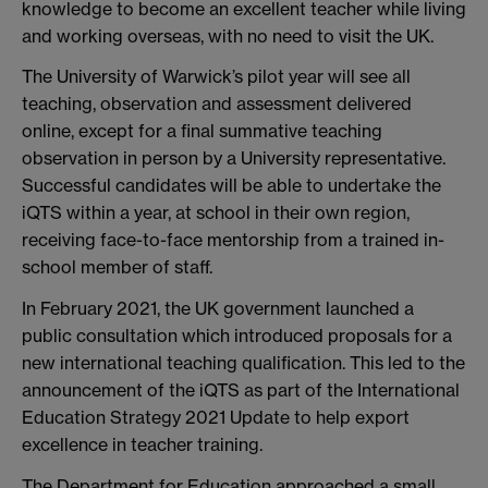
knowledge to become an excellent teacher while living
and working overseas, with no need to visit the UK.
The University of Warwick’s pilot year will see all
teaching, observation and assessment delivered
online, except for a final summative teaching
observation in person by a University representative.
Successful candidates will be able to undertake the
iQTS within a year, at school in their own region,
receiving face-to-face mentorship from a trained in-
school member of staff.
In February 2021, the UK government launched a
public consultation which introduced proposals for a
new international teaching qualification. This led to the
announcement of the iQTS as part of the International
Education Strategy 2021 Update to help export
excellence in teacher training.
The Department for Education approached a small