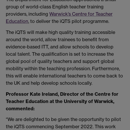
group of world-class English teacher training
providers, including
Warwick’s Centre for Teacher
Education
, to deliver the iQTS pilot programme.
The iQTS will make high quality training accessible
around the world, allow trainees to benefit from
evidence-based ITT, and allow schools to develop
local talent. The qualification is set to increase the
global pool of quality teachers and support global
mobility within the teaching profession. Furthermore,
this will enable international teachers to come back to
the UK and help develop schools locally.
Professor Kate Ireland, Director of the Centre for
Teacher Education at the University of Warwick,
commented:
“We are delighted to be given the opportunity to pilot
the iQTS commencing September 2022. This work