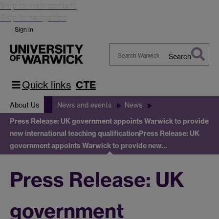
Skip to main content
Skip to navigation
Sign in
Search
Search
Warwick
Quick links
CTE
About Us
News and events
News
Press Release: UK government appoints Warwick to provide
new international teaching qualification
Press Release: UK
government appoints Warwick to provide new…
Press Release: UK
government