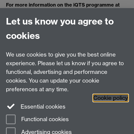
For more information on the iQTS programme at
Warwick,
click here
.
Let us know you agree to
cookies
Centre for Teacher
Education, University of
We use cookies to give you the best online
Warwick, Westwood
experience. Please let us know if you agree to
Campus, Avon Road
functional, advertising and performance
Coventry, CV4 8EE,
cookies. You can update your cookie
United Kingdom
preferences at any time.
Contact Us
Cookie policy
Interactive Map
Essential cookies
Functional cookies
Page contact:
CPE Marketing
Advertising cookies
Last revised: Thu 24 Feb 2022