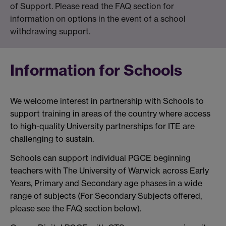
of Support. Please read the FAQ section for
information on options in the event of a school
withdrawing support.
Information for Schools
We welcome interest in partnership with Schools to
support training in areas of the country where access
to high-quality University partnerships for ITE are
challenging to sustain.
Schools can support individual PGCE beginning
teachers with The University of Warwick across Early
Years, Primary and Secondary age phases in a wide
range of subjects (For Secondary Subjects offered,
please see the FAQ section below).