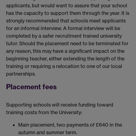
applicants, but would want to assure that your school
has the capacity to support them through the year. It is
strongly recommended that schools meet applicants
for an informal interview. A formal interview will be
completed by a safer recruitment trained university
tutor. Should the placement need to be terminated for
any reason, this may have a significant impact on the
beginning teacher, either extending the length of the
training or requiring a relocation to one of our local
partnerships.
Placement fees
Supporting schools will receive funding toward
training costs from the University:
Main placement, two payments of £640 in the
autumn and summer term.