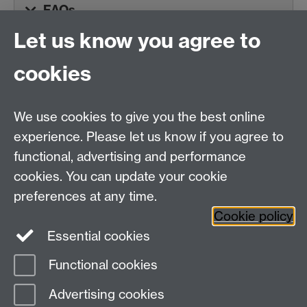
FAQs
Let us know you agree to
cookies
Centre for Teacher
Education, University of
We use cookies to give you the best online
Warwick, Westwood
experience. Please let us know if you agree to
Campus, Avon Road
functional, advertising and performance
Coventry, CV4 8EE,
cookies. You can update your cookie
United Kingdom
preferences at any time.
Contact Us
Cookie policy
Interactive Map
Essential cookies
Functional cookies
Page contact:
Alex Walker
Advertising cookies
Last revised: Thu 23 Jul 2026