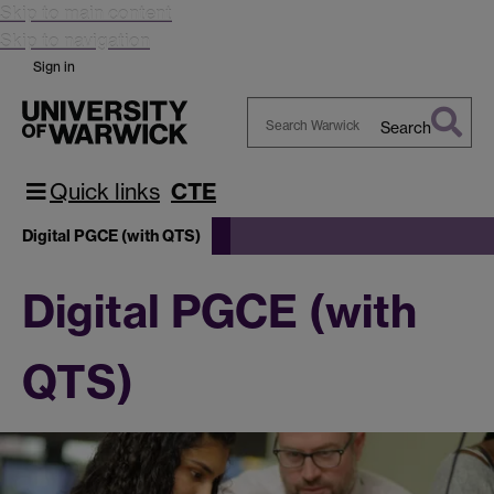
Skip to main content
Skip to navigation
Sign in
Search
Search
Warwick
Quick links
CTE
Digital PGCE (with QTS)
Digital PGCE (with
QTS)