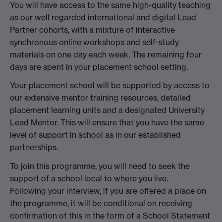
You will have access to the same high-quality teaching
as our well regarded international and digital Lead
Partner cohorts, with a mixture of interactive
synchronous online workshops and self-study
materials on one day each week. The remaining four
days are spent in your placement school setting.
Your placement school will be supported by access to
our extensive mentor training resources, detailed
placement learning units and a designated University
Lead Mentor. This will ensure that you have the same
level of support in school as in our established
partnerships.
To join this programme, you will need to seek the
support of a school local to where you live.
Following your interview, if you are offered a place on
the programme, it will be conditional on receiving
confirmation of this in the form of a School Statement