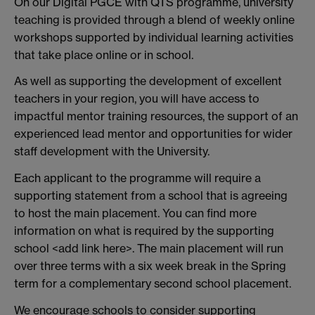
On our Digital PGCE with QTS programme, university
teaching is provided through a blend of weekly online
workshops supported by individual learning activities
that take place online or in school.
As well as supporting the development of excellent
teachers in your region, you will have access to
impactful mentor training resources, the support of an
experienced lead mentor and opportunities for wider
staff development with the University.
Each applicant to the programme will require a
supporting statement from a school that is agreeing
to host the main placement. You can find more
information on what is required by the supporting
school <add link here>. The main placement will run
over three terms with a six week break in the Spring
term for a complementary second school placement.
We encourage schools to consider supporting