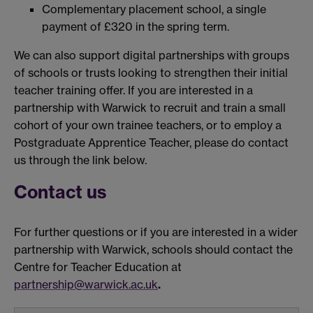
Complementary placement school, a single
payment of £320 in the spring term.
We can also support digital partnerships with groups
of schools or trusts looking to strengthen their initial
teacher training offer. If you are interested in a
partnership with Warwick to recruit and train a small
cohort of your own trainee teachers, or to employ a
Postgraduate Apprentice Teacher, please do contact
us through the link below.
Contact us
For further questions or if you are interested in a wider
partnership with Warwick, schools should contact the
Centre for Teacher Education at
partnership@warwick.ac.uk
.