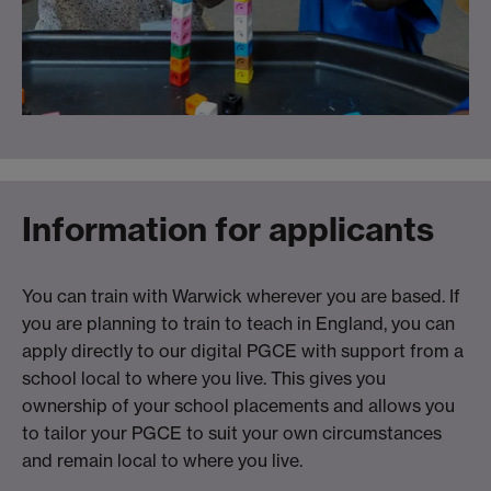
Information for applicants
You can train with Warwick wherever you are based. If
you are planning to train to teach in England, you can
apply directly to our digital PGCE with support from a
school local to where you live. This gives you
ownership of your school placements and allows you
to tailor your PGCE to suit your own circumstances
and remain local to where you live.