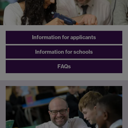
Information for applicants
Information for schools
FAQs