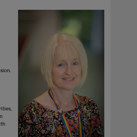
sion.
ities,
gn
ith