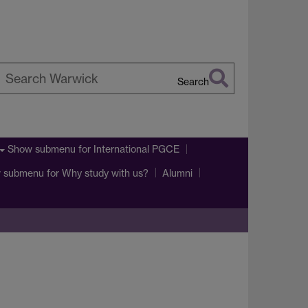
Search
earch
arwick
Show submenu
for International PGCE
 submenu
for Why study with us?
Alumni