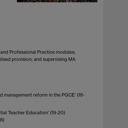
 and Professional Practice modules;
lised provision; and supervising MA
oad management reform in the PGCE’ (18-
tial Teacher Education’ (19-20)
18)