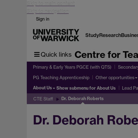
Skip to main content
Skip to navigation
Sign in
Study
Research
Busine
Centre for Te
Quick links
Primary & Early Years PGCE (with QTS)
Secondar
PG Teaching Apprenticeship
Other opportunities
About Us
Show submenu
for About Us
Lead Pa
Dr. Deborah Roberts
CTE Staff
Dr. Deborah Robe