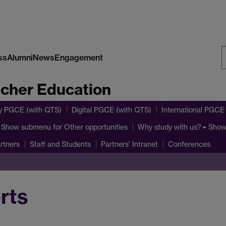
ss
Alumni
News
Engagement
S
acher Education
W
y PGCE (with QTS)
Digital PGCE (with QTS)
International PGCE
Show submenu
for Other opportunities
Show
Why study with us?
rtners
Staff and Students
Partners' Intranet
Conferences
rts