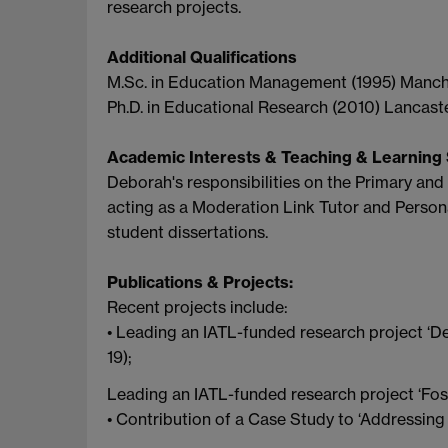
research projects.
Additional Qualifications
M.Sc. in Education Management (1995) Manche
Ph.D. in Educational Research (2010) Lancaste
Academic Interests & Teaching & Learning 
Deborah's responsibilities on the Primary and
acting as a Moderation Link Tutor and Persona
student dissertations.
Publications & Projects:
Recent projects include:
• Leading an IATL-funded research project ‘D
19);
Leading an IATL-funded research project ‘Fost
• Contribution of a Case Study to ‘Addressing 