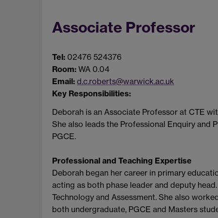
Associate Professor
Tel:
02476 524376
Room:
WA 0.04
Email:
d.c.roberts@warwick.ac.uk
Key Responsibilities:
Deborah is an Associate Professor at CTE with
She also leads the Professional Enquiry and P
PGCE.
Professional and Teaching Expertise
Deborah began her career in primary education,
acting as both phase leader and deputy head. 
Technology and Assessment. She also worked a
both undergraduate, PGCE and Masters studen