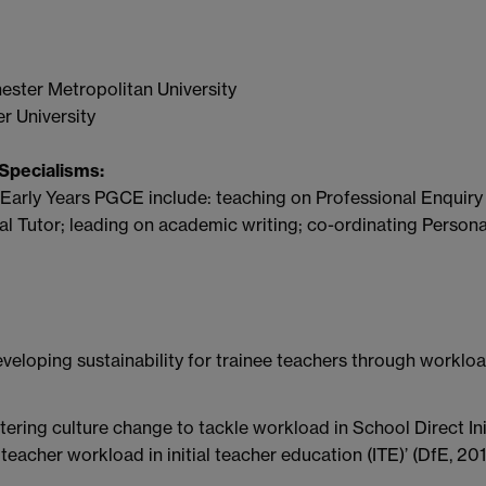
ster Metropolitan University
r University
Specialisms:
 Early Years PGCE include: teaching on Professional Enquiry
l Tutor; leading on academic writing; co-ordinating Persona
eveloping sustainability for trainee teachers through workl
ering culture change to tackle workload in School Direct Ini
teacher workload in initial teacher education (ITE)’ (DfE, 20