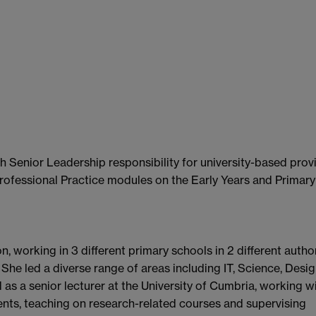
 Senior Leadership responsibility for university-based provi
rofessional Practice modules on the Early Years and Primary
 working in 3 different primary schools in 2 different author
She led a diverse range of areas including IT, Science, Desi
s a senior lecturer at the University of Cumbria, working w
ts, teaching on research-related courses and supervising