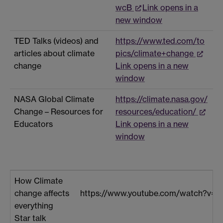
wcB
Link opens in a
new window
TED Talks (videos) and
https://www.ted.com/to
articles about climate
pics/climate+change
change
Link opens in a new
window
NASA Global Climate
https://climate.nasa.gov/
Change – Resources for
resources/education/
Educators
Link opens in a new
window
How Climate
change affects
https://www.youtube.com/watch?v=
everything
Star talk