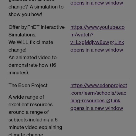
opens in a new window
change? A simulation to
show you how!
Offer by PhET Interactive
https://www.youtube.co
Simulations.
m/watch?
We WILL fix climate
v=LxgMdjyw8uw
Link
change!
opens in a new window
An animated video to
demonstrate how (16
minutes).
The Eden Project
https://www.edenproject
.com/learn/schools/teac
A wide range of
hing-resources
Link
excellent resources
opens in a new window
around a range of
subjects including a 6
minute video explaining
climate change