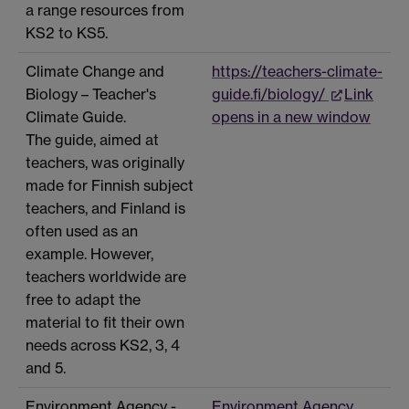
a range resources from
KS2 to KS5.
Climate Change and
https://teachers-climate-
Biology – Teacher's
guide.fi/biology/
Link
Climate Guide.
opens in a new window
The guide, aimed at
teachers, was originally
made for Finnish subject
teachers, and Finland is
often used as an
example. However,
teachers worldwide are
free to adapt the
material to fit their own
needs across KS2, 3, 4
and 5.
Environment Agency -
Environment Agency