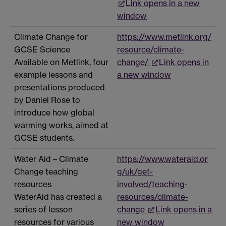
Link opens in a new
window
Climate Change for
https://www.metlink.org/
GCSE Science
resource/climate-
Available on Metlink, four
change/
Link opens in
example lessons and
a new window
presentations produced
by Daniel Rose to
introduce how global
warming works, aimed at
GCSE students.
Water Aid – Climate
https://www.wateraid.or
Change teaching
g/uk/get-
resources
involved/teaching-
WaterAid has created a
resources/climate-
series of lesson
change
Link opens in a
resources for various
new window