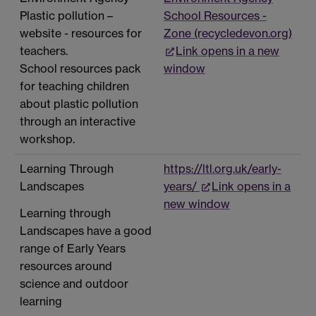
Plastic pollution –
School Resources -
website - resources for
Zone (recycledevon.org)
teachers.
Link opens in a new
School resources pack
window
for teaching children
about plastic pollution
through an interactive
workshop.
Learning Through
https://ltl.org.uk/early-
Landscapes
years/
Link opens in a
new window
Learning through
Landscapes have a good
range of Early Years
resources around
science and outdoor
learning