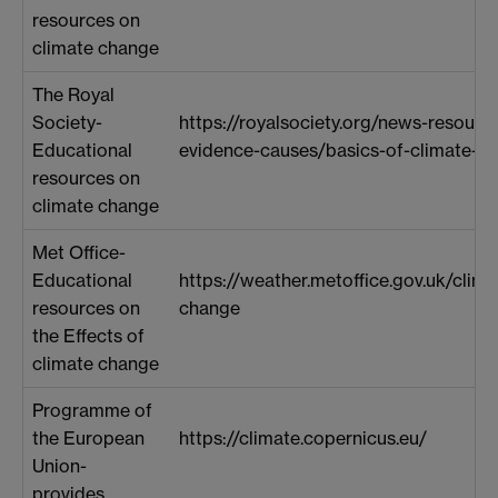
resources on
climate change
The Royal
Society-
https://royalsociety.org/news-resourc
Educational
evidence-causes/basics-of-climate-c
resources on
climate change
Met Office-
Educational
https://weather.metoffice.gov.uk/clim
resources on
change
the Effects of
climate change
Programme of
the European
https://climate.copernicus.eu/
Union-
provides