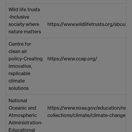
Wild life trusts
-Inclusive
society where
https://www.wildlifetrusts.org/about-u
nature matters
Centre for
clean air
policy-Creating
https://www.ccap.org/
innovative,
replicable
climate
solutions
National
Oceanic and
https://www.noaa.gov/education/reso
Atmospheric
collections/climate/climate-change-i
Administration-
Educational