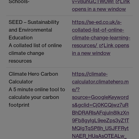
Schools-
v=v8unGCTWUWI
Link
opens in a new window
SEED – Sustainability
https://se-ed.co.uk/a-
and Environmental
collated-list-of-online-
Education
climate-change-learning-
A collated list of online
resources/
Link opens
climate change
in a new window
resources
Climate Hero Carbon
https://climate-
Calculator
calculator.climatehero.m
A 5 minute online tool to
e/?
calculate your carbon
source=GoogleKeyword
footprint
s&gclid=Cj0KCQjwz7uR
BhDRARIsAFqjuln8lkzXn
9Fb8gylgL9eeZps3yZ1T
MQlgTqSP8h_USJFFRyt
NAER_HUaAsOTEALw_