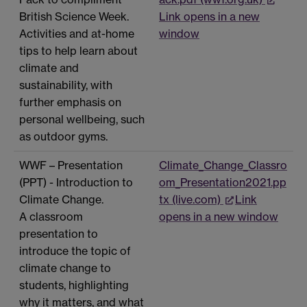
British Science Week.
Link opens in a new
Activities and at-home
window
tips to help learn about
climate and
sustainability, with
further emphasis on
personal wellbeing, such
as outdoor gyms.
WWF – Presentation
Climate_Change_Classro
(PPT) - Introduction to
om_Presentation2021.pp
Climate Change.
tx (live.com)
Link
A classroom
opens in a new window
presentation to
introduce the topic of
climate change to
students, highlighting
why it matters, and what