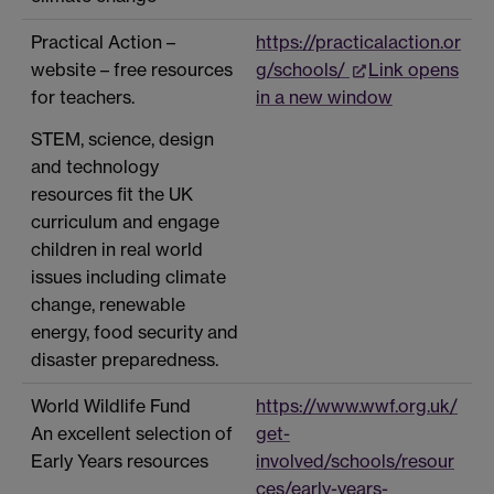
Practical Action –
https://practicalaction.or
website – free resources
g/schools/
Link opens
for teachers.
in a new window
STEM, science, design
and technology
resources fit the UK
curriculum and engage
children in real world
issues including climate
change, renewable
energy, food security and
disaster preparedness.
World Wildlife Fund
https://www.wwf.org.uk/
An excellent selection of
get-
Early Years resources
involved/schools/resour
ces/early-years-