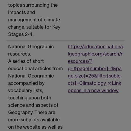
topics surrounding the
impacts and
management of climate
change, suitable for Key
Stages 2-4.
National Geographic
https://education.nationa
resources.
lgeographic.org/search/r
A series of short
esources/?
educational articles from
q=&page[number]=1&pa
National Geographic
ge[size]=25&filter[subje
accompanied by
cts]=Climatology
Link
vocabulary lists,
opens in a new window
touching upon both
science and aspects of
Geography. There are
more subjects available
on the website as well as