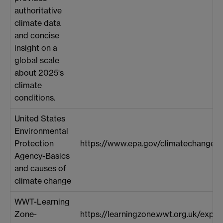
authoritative
climate data
and concise
insight on a
global scale
about 2025's
climate
conditions.
United States
Environmental
Protection
https://www.epa.gov/climatechange-s
Agency-Basics
and causes of
climate change
WWT-Learning
Zone-
https://learningzone.wwt.org.uk/explo