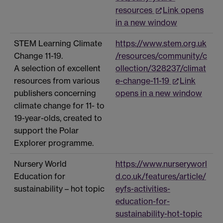
resources
Link opens
in a new window
STEM Learning Climate
https://www.stem.org.uk
Change 11-19.
/resources/community/c
A selection of excellent
ollection/328237/climat
resources from various
e-change-11-19
Link
publishers concerning
opens in a new window
climate change for 11- to
19-year-olds, created to
support the Polar
Explorer programme.
Nursery World
https://www.nurseryworl
Education for
d.co.uk/features/article/
sustainability – hot topic
eyfs-activities-
education-for-
sustainability-hot-topic