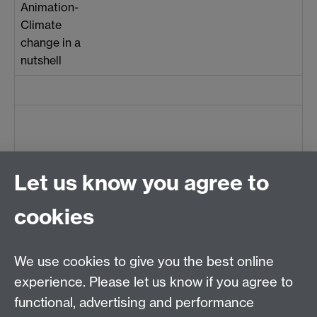
Animation-
Climate
change in a
nutshell
Let us know you agree to
cookies
Centre for Teacher
Education, University of
We use cookies to give you the best online
Warwick, Westwood
experience. Please let us know if you agree to
Campus, Avon Road
functional, advertising and performance
Coventry, CV4 8EE,