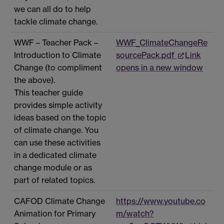
we can all do to help
tackle climate change.
WWF – Teacher Pack –
WWF_ClimateChangeRe
Introduction to Climate
sourcePack.pdf
Link
Change (to compliment
opens in a new window
the above).
This teacher guide
provides simple activity
ideas based on the topic
of climate change. You
can use these activities
in a dedicated climate
change module or as
part of related topics.
CAFOD Climate Change
https://www.youtube.co
Animation for Primary
m/watch?