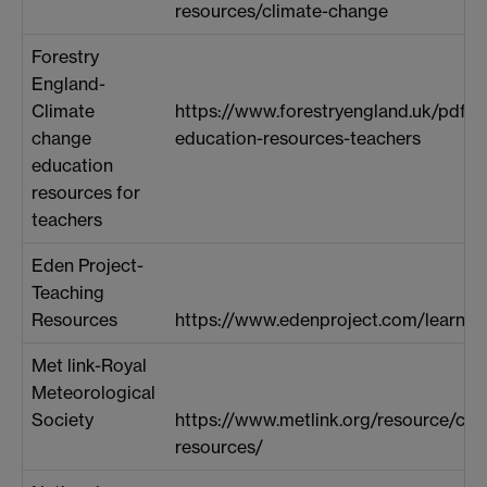
resources/climate-change
Forestry
England-
Climate
https://www.forestryengland.uk/pdf-
change
education-resources-teachers
education
resources for
teachers
Eden Project-
Teaching
Resources
https://www.edenproject.com/learn/s
Met link-Royal
Meteorological
Society
https://www.metlink.org/resource/cli
resources/