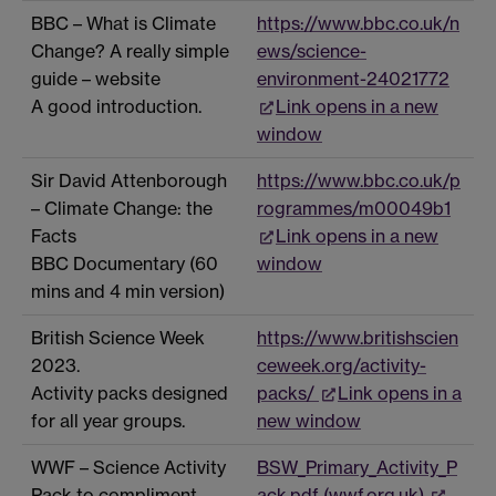
BBC – What is Climate
https://www.bbc.co.uk/n
Change? A really simple
ews/science-
guide – website
environment-24021772
A good introduction.
Link opens in a new
window
Sir David Attenborough
https://www.bbc.co.uk/p
– Climate Change: the
rogrammes/m00049b1
Facts
Link opens in a new
BBC Documentary (60
window
mins and 4 min version)
British Science Week
https://www.britishscien
2023.
ceweek.org/activity-
Activity packs designed
packs/
Link opens in a
for all year groups.
new window
WWF – Science Activity
BSW_Primary_Activity_P
Pack to compliment
ack.pdf (wwf.org.uk)