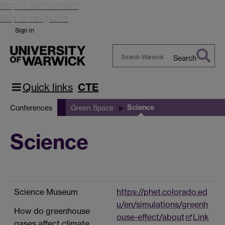
Skip to main content
Skip to navigation
Sign in
Search
Search
Warwick
Quick links
CTE
Science
Conferences
Green Space
Science
Science Museum
https://phet.colorado.ed
u/en/simulations/greenh
How do greenhouse
ouse-effect/about
Link
gases affect climate