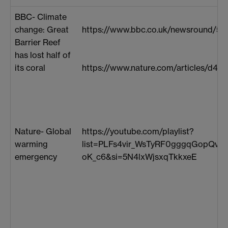
BBC- Climate
change: Great
https://www.bbc.co.uk/newsround/54
Barrier Reef
has lost half of
its coral
https://www.nature.com/articles/d41
Nature- Global
https://youtube.com/playlist?
warming
list=PLFs4vir_WsTyRF0gggqGopQvU
emergency
oK_c6&si=5N4lxWjsxqTkkxeE