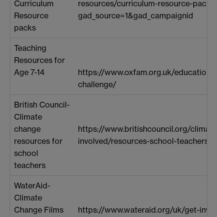
Curriculum
resources/curriculum-resource-packs
Resource
gad_source=1&gad_campaignid
packs
Teaching
Resources for
Age 7-14
https://www.oxfam.org.uk/education/
challenge/
British Council-
Climate
change
https://www.britishcouncil.org/climat
resources for
involved/resources-school-teachers
school
teachers
WaterAid-
Climate
Change Films
https://www.wateraid.org/uk/get-invo