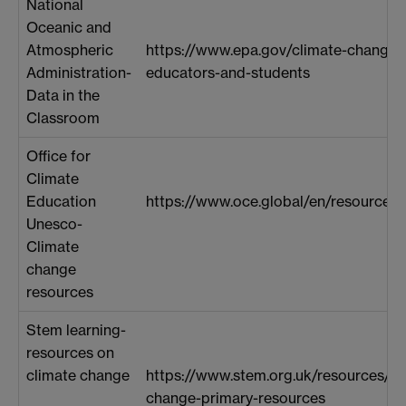
National
Oceanic and
Atmospheric
https://www.epa.gov/climate-change/
Administration-
educators-and-students
Data in the
Classroom
Office for
Climate
Education
https://www.oce.global/en/resources/
Unesco-
Climate
change
resources
Stem learning-
resources on
climate change
https://www.stem.org.uk/resources/lib
change-primary-resources