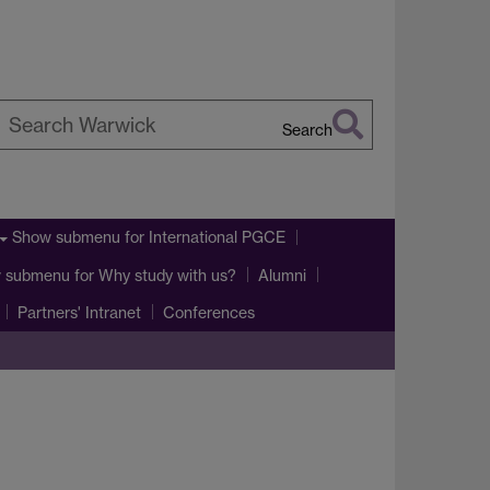
Search
earch
arwick
Show submenu
for International PGCE
 submenu
for Why study with us?
Alumni
Partners' Intranet
Conferences