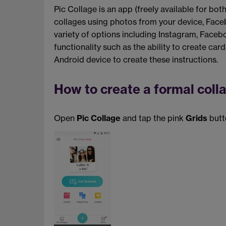
Pic Collage is an app (freely available for bo
collages using photos from your device, Face
variety of options including Instagram, Face
functionality such as the ability to create car
Android device to create these instructions.
How to create a formal coll
Open
Pic Collage
and tap the pink
Grids
butt