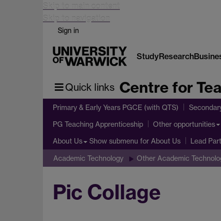
Skip to main content
Skip to navigation
Sign in
Study
Research
Busine
Centre for Te
Quick links
Primary & Early Years PGCE (with QTS)
Secondar
PG Teaching Apprenticeship
Other opportunities
Show submenu
for About Us
About Us
Lead Par
Academic Technology
Other Academic Technolo
Pic Collage