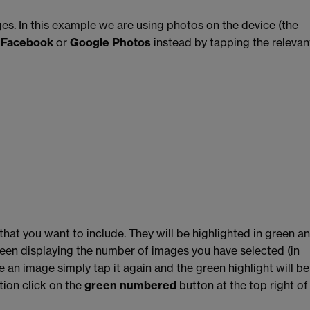
ges. In this example we are using photos on the device (the
m
Facebook
or
Google Photos
instead by tapping the relevan
hat you want to include. They will be highlighted in green a
creen displaying the number of images you have selected (in
e an image simply tap it again and the green highlight will be
ion click on the
green numbered
button at the top right of