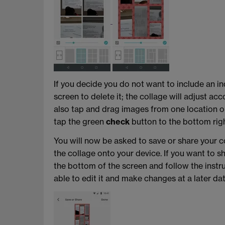
If you decide you do not want to include an ind
screen to delete it; the collage will adjust ac
also tap and drag images from one location on
tap the green
check
button to the bottom righ
You will now be asked to save or share your c
the collage onto your device. If you want to 
the bottom of the screen and follow the instruc
able to edit it and make changes at a later dat