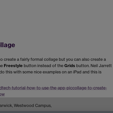
llage
 create a fairly formal collage but you can also create a
the
Freestyle
button instead of the
Grids
button. Neil Jarrett
o this with some nice examples on an iPad and this is
tech-tutorial-how-to-use-the-app-piccollage-to-create-
dow
 Warwick, Westwood Campus,
om