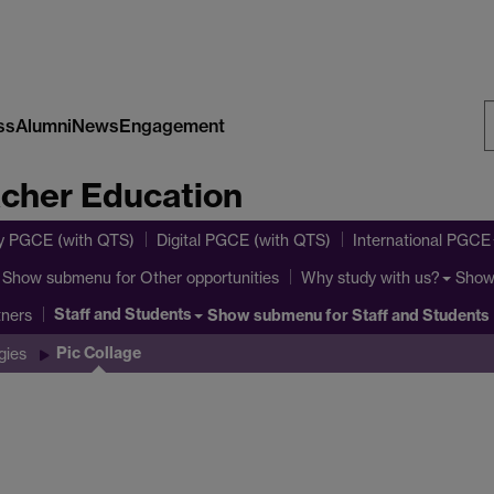
ss
Alumni
News
Engagement
S
acher Education
W
y PGCE (with QTS)
Digital PGCE (with QTS)
International PGCE
Show submenu
for Other opportunities
Show
Why study with us?
Staff and Students
Show submenu
for Staff and Students
tners
Pic Collage
gies