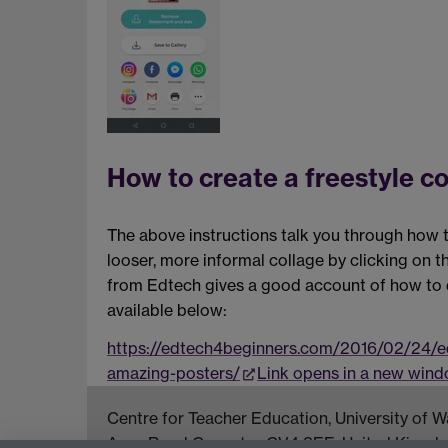
How to create a freestyle co
The above instructions talk you through how to
looser, more informal collage by clicking on 
from Edtech gives a good account of how to d
available below:
https://edtech4beginners.com/2016/02/24/ed
amazing-posters/
Link opens in a new win
Centre for Teacher Education, University of
Avon Road Coventry, CV4 8EE, United Kingd