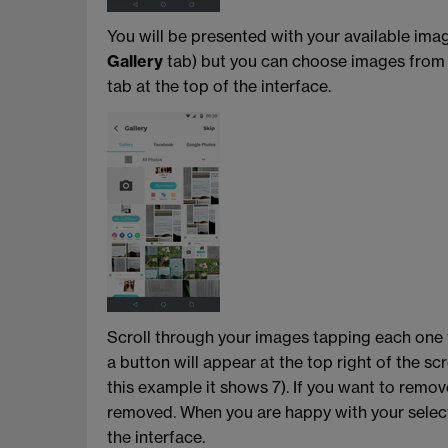
You will be presented with your available ima
Gallery
tab) but you can choose images fro
tab at the top of the interface.
Scroll through your images tapping each one t
a button will appear at the top right of the s
this example it shows 7). If you want to remov
removed. When you are happy with your select
the interface.