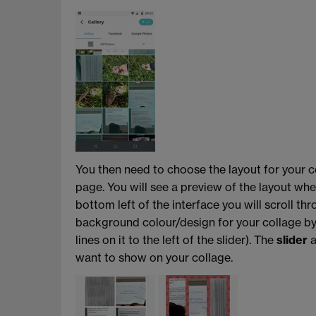
You then need to choose the layout for your c
page. You will see a preview of the layout whe
bottom left of the interface you will scroll th
background colour/design for your collage b
lines on it to the left of the slider). The
slider
a
want to show on your collage.