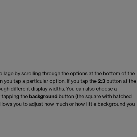
ollage by scrolling through the options at the bottom of the
n you tap a particular option. If you tap the
2:3
button at the
rough different display widths. You can also choose a
y tapping the
background
button
(the square with hatched
llows you to adjust how much or how little background you