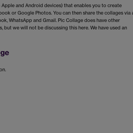
th Apple and Android devices) that enables you to create
book or Google Photos. You can then share the collages via 
book, WhatsApp and Gmail. Pic Collage does have other
ds, but we will not be discussing this here. We have used an
age
on.