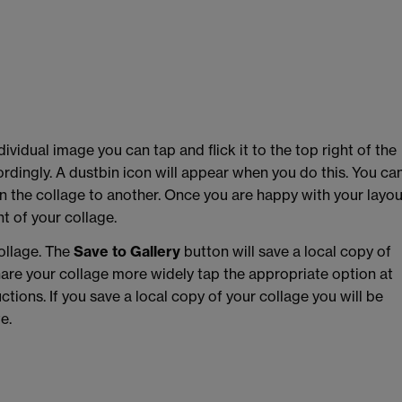
ividual image you can tap and flick it to the top right of the
cordingly. A dustbin icon will appear when you do this. You ca
 the collage to another. Once you are happy with your layou
t of your collage.
ollage. The
Save to Gallery
button will save a local copy of
share your collage more widely tap the appropriate option at
tions. If you save a local copy of your collage you will be
e.