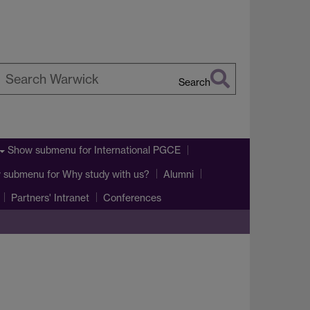
Search
earch
arwick
Show submenu
for International PGCE
 submenu
for Why study with us?
Alumni
Partners' Intranet
Conferences