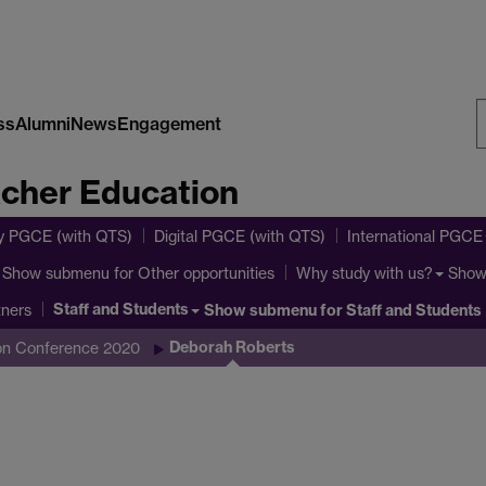
ss
Alumni
News
Engagement
S
acher Education
W
y PGCE (with QTS)
Digital PGCE (with QTS)
International PGCE
Show submenu
for Other opportunities
Show
Why study with us?
Staff and Students
Show submenu
for Staff and Students
tners
Deborah Roberts
ion Conference 2020