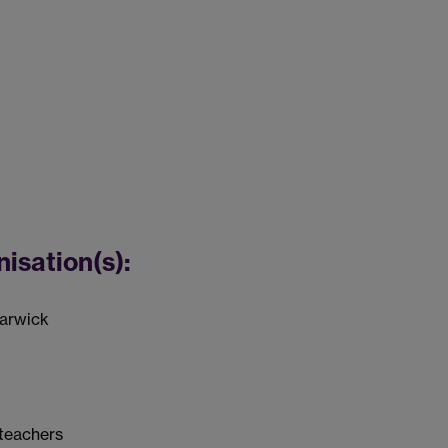
nisation(s):
Warwick
 teachers