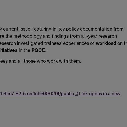
ry current issue, featuring in key policy documentation from
are the methodology and findings from a 1-year research
esearch investigated trainees’ experiences of
workload
on t
tiatives
in the
PGCE
.
inees and all those who work with them.
61-4cc7-82f5-ca4e9590029f/public
Link opens in a new