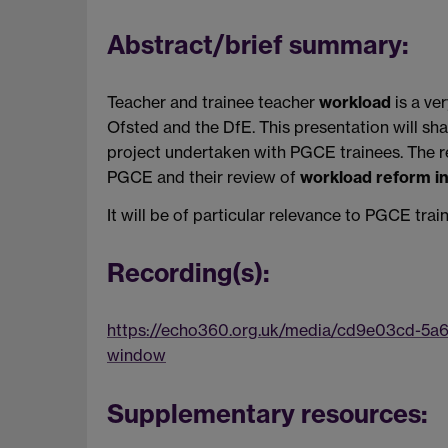
Abstract/brief summary:
Teacher and trainee teacher
workload
is a ve
Ofsted and the DfE. This presentation will sh
project undertaken with PGCE trainees. The r
PGCE and their review of
workload reform ini
It will be of particular relevance to PGCE tra
Recording(s):
https://echo360.org.uk/media/cd9e03cd-5a
window
Supplementary resources: