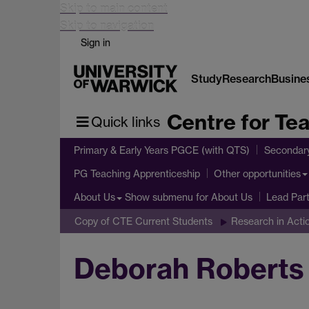
Skip to main content
Skip to navigation
Sign in
Study
Research
Busine
Centre for Te
Quick links
Primary & Early Years PGCE (with QTS)
Secondar
PG Teaching Apprenticeship
Other opportunities
Show submenu
for About Us
About Us
Lead Par
Copy of CTE Current Students
Research in Act
Deborah Roberts