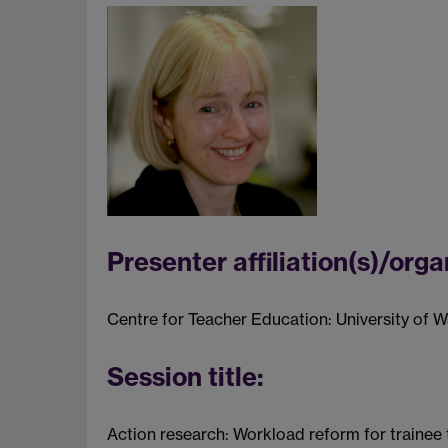
Presenter affiliation(s)/orga
Centre for Teacher Education: University of 
Session title:
Action research: Workload reform for trainee