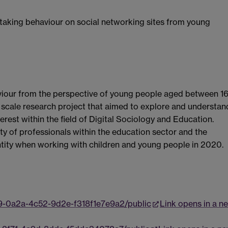
 taking behaviour on social networking sites from young
aviour from the perspective of young people aged between 16
ll scale research project that aimed to explore and understan
erest within the field of Digital Sociology and Education.
ty of professionals within the education sector and the
ntity when working with children and young people in 2020.
9-0a2a-4c52-9d2e-f318f1e7e9a2/public
Link opens in a n