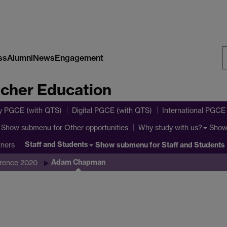
ss
Alumni
News
Engagement
S
acher Education
W
y PGCE (with QTS)
Digital PGCE (with QTS)
International PGCE
Show submenu
for Other opportunities
Show
Why study with us?
Staff and Students
Show submenu
for Staff and Students
tners
Adam Chapman
erence 2020