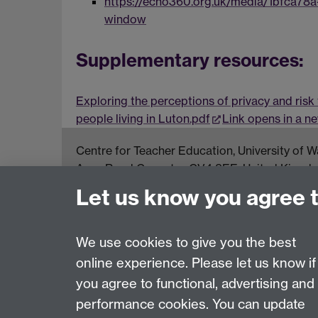
https://echo360.org.uk/media/1bfca78
window
Supplementary resources:
Exploring the perceptions of privacy and risk
people living in Luton.pdf
Link opens in a 
Centre for Teacher Education, University of
Avon Road Coventry, CV4 8EE, United Kingd
Let us know you agree 
Contact Us
Interactive Map
We use cookies to give you the best
online experience. Please let us know if
Page contact:
Abigail Ball
you agree to functional, advertising and
Last revised: Wed 16 Dec 2020
performance cookies. You can update