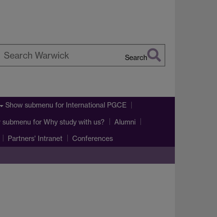
Search
earch
arwick
Show submenu
for International PGCE
 submenu
for Why study with us?
Alumni
Partners' Intranet
Conferences