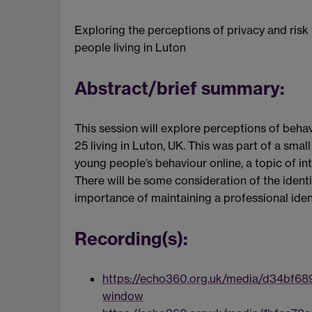
Exploring the perceptions of privacy and risk
people living in Luton
Abstract/brief summary:
This session will explore perceptions of beh
25 living in Luton, UK. This was part of a sma
young people’s behaviour online, a topic of int
There will be some consideration of the identi
importance of maintaining a professional ide
Recording(s):
https://echo360.org.uk/media/d34bf68
window