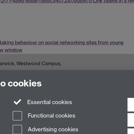
a-2f71-4a9d-8dde-f5ddc34072a7/public
Link opens in a n
 taking behaviour on social networking sites from young
new window
 Warwick, Westwood Campus,
om
to cookies
Essential cookies
Functional cookies
Advertising cookies