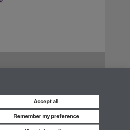
ew
Accept all
Remember my preference