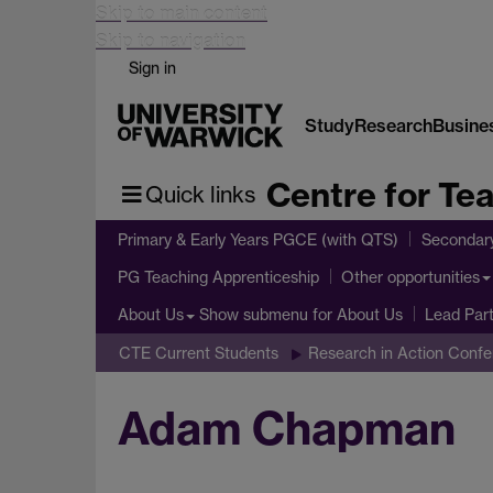
Skip to main content
Skip to navigation
Sign in
Study
Research
Busine
Centre for Te
Quick links
Primary & Early Years PGCE (with QTS)
Secondar
PG Teaching Apprenticeship
Other opportunities
Show submenu
for About Us
About Us
Lead Par
CTE Current Students
Research in Action Conf
Adam Chapman