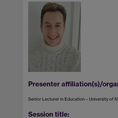
Presenter affiliation(s)/orga
Senior Lecturer in Education – University of
Session title: