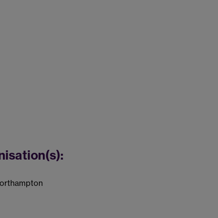
nisation(s):
 Northampton