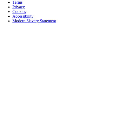
Terms
Privacy
Cookies
Accessibility
Modern Slavery Statement