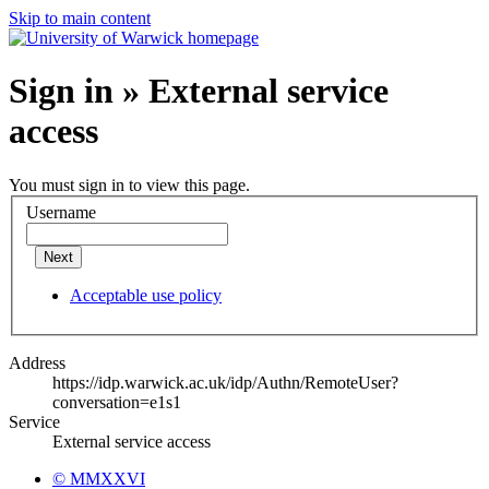
Skip to main content
Sign in » External service
access
You must sign in to view this page.
Username
Next
Acceptable use policy
Address
https://idp.warwick.ac.uk/idp/Authn/RemoteUser?
conversation=e1s1
Service
External service access
© MMXXVI