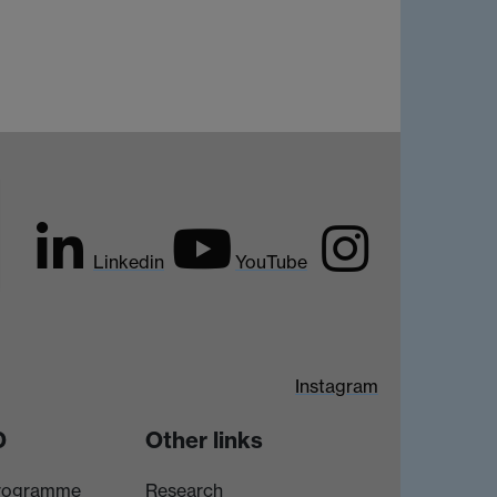
Linkedin
YouTube
Instagram
D
Other links
rogramme
Research