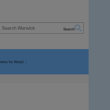
Search
earch
arwick
menu
for About