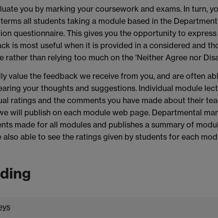
uate you by marking your coursework and exams. In turn, yo
terms all students taking a module based in the Department o
ion questionnaire. This gives you the opportunity to express
k is most useful when it is provided in a considered and th
e rather than relying too much on the 'Neither Agree nor Disa
ly value the feedback we receive from you, and are often a
earing your thoughts and suggestions. Individual module lectu
ual ratings and the comments you have made about their tea
we will publish on each module web page. Departmental man
ts made for all modules and publishes a summary of module 
 also able to see the ratings given by students for each mod
ding
eys