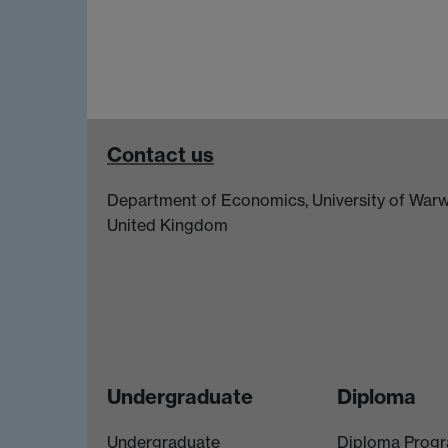
Contact us
Department of Economics, University of Warw
United Kingdom
Undergraduate
Diploma
Undergraduate
Diploma Prog