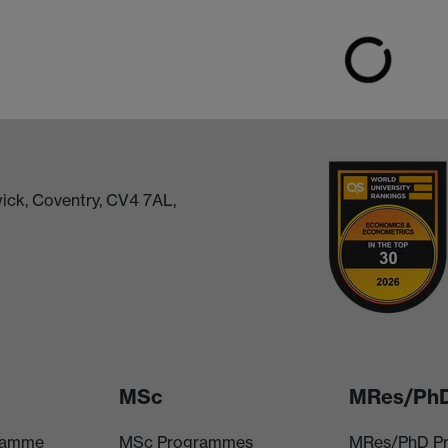
ick, Coventry, CV4 7AL,
MSc
MRes/Ph
ramme
MSc Programmes
MRes/PhD P