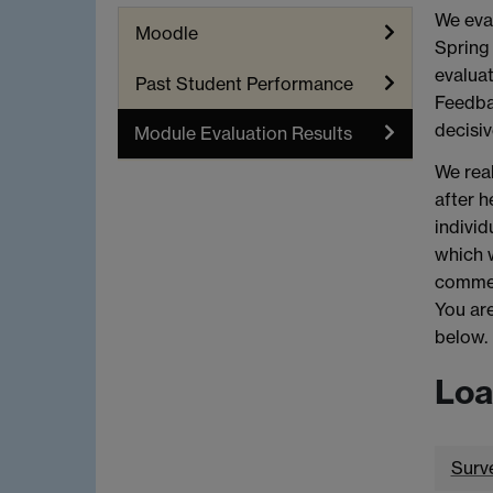
We eval
Moodle
Spring 
evaluat
Past Student Performance
Feedbac
decisiv
Module Evaluation Results
We real
after h
individ
which 
commen
You are
below.
Loa
Surv