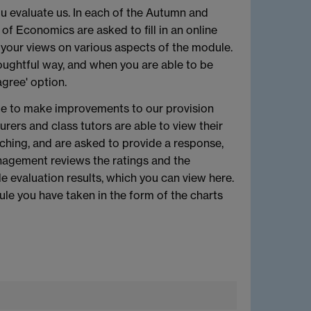
u evaluate us. In each of the Autumn and
f Economics are asked to fill in an online
 your views on various aspects of the module.
oughtful way, and when you are able to be
gree' option.
ble to make improvements to our provision
rers and class tutors are able to view their
ching, and are asked to provide a response,
agement reviews the ratings and the
evaluation results, which you can view here.
ule you have taken in the form of the charts