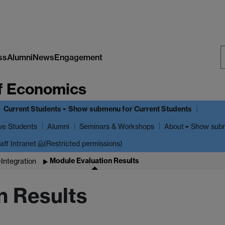
ss
Alumni
News
Engagement
S
f Economics
W
Current Students
Show submenu
for Current Students
ve Students
Show sub
Alumni
Seminars & Workshops
About
aff Intranet
(Restricted permissions)
Module Evaluation Results
Integration
n Results