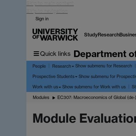
Skip to main content
Skip to navigation
Sign in
Study
Research
Busine
Department o
Quick links
Show submenu
for Research
People
Research
Show submenu
for Prospecti
Prospective Students
Show submenu
for Work with us
Work with us
St
Modules
EC307: Macroeconomics of Global (de-)
Module Evaluatio