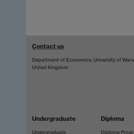
Contact us
Department of Economics, University of Warw
United Kingdom
Undergraduate
Diploma
Undergraduate
Diploma Prog