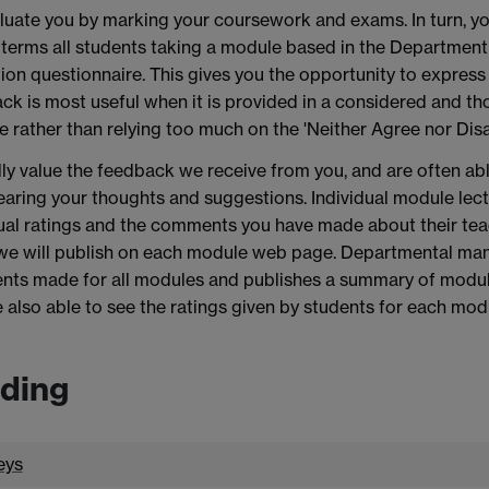
uate you by marking your coursework and exams. In turn, yo
terms all students taking a module based in the Department o
ion questionnaire. This gives you the opportunity to express
k is most useful when it is provided in a considered and th
e rather than relying too much on the 'Neither Agree nor Disa
ly value the feedback we receive from you, and are often a
earing your thoughts and suggestions. Individual module lectu
ual ratings and the comments you have made about their tea
we will publish on each module web page. Departmental man
ts made for all modules and publishes a summary of module 
 also able to see the ratings given by students for each mod
ding
eys