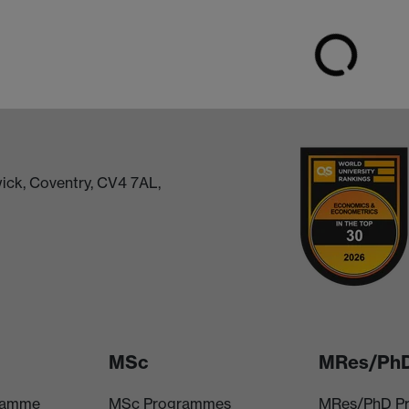
ick, Coventry, CV4 7AL,
MSc
MRes/Ph
ramme
MSc Programmes
MRes/PhD P