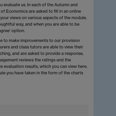
u evaluate us. In each of the Autumn and
f Economics are asked to fill in an online
 your views on various aspects of the module.
oughtful way, and when you are able to be
gree' option.
ble to make improvements to our provision
rers and class tutors are able to view their
ching, and are asked to provide a response,
agement reviews the ratings and the
evaluation results, which you can view here.
ule you have taken in the form of the charts