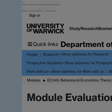
Skip to main content
Skip to navigation
Sign in
Study
Research
Busine
Department o
Quick links
Show submenu
for Research
People
Research
Show submenu
for Prospecti
Prospective Students
Show submenu
for Work with us
Work with us
St
Modules
EC345: Behavioural Economics: Theory 
Module Evaluatio