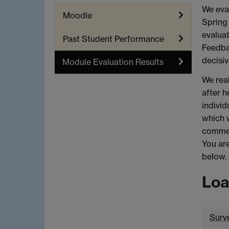
We eval
Moodle
Spring 
evaluat
Past Student Performance
Feedbac
decisiv
Module Evaluation Results
We real
after h
individ
which 
commen
You are
below.
Loa
Surv