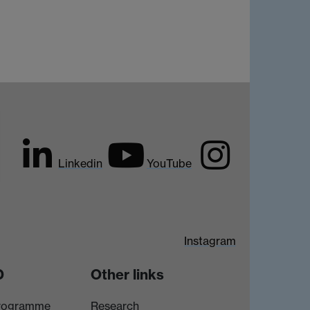
Linkedin
YouTube
Instagram
D
Other links
rogramme
Research