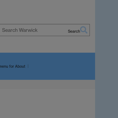
Search
earch
arwick
menu
for About