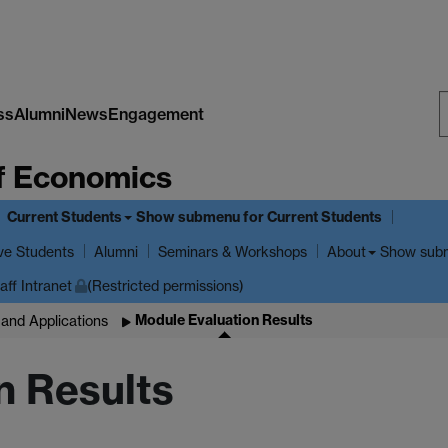
ss
Alumni
News
Engagement
S
f Economics
W
Current Students
Show submenu
for Current Students
ve Students
Show sub
Alumni
Seminars & Workshops
About
aff Intranet
(Restricted permissions)
Module Evaluation Results
and Applications
n Results