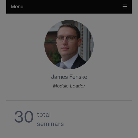
Menu
James Fenske
Module Leader
30
total
seminars