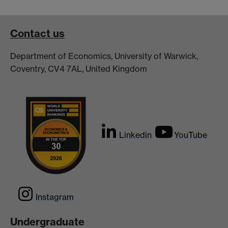
Contact us
Department of Economics, University of Warwick,
Coventry, CV4 7AL, United Kingdom
Linkedin
YouTube
Instagram
Undergraduate