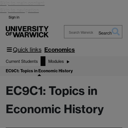
Skip to main content
Skip to navigation
Sign in
Search
Search
Warwick
Quick links
Economics
Current Students
Modules
EC9C1: Topics in Economic History
EC9C1: Topics in
Economic History