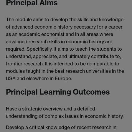
Principal Aims
The module aims to develop the skills and knowledge
of advanced economic history necessary for a career
as an academic economist and in all areas where
advanced research skills in economic history are
required. Specifically, it aims to teach the students to
understand, appreciate, and ultimately contribute to,
frontier research. It is intended to be comparable to
modules taught in the best research universities in the
USA and elsewhere in Europe.
Principal Learning Outcomes
Have a strategic overview and a detailed
understanding of complex issues in economic history.
Develop a critical knowledge of recent research in