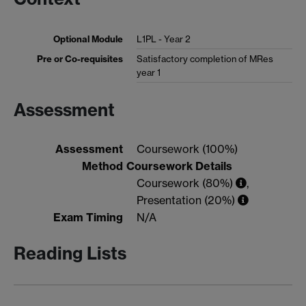
Optional Module
L1PL - Year 2
Pre or Co-requisites
Satisfactory completion of MRes
year 1
Assessment
Assessment
Coursework (100%)
Method
Coursework Details
Coursework (80%)
,
Presentation (20%)
Exam Timing
N/A
Reading Lists