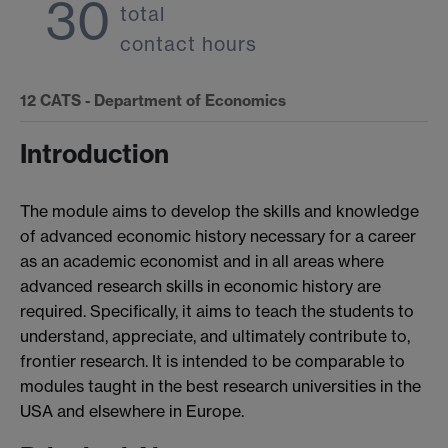
30
total
contact hours
12
CATS - Department of Economics
Introduction
The module aims to develop the skills and knowledge
of advanced economic history necessary for a career
as an academic economist and in all areas where
advanced research skills in economic history are
required. Specifically, it aims to teach the students to
understand, appreciate, and ultimately contribute to,
frontier research. It is intended to be comparable to
modules taught in the best research universities in the
USA and elsewhere in Europe.