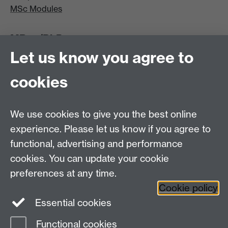
MSc Modules
MRes/PhD
Let us know you agree to
MRes/PhD Programme
MRes/PhD Handbook
cookies
Prospective MRes/PhD Students
MRes Modules
We use cookies to give you the best online
Other links
experience. Please let us know if you agree to
functional, advertising and performance
Research
cookies. You can update your cookie
Tabula
preferences at any time.
Staff Intranet
Cookie policy
Essential cookies
Functional cookies