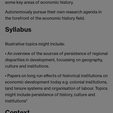
some key areas of economic history.
Autonomously pursue their own research agenda in
the forefront of the economic history field.
Syllabus
Illustrative topics might include:
• An overview of the sources of persistence of regional
disparities in development, focussing on geography,
culture and institutions.
• Papers on long run effects of historical institutions on
economic development today e.g. colonial institutions,
land tenure systems and organisation of labour. Topics
might include persistence of history, culture and
institutions"
Context