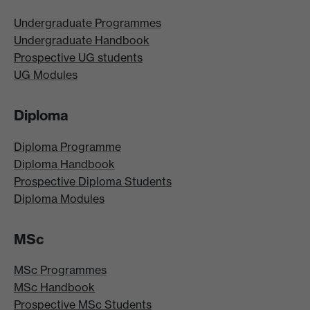
Undergraduate Programmes
Undergraduate Handbook
Prospective UG students
UG Modules
Diploma
Diploma Programme
Diploma Handbook
Prospective Diploma Students
Diploma Modules
MSc
MSc Programmes
MSc Handbook
Prospective MSc Students