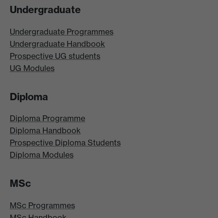
Undergraduate
Undergraduate Programmes
Undergraduate Handbook
Prospective UG students
UG Modules
Diploma
Diploma Programme
Diploma Handbook
Prospective Diploma Students
Diploma Modules
MSc
MSc Programmes
MSc Handbook