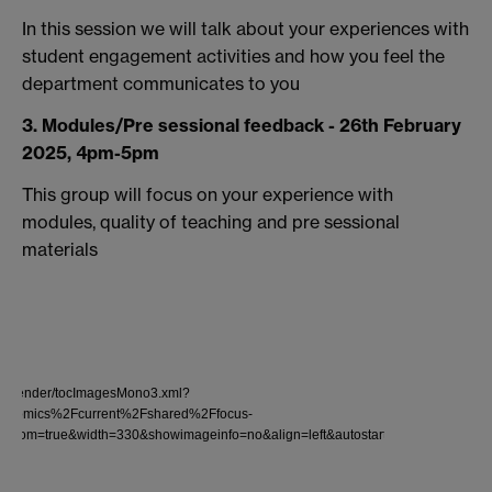
In this session we will talk about your experiences with
student engagement activities and how you feel the
department communicates to you
3. Modules/Pre sessional feedback - 26th February
2025, 4pm-5pm
This group will focus on your experience with
modules, quality of teaching and pre sessional
materials
lder2/render/tocImagesMono3.xml?
nomics%2Fcurrent%2Fshared%2Ffocus-
nzoom=true&width=330&showimageinfo=no&align=left&autostart=true&startwith=