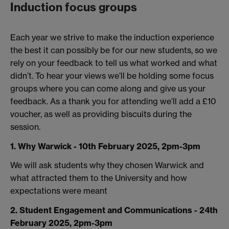
Induction focus groups
Each year we strive to make the induction experience
the best it can possibly be for our new students, so we
rely on your feedback to tell us what worked and what
didn’t. To hear your views we’ll be holding some focus
groups where you can come along and give us your
feedback. As a thank you for attending we’ll add a £10
voucher, as well as providing biscuits during the
session.
1. Why Warwick - 10th February 2025, 2pm-3pm
We will ask students why they chosen Warwick and
what attracted them to the University and how
expectations were meant
2. Student Engagement and Communications - 24th
February 2025, 2pm-3pm