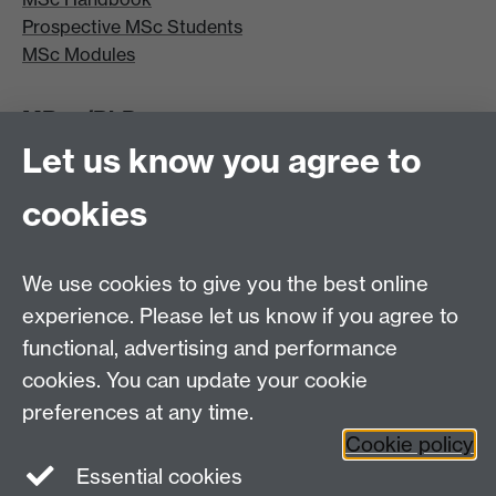
Prospective MSc Students
MSc Modules
MRes/PhD
Let us know you agree to
MRes/PhD Programme
MRes/PhD Handbook
cookies
Prospective MRes/PhD Students
MRes Modules
We use cookies to give you the best online
Other links
experience. Please let us know if you agree to
functional, advertising and performance
Research
cookies. You can update your cookie
Tabula
preferences at any time.
Staff Intranet
Cookie policy
Essential cookies