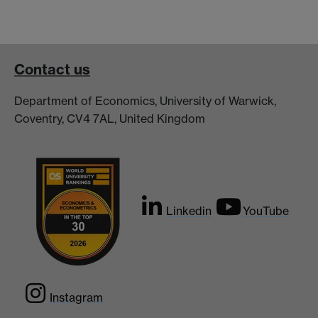
Contact us
Department of Economics, University of Warwick,
Coventry, CV4 7AL, United Kingdom
Linkedin
YouTube
Instagram