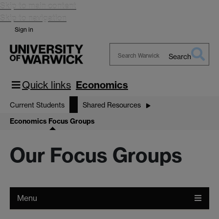
Skip to main content
Skip to navigation
Sign in
Search
Search
Warwick
Quick links
Economics
Current Students
Shared Resources
Economics Focus Groups
Our Focus Groups
Menu