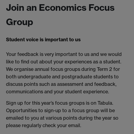
Join an Economics Focus
Group
Student voice is important to us
Your feedback is very important to us and we would
like to find out about your experiences as a student.
We organise annual focus groups during Term 2 for
both undergraduate and postgraduate students to
discuss points such as assessment and feedback,
communications and your student experience.
Sign up for this year’s focus groups is on Tabula.
Opportunities to sign-up to a focus group will be
emailed to you at various points during the year so
please regularly check your email.