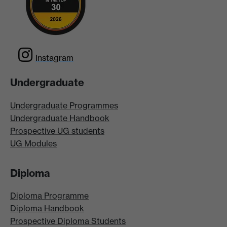
Instagram
Undergraduate
Undergraduate Programmes
Undergraduate Handbook
Prospective UG students
UG Modules
Diploma
Diploma Programme
Diploma Handbook
Prospective Diploma Students