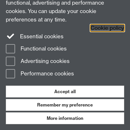
functional, advertising and performance
Research
cookies. You can update your cookie
Tabula
preferences at any time.
Staff Intranet
Cookie policy
Essential cookies
Functional cookies
Page contact:
Economics Sitebuilder API
Advertising cookies
Last revised: Thu 30 Jul 2026
Performance cookies
Powered by
Sitebuilder
Accessibility
Cookies
© MMXXVI
Modern Slavery Statement
Student Harassment and Sexual Misconduct
Accept all
Privacy
Terms
Remember my preference
Work with us
More information