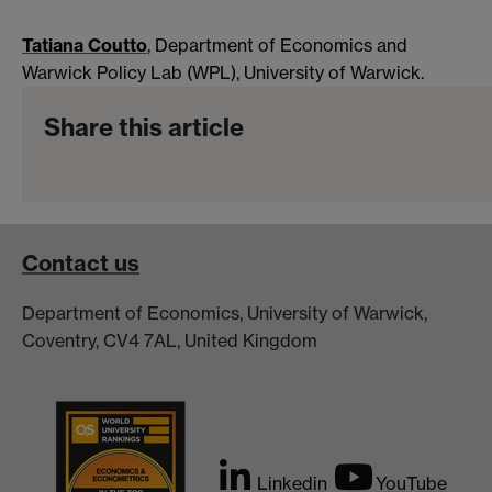
Tatiana Coutto
, Department of Economics and
Warwick Policy Lab (WPL), University of Warwick.
Share this article
Contact us
Department of Economics, University of Warwick,
Coventry, CV4 7AL, United Kingdom
Linkedin
YouTube