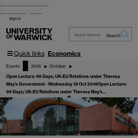
Skip to main content
Skip to navigation
Sign in
Search
Search
Warwick
Quick links
Economics
Events
2016
October
Open Lecture: 99 Days; UK-EU Relations under Theresa
May's Government - Wednesday 19 Oct 2016
Open Lecture:
99 Days; UK-EU Relations under Theresa May's…