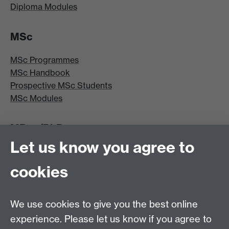
Diploma Modules
MSc
MSc Programmes
MSc Handbook
Prospective MSc Students
MSc Modules
MRes/PhD
Let us know you agree to
MRes/PhD Programme
MRes/PhD Handbook
cookies
Prospective MRes/PhD Students
MRes Modules
We use cookies to give you the best online
Other links
experience. Please let us know if you agree to