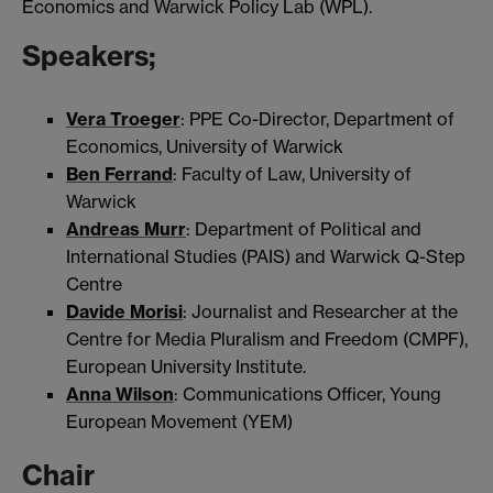
Economics and Warwick Policy Lab (WPL).
Speakers;
Vera Troeger
: PPE Co-Director, Department of
Economics, University of Warwick
Ben Ferrand
: Faculty of Law, University of
Warwick
Andreas Murr
: Department of Political and
International Studies (PAIS) and Warwick Q-Step
Centre
Davide Morisi
: Journalist and Researcher at the
Centre for Media Pluralism and Freedom (CMPF),
European University Institute.
Anna Wilson
: Communications Officer, Young
European Movement (YEM)
Chair