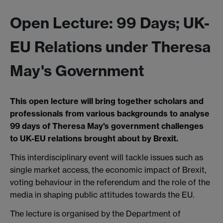
Open Lecture: 99 Days; UK-
EU Relations under Theresa
May's Government
This open lecture will bring together scholars and
professionals from various backgrounds to analyse
99 days of Theresa May's government challenges
to UK-EU relations brought about by Brexit.
This interdisciplinary event will tackle issues such as
single market access, the economic impact of Brexit,
voting behaviour in the referendum and the role of the
media in shaping public attitudes towards the EU.
The lecture is organised by the Department of