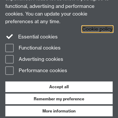
functional, advertising and performance
Research
cookies. You can update your cookie
Tabula
preferences at any time.
Staff Intranet
Cookie policy
Essential cookies
Functional cookies
Page contact:
economics.web Resource
Advertising cookies
Last revised: Thu 30 Jul 2026
Performance cookies
Powered by
Sitebuilder
Accessibility
Cookies
© MMXXVI
Modern Slavery Statement
Student Harassment and Sexual Misconduct
Accept all
Privacy
Terms
Remember my preference
Work with us
More information