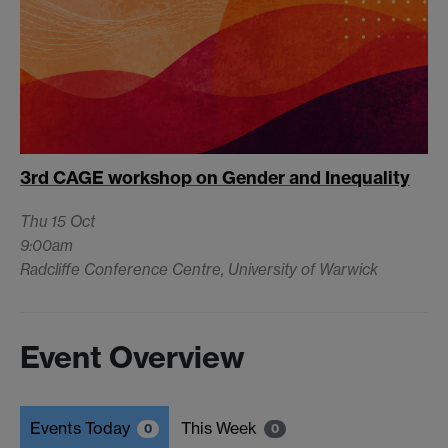
3rd CAGE workshop on Gender and Inequality
Thu 15 Oct
9:00am
Radcliffe Conference Centre, University of Warwick
Event Overview
Events Today
This Week
0
0