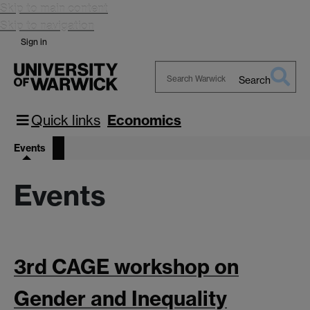
Skip to main content
Skip to navigation
Sign in
Search
Search
Warwick
Quick links
Economics
Events
Events
3rd CAGE workshop on
Gender and Inequality