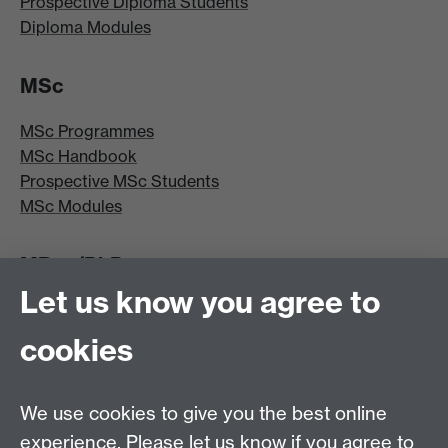
Prospective Diploma Students
Diploma Modules
MSc
MSc Programmes
MSc Handbook
Prospective MSc Students
MSc Modules
MRes/PhD
Let us know you agree to
MRes/PhD Programme
MRes/PhD Handbook
cookies
Prospective MRes/PhD Students
MRes Modules
We use cookies to give you the best online
Other links
experience. Please let us know if you agree to