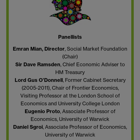
Panellists
Emran Mian, Director
, Social Market Foundation
(Chair)
Sir Dave Ramsden
, Chief Economic Adviser to
HM Treasury
Lord Gus O’Donnell
, Former Cabinet Secretary
(2005-2011), Chair of Frontier Economics,
Visiting Professor at the London School of
Economics and University College London
Eugenio Proto
, Associate Professor of
Economics, University of Warwick
Daniel Sgroi
, Associate Professor of Economics,
University of Warwick