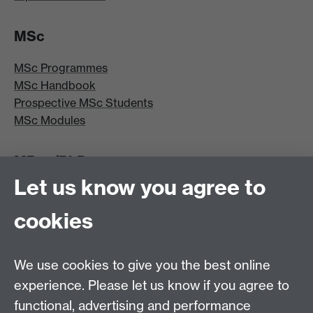
MSc
MSc Programmes
MSc Handbook
Prospective MSc Students
MSc Modules
MRes/PhD
Let us know you agree to
MRes/PhD Programme
MRes/PhD Handbook
cookies
Prospective MRes/PhD Students
MRes Modules
We use cookies to give you the best online
Other links
experience. Please let us know if you agree to
functional, advertising and performance