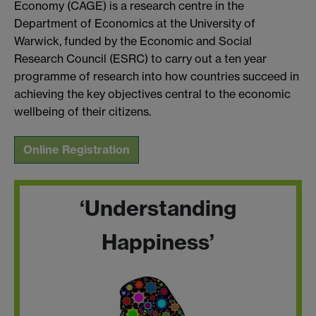
Economy (CAGE) is a research centre in the
Department of Economics at the University of
Warwick, funded by the Economic and Social
Research Council (ESRC) to carry out a ten year
programme of research into how countries succeed in
achieving the key objectives central to the economic
wellbeing of their citizens.
Online Registration
‘Understanding
Happiness’