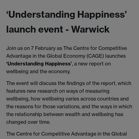
‘Understanding Happiness’
launch event - Warwick
Join us on 7 February as The Centre for Competitive
Advantage in the Global Economy (CAGE) launches
‘Understanding Happiness’
, a new report on
wellbeing and the economy.
The event will discuss the findings of the report, which
features new research on ways of measuring
wellbeing, how wellbeing varies across countries and
the reasons for those variations, and the ways in which
the relationship between wealth and wellbeing has
changed over time.
The Centre for Competitive Advantage in the Global