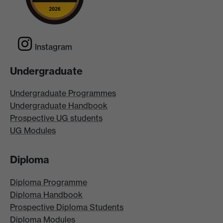
Instagram
Undergraduate
Undergraduate Programmes
Undergraduate Handbook
Prospective UG students
UG Modules
Diploma
Diploma Programme
Diploma Handbook
Prospective Diploma Students
Diploma Modules