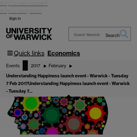
Skip to main content
Skip to navigation
Sign in
Search
Search
Warwick
Quick links
Economics
Events
2017
February
Understanding Happiness launch event - Warwick - Tuesday
7 Feb 2017
Understanding Happiness launch event - Warwick
- Tuesday 7…