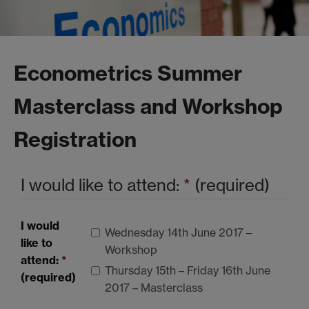
Econometrics Summer
Masterclass and Workshop
Registration
I would like to attend:
*
(required)
I would
Wednesday 14th June 2017 –
like to
Workshop
attend:
*
Thursday 15th – Friday 16th June
(required)
2017 – Masterclass