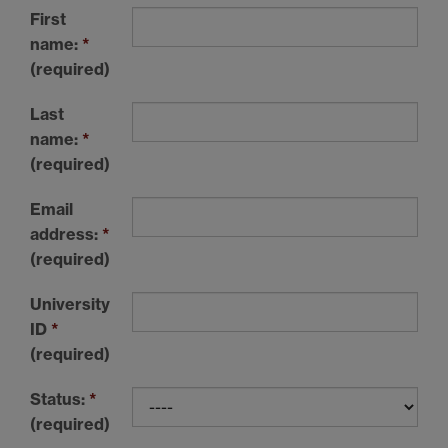
First
name:
*
(required)
Last
name:
*
(required)
Email
address:
*
(required)
University
ID
*
(required)
Status:
*
(required)