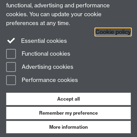
functional, advertising and performance
Research
cookies. You can update your cookie
Tabula
preferences at any time.
Staff Intranet
Cookie policy
Essential cookies
Functional cookies
Page contact:
economics.web Resource
Advertising cookies
Last revised: Fri 9 Jun 2017
Performance cookies
Powered by
Sitebuilder
Accessibility
Cookies
© MMXXVI
Modern Slavery Statement
Student Harassment and Sexual Misconduct
Accept all
Privacy
Terms
Remember my preference
Work with us
More information