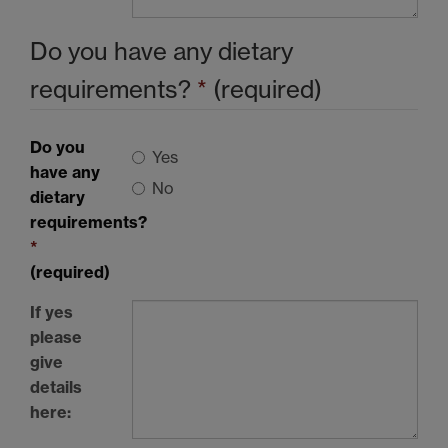
Do you have any dietary
requirements?
*
(required)
Do you
Yes
have any
No
dietary
requirements?
*
(required)
If yes
please
give
details
here: