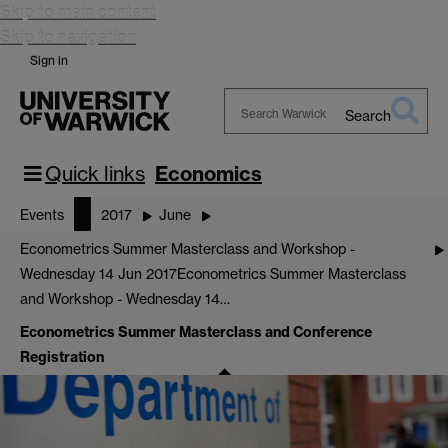
Skip to main content
Skip to navigation
Sign in
Search
Search
Warwick
Quick links
Economics
Events
2017
June
Econometrics Summer Masterclass and Workshop -
Wednesday 14 Jun 2017
Econometrics Summer Masterclass
and Workshop - Wednesday 14…
Econometrics Summer Masterclass and Conference
Registration