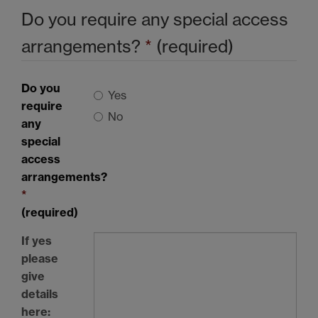
Do you require any special access
arrangements?
*
(required)
Do you
Yes
require
No
any
special
access
arrangements?
*
(required)
If yes
please
give
details
here: