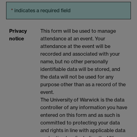
*
indicates a required field
Privacy
This form will be used to manage
notice
attendance at an event. Your
attendance at the event will be
recorded and associated with your
name, but no other personally
identifiable data will be stored, and
the data will not be used for any
purpose other than as a record of the
event.
The University of Warwick is the data
controller of any information you have
entered on this form and as such is
committed to protecting your data
and rights in line with applicable data