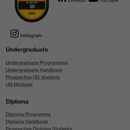
Linkedin
YouTube
Instagram
Undergraduate
Undergraduate Programmes
Undergraduate Handbook
Prospective UG students
UG Modules
Diploma
Diploma Programme
Diploma Handbook
Prospective Diploma Students