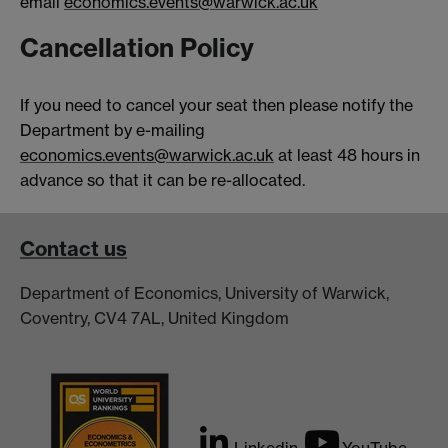
email
economics.events@warwick.ac.uk
Cancellation Policy
If you need to cancel your seat then please notify the
Department by e-mailing
economics.events@warwick.ac.uk
at least 48 hours in
advance so that it can be re-allocated.
Contact us
Department of Economics, University of Warwick,
Coventry, CV4 7AL, United Kingdom