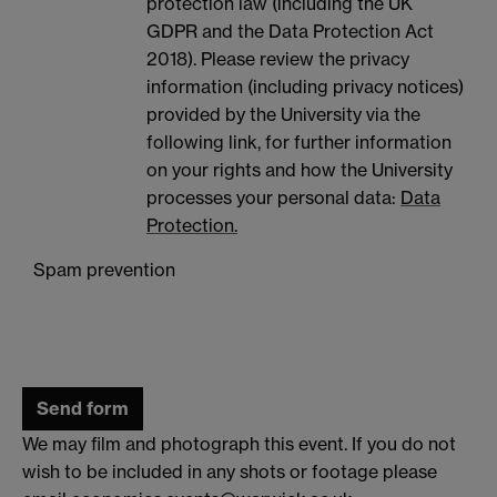
protection law (including the UK
GDPR and the Data Protection Act
2018). Please review the privacy
information (including privacy notices)
provided by the University via the
following link, for further information
on your rights and how the University
processes your personal data:
Data
Protection.
Spam prevention
We may film and photograph this event. If you do not
wish to be included in any shots or footage please