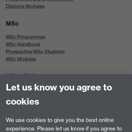
Diploma Modules
MSc
MSc Programmes
MSc Handbook
Prospective MSc Students
MSc Modules
MRes/PhD
Let us know you agree to
MRes/PhD Programme
MRes/PhD Handbook
cookies
Prospective MRes/PhD Students
MRes Modules
We use cookies to give you the best online
Other links
experience. Please let us know if you agree to