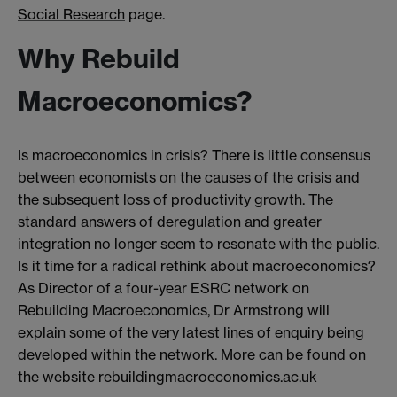
Social Research
page.
Why Rebuild
Macroeconomics?
Is macroeconomics in crisis? There is little consensus
between economists on the causes of the crisis and
the subsequent loss of productivity growth. The
standard answers of deregulation and greater
integration no longer seem to resonate with the public.
Is it time for a radical rethink about macroeconomics?
As Director of a four-year ESRC network on
Rebuilding Macroeconomics, Dr Armstrong will
explain some of the very latest lines of enquiry being
developed within the network. More can be found on
the website rebuildingmacroeconomics.ac.uk