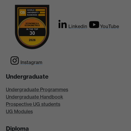
Linkedin
YouTube
Instagram
Undergraduate
Undergraduate Programmes
Undergraduate Handbook
Prospective UG students
UG Modules
Diploma