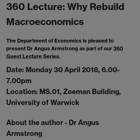
360 Lecture: Why Rebuild
Macroeconomics
The Department of Economics is pleased to
present Dr Angus Armstrong as part of our
360
Guest Lecture Series
.
Date: Monday 30 April 2018, 6.00-
7.00pm
Location: MS.01, Zeeman Building,
University of Warwick
About the author - Dr Angus
Armstrong