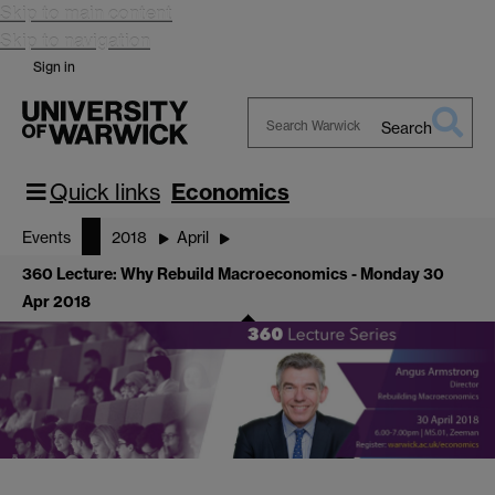
Skip to main content
Skip to navigation
Sign in
Search
Search
Warwick
Quick links
Economics
Events
2018
April
360 Lecture: Why Rebuild Macroeconomics - Monday 30
Apr 2018