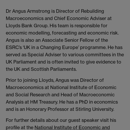
Dr Angus Armstrong is Director of Rebuilding
Macroeconomics and Chief Economic Adviser at
Lloyds Bank Group. His team is responsible for
economic modelling, forecasting and economic risk.
Angus is also an Associate Senior Fellow of the
ESRC’s ‘UK in a Changing Europe’ programme. He has
served as Special Adviser to various committees in the
UK Parliament and is often invited to give evidence to
the UK and Scottish Parliaments.
Prior to joining Lloyds, Angus was Director of
Macroeconomics at National Institute of Economic
and Social Research and Head of Macroeconomic
Analysis at HM Treasury. He has a PhD in economics
and is an Honorary Professor at Stirling University.
For further details about our guest speaker visit his
profile at the
National Institute of Economic and