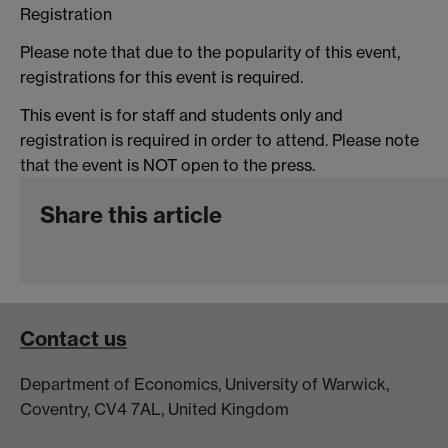
Registration
Please note that due to the popularity of this event,
registrations for this event is required.
This event is for staff and students only and
registration is required in order to attend. Please note
that the event is NOT open to the press.
Share this article
Contact us
Department of Economics, University of Warwick,
Coventry, CV4 7AL, United Kingdom