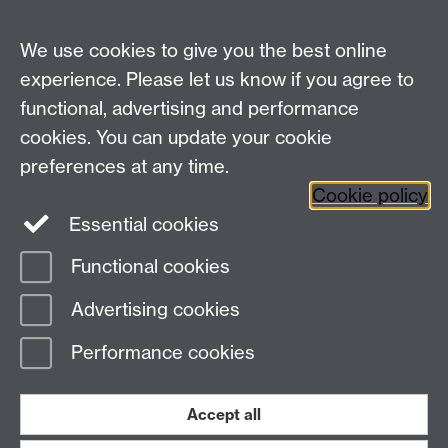
MRes Modules
We use cookies to give you the best online
Other links
experience. Please let us know if you agree to
functional, advertising and performance
Research
cookies. You can update your cookie
Tabula
preferences at any time.
Staff Intranet
Cookie policy
Essential cookies
Functional cookies
Page contact:
Economics Sitebuilder API
Advertising cookies
Last revised: Thu 30 Jul 2026
Performance cookies
Powered by
Sitebuilder
Accessibility
Cookies
© MMXXVI
Modern Slavery Statement
Student Harassment and Sexual Misconduct
Accept all
Privacy
Terms