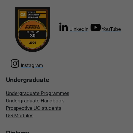
Linkedin
YouTube
Instagram
Undergraduate
Undergraduate Programmes
Undergraduate Handbook
Prospective UG students
UG Modules
Diploma