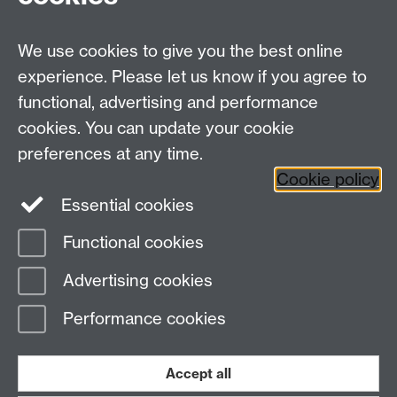
Prospective MRes/PhD Students
MRes Modules
We use cookies to give you the best online
Other links
experience. Please let us know if you agree to
functional, advertising and performance
Research
cookies. You can update your cookie
Tabula
preferences at any time.
Staff Intranet
Cookie policy
Essential cookies
Functional cookies
Page contact:
Neil Gatty
Advertising cookies
Last revised: Tue 17 Apr 2018
Performance cookies
Powered by
Sitebuilder
Accessibility
Cookies
© MMXXVI
Modern Slavery Statement
Student Harassment and Sexual Misconduct
Accept all
Privacy
Terms