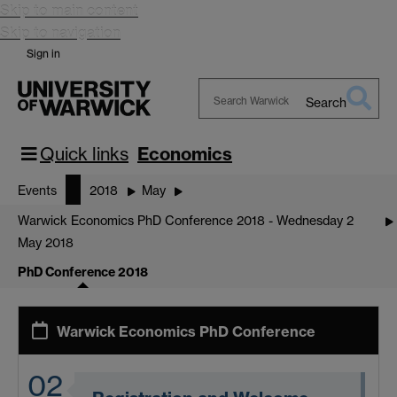
Skip to main content
Skip to navigation
Sign in
Search
Search
Warwick
Quick links
Economics
Events
2018
May
Warwick Economics PhD Conference 2018 - Wednesday 2
May 2018
PhD Conference 2018
Warwick Economics PhD Conference
02