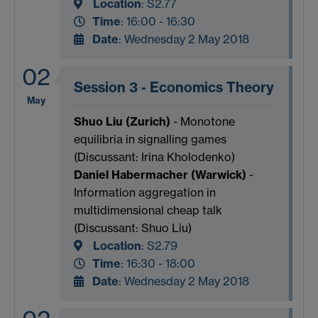
Location
:
S2.77
Time
: 16:00 - 16:30
Date
: Wednesday 2 May 2018
02
Session 3 - Economics Theory
May
Shuo Liu (Zurich)
- Monotone
equilibria in signalling games
(Discussant: Irina Kholodenko)
Daniel Habermacher (Warwick)
-
Information aggregation in
multidimensional cheap talk
(Discussant: Shuo Liu)
Location
:
S2.79
Time
: 16:30 - 18:00
Date
: Wednesday 2 May 2018