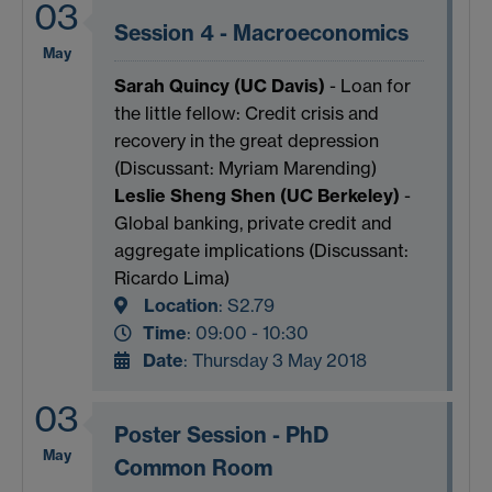
03
Session 4 - Macroeconomics
May
Sarah Quincy (UC Davis)
- Loan for
the little fellow: Credit crisis and
recovery in the great depression
(Discussant: Myriam Marending)
Leslie Sheng Shen (UC Berkeley)
-
Global banking, private credit and
aggregate implications (Discussant:
Ricardo Lima)
Location
:
S2.79
Time
: 09:00 - 10:30
Date
: Thursday 3 May 2018
03
Poster Session - PhD
May
Common Room