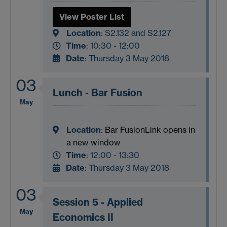
View Poster List
Location
: S2.132 and
S2.127
Time
: 10:30 - 12:00
Date
: Thursday 3 May 2018
03
Lunch - Bar Fusion
May
Location
:
Bar Fusion
Link opens in
a new window
Time
: 12:00 - 13:30
Date
: Thursday 3 May 2018
03
Session 5 - Applied
May
Economics II