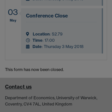
03
Conference Close
May
Location
:
S2.79
Time
: 17:00
Date
: Thursday 3 May 2018
This form has now been closed.
Contact us
Department of Economics, University of Warwick,
Coventry, CV4 7AL, United Kingdom