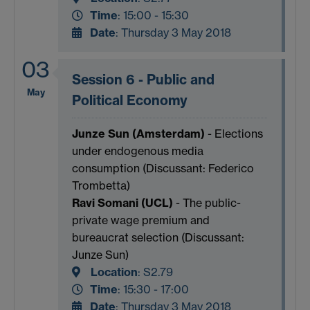
Time
: 15:00 - 15:30
Date
: Thursday 3 May 2018
03
Session 6 - Public and
May
Political Economy
Junze Sun (Amsterdam)
- Elections
under endogenous media
consumption (Discussant: Federico
Trombetta)
Ravi Somani (UCL)
- The public-
private wage premium and
bureaucrat selection (Discussant:
Junze Sun)
Location
:
S2.79
Time
: 15:30 - 17:00
Date
: Thursday 3 May 2018