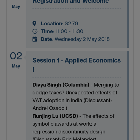
Registration and Welcome
May
Location
:
S2.79
Time
: 11:00 - 11:30
Date
: Wednesday 2 May 2018
02
Session 1 - Applied Economics
May
I
Divya Singh (Columbia)
- Merging to
dodge taxes? Unexpected effects of
VAT adoption in India (Discussant:
Andrei Osadci)
Runjing Lu (UCSD)
- The effects of
symbolic awards at work: a
regression discontinuity design
(Discussant: Eric Melander)