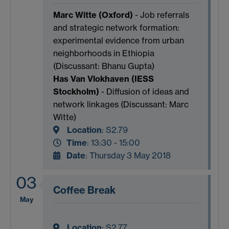
Marc Witte (Oxford)
- Job referrals
and strategic network formation:
experimental evidence from urban
neighborhoods in Ethiopia
(Discussant: Bhanu Gupta)
Has Van Vlokhaven (IESS
Stockholm)
- Diffusion of ideas and
network linkages (Discussant: Marc
Witte)
Location
:
S2.79
Time
: 13:30 - 15:00
Date
: Thursday 3 May 2018
03
Coffee Break
May
Location
:
S2.77