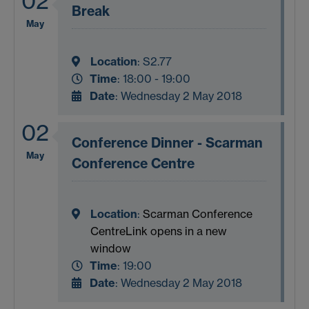
02
Break
May
Location
:
S2.77
Time
: 18:00 - 19:00
Date
: Wednesday 2 May 2018
02
Conference Dinner - Scarman
May
Conference Centre
Location
:
Scarman Conference
Centre
Link opens in a new
window
Time
: 19:00
Date
: Wednesday 2 May 2018