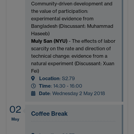
Community-driven development and
the value of participation:
experimental evidence from
Bangladesh (Discussant: Muhammad
Haseeb)
Muly San (NYU)
- The effects of labor
scarcity on the rate and direction of
technical change: evidence from a
natural experiment (Discussant: Xuan
Fei)
Location
:
S2.79
Time
: 14:30 - 16:00
Date
: Wednesday 2 May 2018
02
Coffee Break
May