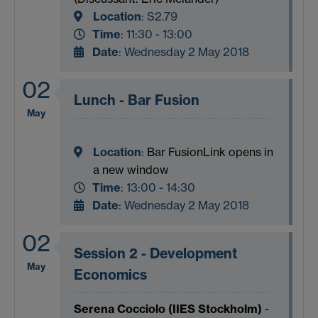
Location
:
S2.79
Time
: 11:30 - 13:00
Date
: Wednesday 2 May 2018
02
Lunch - Bar Fusion
May
Location
:
Bar Fusion
Link opens in
a new window
Time
: 13:00 - 14:30
Date
: Wednesday 2 May 2018
02
Session 2 - Development
May
Economics
Serena Cocciolo (IIES Stockholm)
-