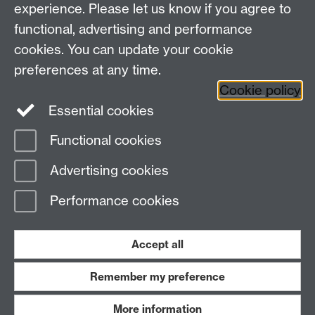
Other links
experience. Please let us know if you agree to
functional, advertising and performance
Research
cookies. You can update your cookie
Tabula
preferences at any time.
Staff Intranet
Cookie policy
Essential cookies
Functional cookies
Page contact:
Economics Sitebuilder API
Advertising cookies
Last revised: Thu 30 Jul 2026
Performance cookies
Powered by
Sitebuilder
Accessibility
Cookies
© MMXXVI
Modern Slavery Statement
Student Harassment and Sexual Misconduct
Accept all
Privacy
Terms
Remember my preference
Work with us
More information