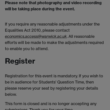
Please note that photography and video recording
will be taking place during the event.
If you require any reasonable adjustments under the
Equalities Act 2010, please contact
economics.access@warwick.ac.uk
. All reasonable
efforts will be made to make the adjustments required
to enable you to attend.
Register
Registration for this event is mandatory. If you wish to
be in audience for Students' Question Time, then
please reserve your seat by registering your details
below.
This form is closed and is no longer accepting any
submissions. Thank you for your time.