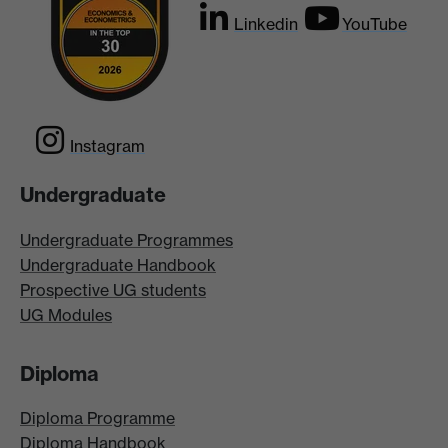
Linkedin
YouTube
Instagram
Undergraduate
Undergraduate Programmes
Undergraduate Handbook
Prospective UG students
UG Modules
Diploma
Diploma Programme
Diploma Handbook