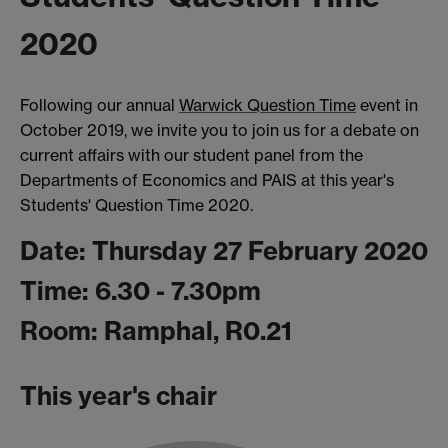
2020
Following our annual
Warwick Question Time
event in
October 2019, we invite you to join us for a debate on
current affairs with our student panel from the
Departments of Economics and PAIS at this year's
Students' Question Time 2020.
Date: Thursday 27 February 2020
Time: 6.30 - 7.30pm
Room: Ramphal, R0.21
This year's chair