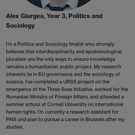
Alex Giurgea, Year 3, Politics and
Sociology
I’m a Politics and Sociology finalist who strongly
believes that interdisciplinarity and epistemological
pluralism are the only ways to ensure knowledge
remains a humanitarian, public project. My research
interests lie in EU governance and the sociology of
science. I’ve completed a URSS project on the
emergence of the Three Seas Initiative, worked for the
Romanian Ministry of Foreign Affairs, and attended a
summer school at Cornell University on international
human rights. I’m currently a research assistant for
PAIS and plan to pursue a career in Brussels after my
studies.