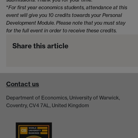
*
For first year economics students, attendance at this
event will give you 10 credits towards your Personal
Development Module. Please note that you must stay
for the full event in order to receive these credits.
Share this article
Contact us
Department of Economics, University of Warwick,
Coventry, CV4 7AL, United Kingdom