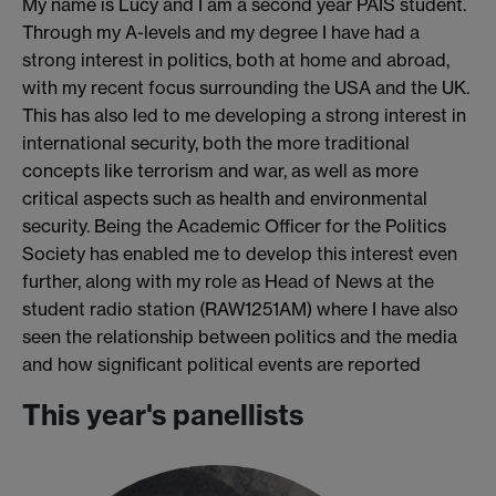
My name is Lucy and I am a second year PAIS student.
Through my A-levels and my degree I have had a
strong interest in politics, both at home and abroad,
with my recent focus surrounding the USA and the UK.
This has also led to me developing a strong interest in
international security, both the more traditional
concepts like terrorism and war, as well as more
critical aspects such as health and environmental
security. Being the Academic Officer for the Politics
Society has enabled me to develop this interest even
further, along with my role as Head of News at the
student radio station (RAW1251AM) where I have also
seen the relationship between politics and the media
and how significant political events are reported
This year's panellists