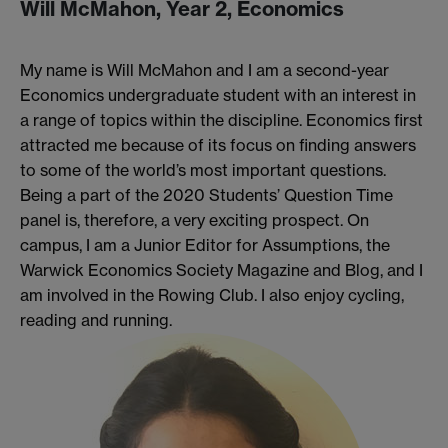
Will McMahon, Year 2, Economics
My name is Will McMahon and I am a second-year
Economics undergraduate student with an interest in
a range of topics within the discipline. Economics first
attracted me because of its focus on finding answers
to some of the world’s most important questions.
Being a part of the 2020 Students’ Question Time
panel is, therefore, a very exciting prospect. On
campus, I am a Junior Editor for Assumptions, the
Warwick Economics Society Magazine and Blog, and I
am involved in the Rowing Club. I also enjoy cycling,
reading and running.