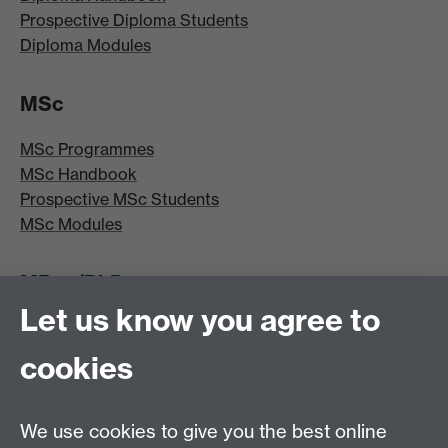
Prospective Diploma Students
Diploma Modules
MSc
MSc Programmes
MSc Handbook
Prospective MSc Students
MSc Modules
MRes/PhD
Let us know you agree to
MRes/PhD Programme
MRes/PhD Handbook
cookies
Prospective MRes/PhD Students
MRes Modules
We use cookies to give you the best online