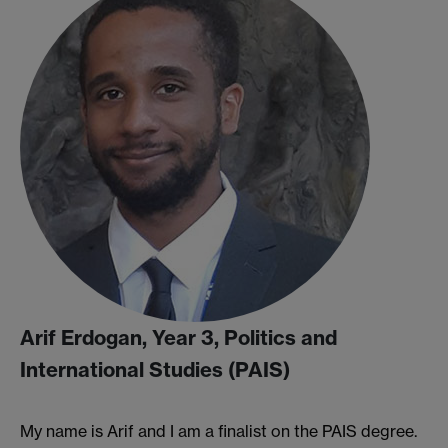
Arif Erdogan, Year 3, Politics and
International Studies (PAIS)
My name is Arif and I am a finalist on the PAIS degree.