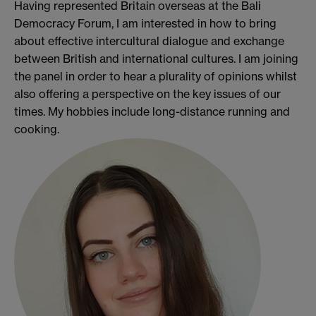
Having represented Britain overseas at the Bali
Democracy Forum, I am interested in how to bring
about effective intercultural dialogue and exchange
between British and international cultures. I am joining
the panel in order to hear a plurality of opinions whilst
also offering a perspective on the key issues of our
times. My hobbies include long-distance running and
cooking.