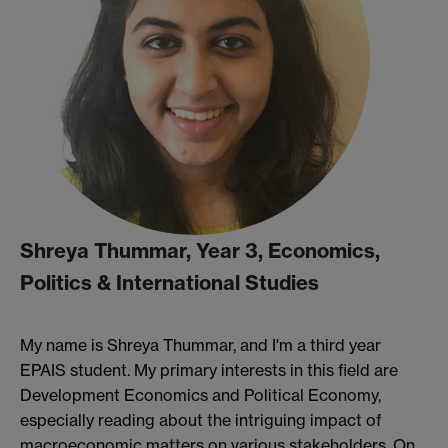
Shreya Thummar, Year 3, Economics,
Politics & International Studies
My name is Shreya Thummar, and I'm a third year
EPAIS student. My primary interests in this field are
Development Economics and Political Economy,
especially reading about the intriguing impact of
macroeconomic matters on various stakeholders. On