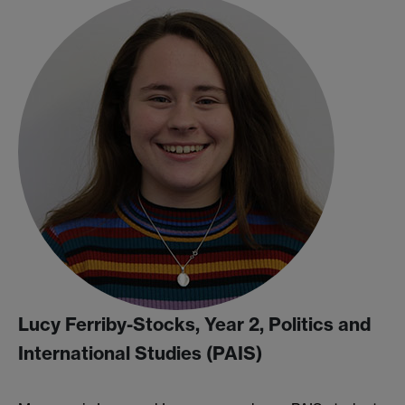
Lucy Ferriby-Stocks, Year 2, Politics and
International Studies (PAIS)