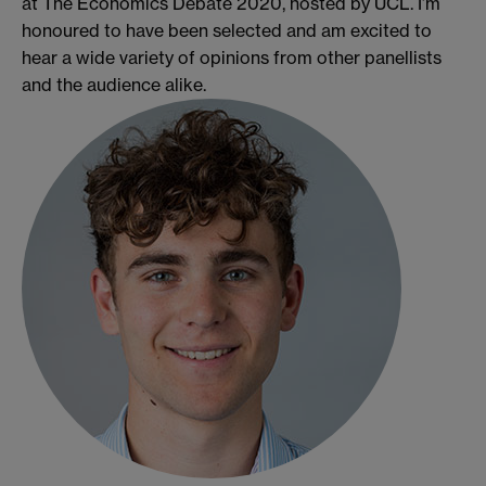
at The Economics Debate 2020, hosted by UCL. I’m
honoured to have been selected and am excited to
hear a wide variety of opinions from other panellists
and the audience alike.