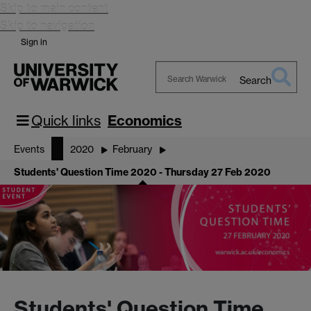
Skip to main content
Skip to navigation
Sign in
Search
Search
Warwick
Quick links
Economics
Events
2020
February
Students' Question Time 2020 - Thursday 27 Feb 2020
Students' Question Time