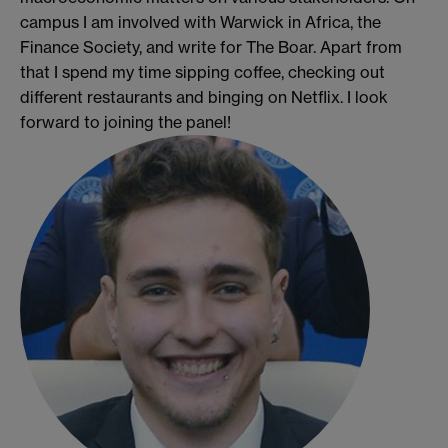
campus I am involved with Warwick in Africa, the
Finance Society, and write for The Boar. Apart from
that I spend my time sipping coffee, checking out
different restaurants and binging on Netflix. I look
forward to joining the panel!