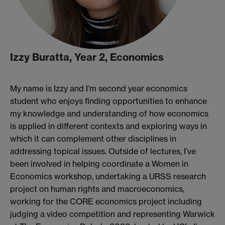
Izzy Buratta, Year 2, Economics
My name is Izzy and I’m second year economics
student who enjoys finding opportunities to enhance
my knowledge and understanding of how economics
is applied in different contexts and exploring ways in
which it can complement other disciplines in
addressing topical issues. Outside of lectures, I’ve
been involved in helping coordinate a Women in
Economics workshop, undertaking a URSS research
project on human rights and macroeconomics,
working for the CORE economics project including
judging a video competition and representing Warwick