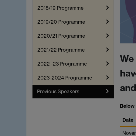
2018/19 Programme
2019/20 Programme
2020/21 Programme
2021/22 Programme
We 
2022 -23 Programme
hav
2023-2024 Programme
and
Previous Speakers
Below i
Date
Nove