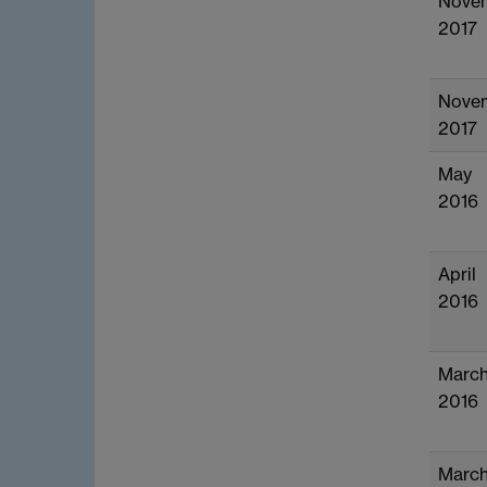
Nove
2017
Nove
2017
May
2016
April
2016
Marc
2016
Marc