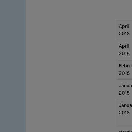
April
2018
April
2018
Febru
2018
Janua
2018
Janua
2018