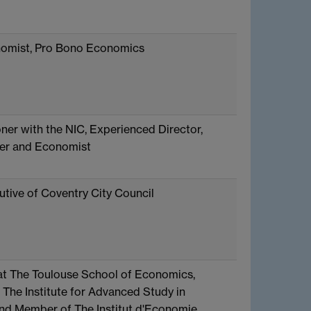
nomist, Pro Bono Economics
er with the NIC, Experienced Director,
er and Economist
utive of Coventry City Council
at The Toulouse School of Economics,
 The Institute for Advanced Study in
nd Member of The Institut d'Economie