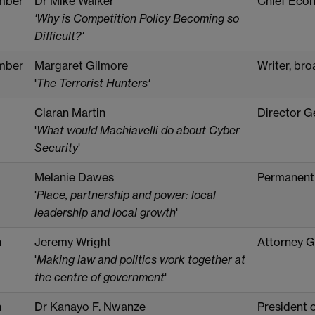
mber
Dr Mike Walker
Chief Econ
'Why is Competition Policy Becoming so
Difficult?'
mber
Margaret Gilmore
Writer, bro
'
The Terrorist Hunters'
Ciaran Martin
Director G
'
What would Machiavelli do about Cyber
Security
'
Melanie Dawes
Permanent
'
Place, partnership and power: local
leadership and local growth
'
h
Jeremy Wright
Attorney G
'
Making law and politics work together at
the centre of government
'
h
Dr Kanayo F. Nwanze
President o