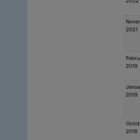
2022
Nove
2021
Febru
2019
Janua
2019
Octob
2018