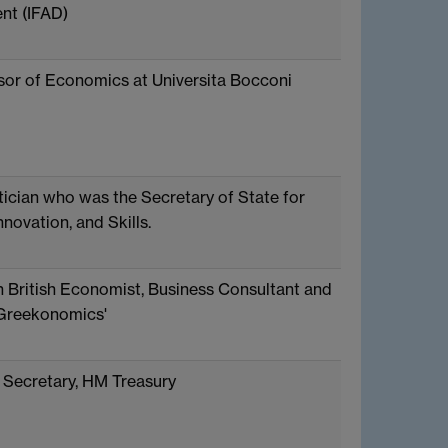
nt (IFAD)
ssor of Economics at Universita Bocconi
itician who was the Secretary of State for
nnovation, and Skills.
 British Economist, Business Consultant and
'Greekonomics'
Secretary, HM Treasury