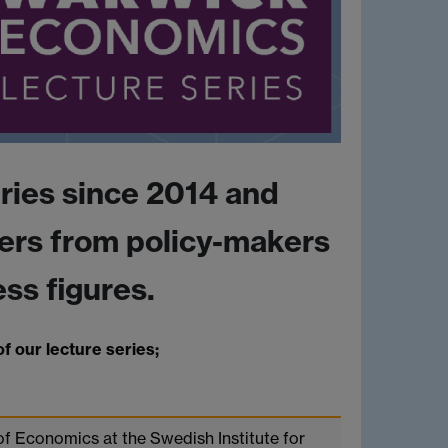
ries since 2014 and
ers from policy-makers
ss figures.
f our lecture series;
of Economics at the Swedish Institute for