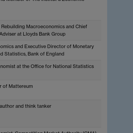
f Rebuilding Macroeconomics and Chief
dviser at Lloyds Bank Group
omics and Executive Director of Monetary
d Statistics, Bank of England
omist at the Office for National Statistics
r of Mattereum
 author and think tanker