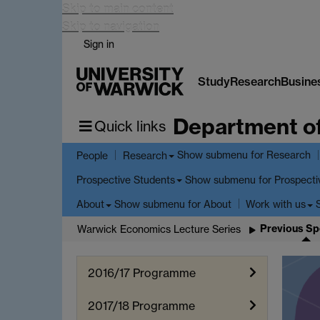
Skip to main content
Skip to navigation
Sign in
Study
Research
Busine
Department o
Quick links
Show submenu
for Research
People
Research
Show submenu
for Prospecti
Prospective Students
Show submenu
for About
About
Work with us
Previous Sp
Warwick Economics Lecture Series
2016/17 Programme
2017/18 Programme