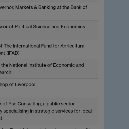
ernor, Markets & Banking at the Bank of
sor of Political Science and Economics
f The International Fund for Agricultural
nt (IFAD)
 the National Institute of Economic and
earch
hop of Liverpool
 of Rse Consulting, a public sector
 specialising in strategic services for local
t