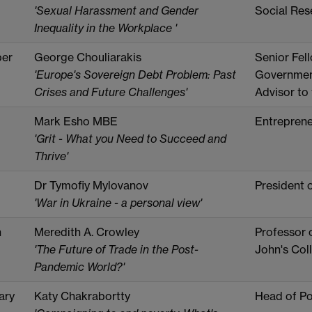
'Sexual Harassment and Gender
Social Res
Inequality in the Workplace '
er
George Chouliarakis
Senior Fel
'Europe's Sovereign Debt Problem: Past
Government
Crises and Future Challenges'
Advisor to
Mark Esho MBE
Entreprene
'Grit - What you Need to Succeed and
Thrive'
Dr Tymofiy Mylovanov
President 
'War in Ukraine - a personal view'
h
Meredith A. Crowley
Professor 
'The Future of Trade in the Post-
John's Col
Pandemic World?'
ary
Katy Chakrabortty
Head of Po