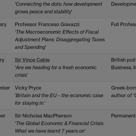
'
Connecting the dots: how development
Developme
grows peace and stability
'
ary
Professor Franceso Giavazzi
Full Profe
'
The Macroeconomic Effects of Fiscal
Adjustment Plans: Disaggregating Taxes
and Spending
'
ry
Sir Vince Cable
British pol
'
Are we heading for a fresh economic
Business, I
crisis
'
mber
Vicky Pryce
Greek-born
'
Britain and the EU – the economic case
author of 
for staying in.
'
er
Sir Nicholas MacPherson
Permanent 
'
The Global Economic & Financial Crisis:
What we have learnt 7 years on
'