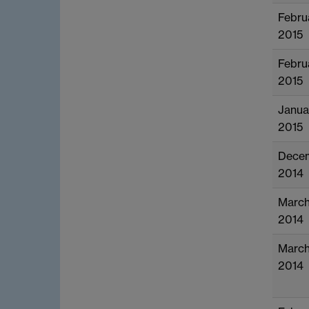
Febru
2015
Febru
2015
Janua
2015
Dece
2014
Marc
2014
Marc
2014