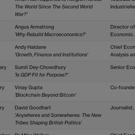
The World Since The Second World
Industrielle
War?'
Angus Armstrong
Director o
'Why Rebuild Macroeconomics?'
Economic A
Andy Haldane
Chief Econ
'Growth, Finance and Institutions'
Analysis an
ary
Sumit Dey-Chowdhury
Senior Econ
'Is GDP Fit for Purpose?'
ry
Vinay Gupta
Co-founde
'Blockchain Beyond Bitcoin'
ry
David Goodhart
Journalist,
'Anywheres and Somewheres: The New
Tribes Shaping British Politics'