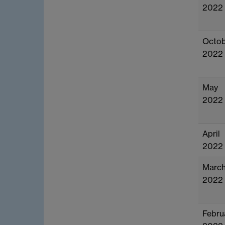
2022
Octob
2022
May
2022
April
2022
Marc
2022
Febru