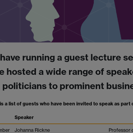
have running a guest lecture se
e hosted a wide range of speak
 politicians to prominent busine
s a list of guests who have been invited to speak as part o
Speaker
mber
Johanna Rickne
Professor 