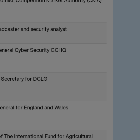
omist, Competition Market Authority (CMA)
adcaster and security analyst
eneral Cyber Security GCHQ
 Secretary for DCLG
eneral for England and Wales
f The International Fund for Agricultural