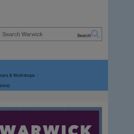
Search
earch
arwick
nars & Workshops
sions)