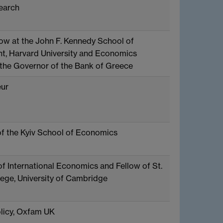
earch
low at the John F. Kennedy School of
, Harvard University and Economics
 the Governor of the Bank of Greece
ur
of the Kyiv School of Economics
of International Economics and Fellow of St.
lege, University of Cambridge
licy, Oxfam UK