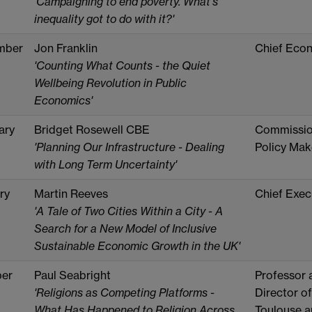
'Campaigning to end poverty. What's
inequality got to do with it?'
mber
Jon Franklin
Chief Eco
'Counting What Counts - the Quiet
Wellbeing Revolution in Public
Economics'
ary
Bridget Rosewell CBE
Commission
'Planning Our Infrastructure - Dealing
Policy Mak
with Long Term Uncertainty'
ry
Martin Reeves
Chief Exec
'A Tale of Two Cities Within a City - A
Search for a New Model of Inclusive
Sustainable Economic Growth in the UK'
er
Paul Seabright
Professor 
'Religions as Competing Platforms -
Director of
What Has Happened to Religion Across
Toulouse a