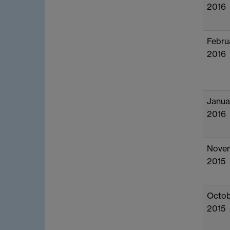
2016
Febru
2016
Janua
2016
Nove
2015
Octob
2015