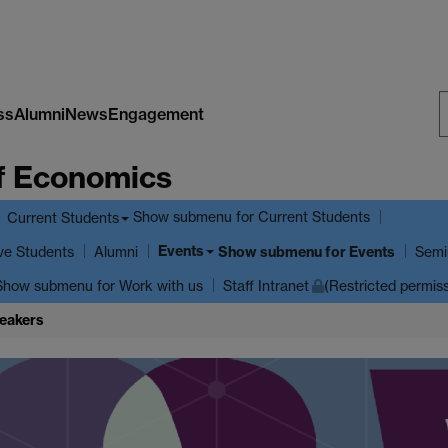
ss
Alumni
News
Engagement
S
f Economics
W
Show submenu
for Current Students
Current Students
Events
ve Students
Show submenu
for Events
Alumni
Semi
Show submenu
for Work with us
Staff Intranet
(Restricted permis
eakers