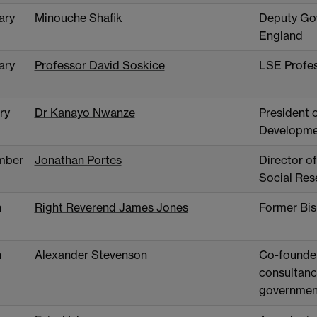
ary
Minouche Shafik
Deputy Gov
England
ary
Professor David Soskice
LSE Profes
ry
Dr Kanayo Nwanze
President o
Developme
mber
Jonathan Portes
Director of
Social Res
h
Right Reverend James Jones
Former Bis
h
Alexander Stevenson
Co-founder
consultancy
governmen