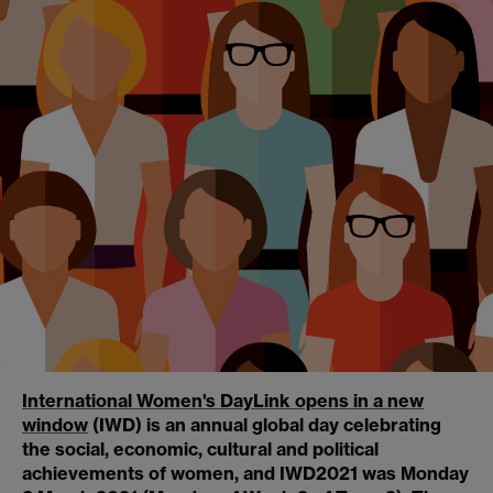
International Women's Day
Link opens in a new
window
(IWD) is an annual global day celebrating
the social, economic, cultural and political
achievements of women, and IWD2021 was Monday