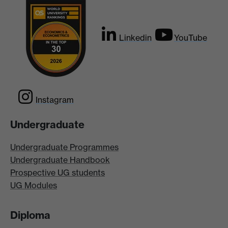
Linkedin
YouTube
Instagram
Undergraduate
Undergraduate Programmes
Undergraduate Handbook
Prospective UG students
UG Modules
Diploma