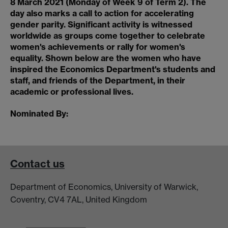
8 March 2021 (Monday of Week 9 of Term 2). The
day also marks a call to action for accelerating
gender parity. Significant activity is witnessed
worldwide as groups come together to celebrate
women's achievements or rally for women's
equality. Shown below are the women who have
inspired the Economics Department's students and
staff, and friends of the Department, in their
academic or professional lives.
Nominated By:
Contact us
Department of Economics, University of Warwick,
Coventry, CV4 7AL, United Kingdom