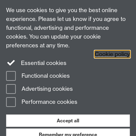
MRes Modules
We use cookies to give you the best online
Other links
experience. Please let us know if you agree to
functional, advertising and performance
Research
cookies. You can update your cookie
Tabula
preferences at any time.
Staff Intranet
Cookie policy
Essential cookies
Functional cookies
Page contact:
economics.it Resource
Advertising cookies
Last revised: Sun 23 Jan 2022
Performance cookies
Powered by
Sitebuilder
Accessibility
Cookies
© MMXXVI
Modern Slavery Statement
Student Harassment and Sexual Misconduct
Accept all
Privacy
Terms
Remember my preference