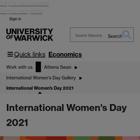
Skip to main content
Skip to navigation
Sign in
Search
Search
Warwick
Quick links
Economics
Work with us
Athena Swan
International Women's Day Gallery
International Women's Day 2021
International Women's Day
2021