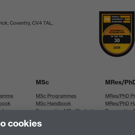
ick, Coventry, CV4 7AL,
MSc
MRes/Ph
ramme
MSc Programmes
MRes/PhD P
book
MSc Handbook
MRes/PhD H
iploma
Prospective MSc Students
Prospective
MSc Modules
Students
to cookies
les
MRes Modul