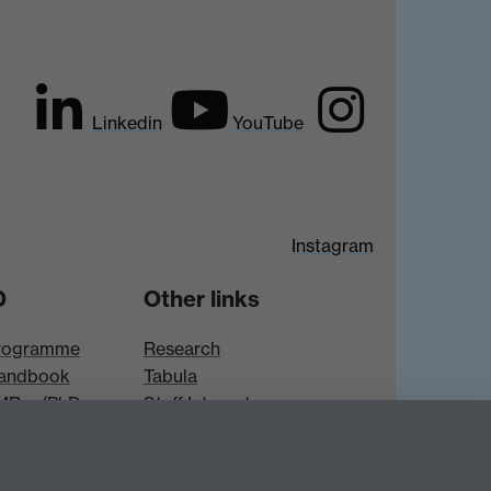
Linkedin
YouTube
Instagram
D
Other links
rogramme
Research
andbook
Tabula
 MRes/PhD
Staff Intranet
es