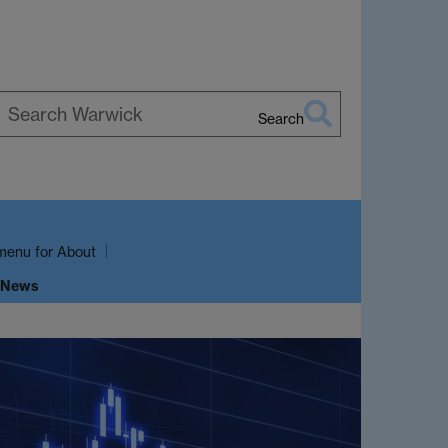
Search
earch
arwick
menu
for About
 News