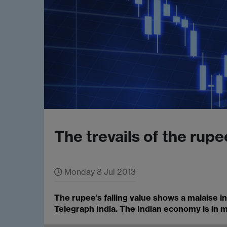
The trevails of the rupe
Monday 8 Jul 2013
The rupee’s falling value shows a malaise 
Telegraph India. The Indian economy is in mo