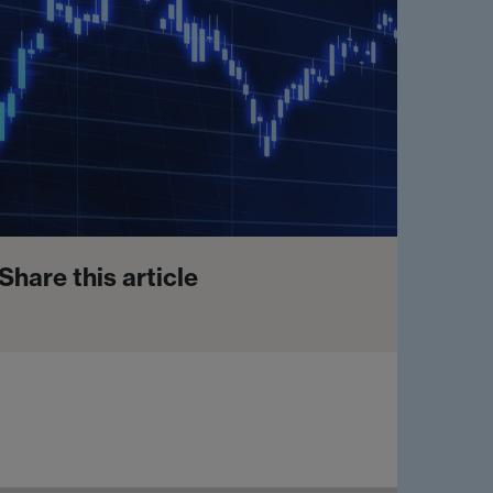
Share this article