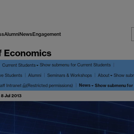
ss
Alumni
News
Engagement
S
f Economics
W
Show submenu
for Current Students
Current Students
ve Students
Show sub
Alumni
Seminars & Workshops
About
News
Show submenu
for
aff Intranet
(Restricted permissions)
 8 Jul 2013