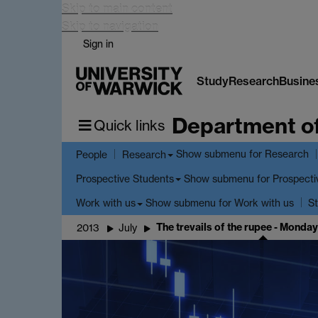
Skip to main content
Skip to navigation
Sign in
Study
Research
Busine
Department o
Quick links
Show submenu
for Research
People
Research
Show submenu
for Prospecti
Prospective Students
Show submenu
for Work with us
Work with us
St
The trevails of the rupee - Monday
2013
July