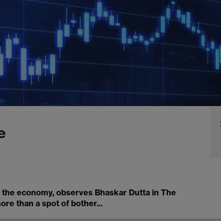
e
in the economy, observes Bhaskar Dutta in The
re than a spot of bother...