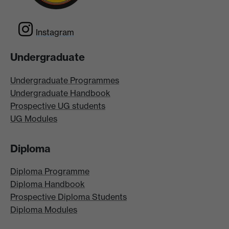
Instagram
Undergraduate
Undergraduate Programmes
Undergraduate Handbook
Prospective UG students
UG Modules
Diploma
Diploma Programme
Diploma Handbook
Prospective Diploma Students
Diploma Modules