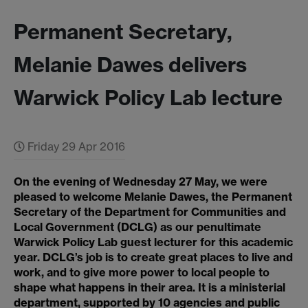
Permanent Secretary,
Melanie Dawes delivers
Warwick Policy Lab lecture
Friday 29 Apr 2016
On the evening of Wednesday 27 May, we were
pleased to welcome Melanie Dawes, the Permanent
Secretary of the Department for Communities and
Local Government (DCLG) as our penultimate
Warwick Policy Lab guest lecturer for this academic
year. DCLG’s job is to create great places to live and
work, and to give more power to local people to
shape what happens in their area. It is a ministerial
department, supported by 10 agencies and public