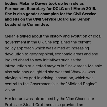
bodies. Melanie Dawes took up her role as
Permanent Secretary for DCLG on 1 March 2015.
She is also gender champion for the Civil Service
and sits on the Civil Service Board and Senior
Leadership Committee.
Melanie talked about the history and evolution of local
government in the UK. She explained the current
policy approach which was aimed at increasing
devolution to geographical, economic areas and she
looked ahead to new initiatives such as the
introduction of elected mayors in 9 new areas. Melanie
also said how delighted she was that Warwick was
playing a key part in driving innovation, which was
central to the Government's in the "Midland Engine"
vision.
Her lecture was introduced by the Vice Chancellor
Professor Stuart Croft and also provided an