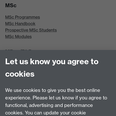
MSc
MSc Programmes
MSc Handbook
Prospective MSc Students
MSc Modules
MRes/PhD
Let us know you agree to
MRes/PhD Programme
MRes/PhD Handbook
cookies
Prospective MRes/PhD Students
MRes Modules
We use cookies to give you the best online
Other links
experience. Please let us know if you agree to
functional, advertising and performance
Research
cookies. You can update your cookie