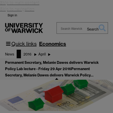
Skip to main content
Skip to navigation
Sign in
Search
Search
Warwick
Quick links
Economics
News
2016
April
Permanent Secretary, Melanie Dawes delivers Warwick
Policy Lab lecture - Friday 29 Apr 2016
Permanent
Secretary, Melanie Dawes delivers Warwick Policy…