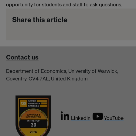
opportunity for students and staff to ask questions.
Share this article
Contact us
Department of Economics, University of Warwick,
Coventry, CV4 7AL, United Kingdom
Linkedin
YouTube