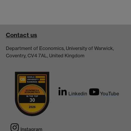
Contact us
Department of Economics, University of Warwick,
Coventry, CV4 7AL, United Kingdom
Linkedin
YouTube
Instagram