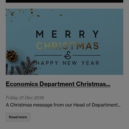
Economics Department Christmas...
Friday 21 Dec 2018
A Christmas message from our Head of Department...
Read more