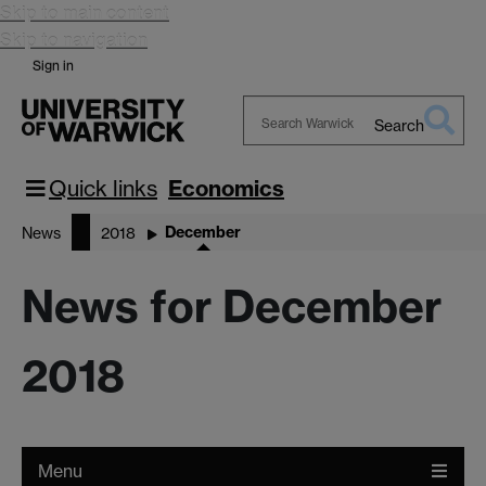
Skip to main content
Skip to navigation
Sign in
Search
Search
Warwick
Quick links
Economics
December
News
2018
News for December
2018
Menu