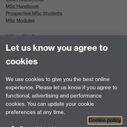
MSc Handbook
Prospective MSc Students
MSc Modules
MRes/PhD
Let us know you agree to
MRes/PhD Programme
MRes/PhD Handbook
cookies
Prospective MRes/PhD Students
MRes Modules
We use cookies to give you the best online
Other links
experience. Please let us know if you agree to
functional, advertising and performance
Research
cookies. You can update your cookie
Tabula
preferences at any time.
Staff Intranet
Cookie policy