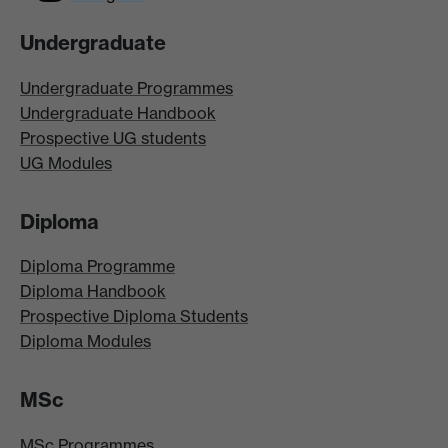
Undergraduate
Undergraduate Programmes
Undergraduate Handbook
Prospective UG students
UG Modules
Diploma
Diploma Programme
Diploma Handbook
Prospective Diploma Students
Diploma Modules
MSc
MSc Programmes