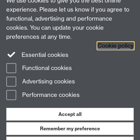
We use cookies to give you the best online
Other links
experience. Please let us know if you agree to
functional, advertising and performance
Research
cookies. You can update your cookie
Tabula
preferences at any time.
Staff Intranet
Cookie policy
Essential cookies
Functional cookies
Page contact:
Economics Sitebuilder API
Advertising cookies
Last revised: Thu 24 Apr 2025
Performance cookies
Powered by
Sitebuilder
Accessibility
Cookies
© MMXXVI
Modern Slavery Statement
Student Harassment and Sexual Misconduct
Accept all
Privacy
Terms
Remember my preference
Work with us