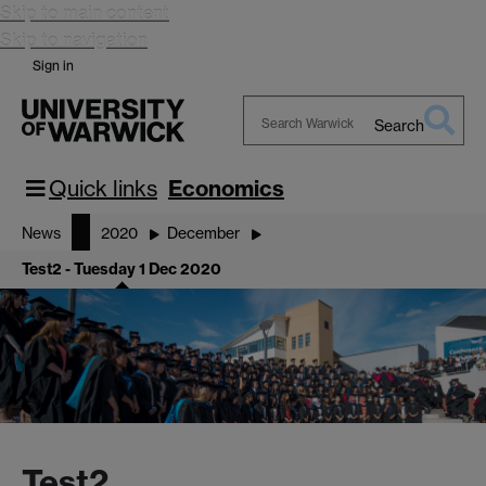
Skip to main content
Skip to navigation
Sign in
Search
Search
Warwick
Quick links
Economics
News
2020
December
Test2 - Tuesday 1 Dec 2020
Test2