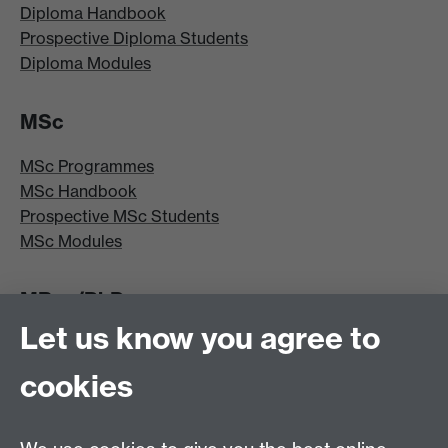
Diploma Handbook
Prospective Diploma Students
Diploma Modules
MSc
MSc Programmes
MSc Handbook
Prospective MSc Students
MSc Modules
MRes/PhD
Let us know you agree to
MRes/PhD Programme
MRes/PhD Handbook
cookies
Prospective MRes/PhD Students
MRes Modules