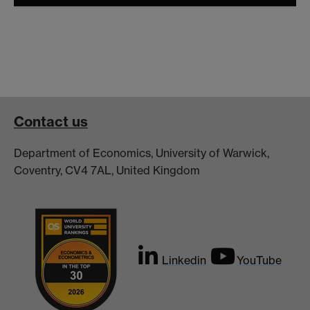
Contact us
Department of Economics, University of Warwick,
Coventry, CV4 7AL, United Kingdom
Linkedin
YouTube