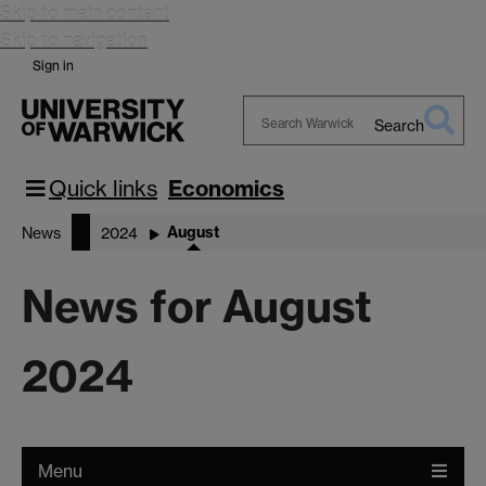
Skip to main content
Skip to navigation
Sign in
Search
Search
Warwick
Quick links
Economics
August
News
2024
News for August
2024
Menu