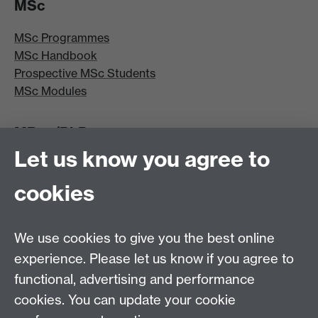
MSc
MSc Programmes
MSc Handbook
Prospective MSc Students
MSc Modules
MRes/PhD
Let us know you agree to
MRes/PhD Programme
MRes/PhD Handbook
cookies
Prospective MRes/PhD Students
MRes Modules
We use cookies to give you the best online
Other links
experience. Please let us know if you agree to
functional, advertising and performance
Research
cookies. You can update your cookie
Tabula