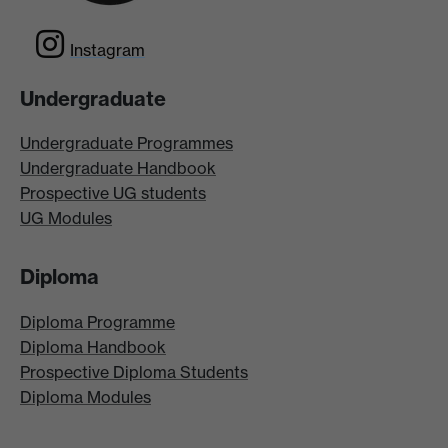
Instagram
Undergraduate
Undergraduate Programmes
Undergraduate Handbook
Prospective UG students
UG Modules
Diploma
Diploma Programme
Diploma Handbook
Prospective Diploma Students
Diploma Modules