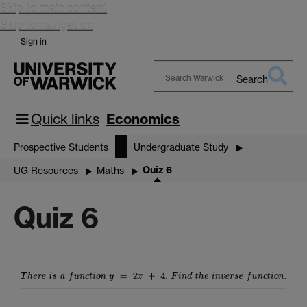
Skip to main content
Skip to navigation
Sign in
Search
Search
Warwick
Quick links
Economics
Prospective Students
Undergraduate Study
Quiz 6
UG Resources
Maths
Quiz 6