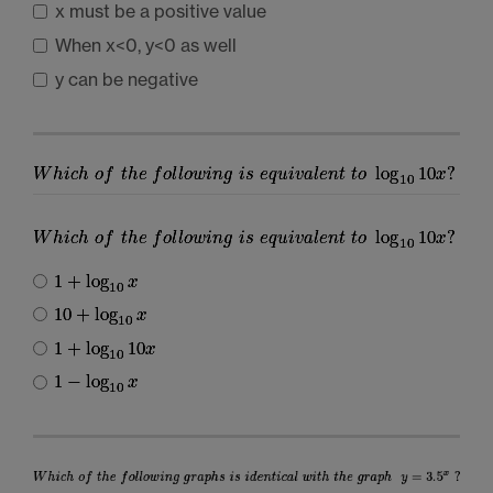
x must be a positive value
When x<0, y<0 as well
y can be negative