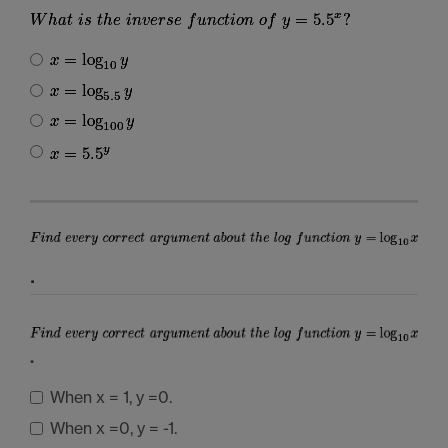
.
.
When x = 1, y =0.
When x =0, y = -1.