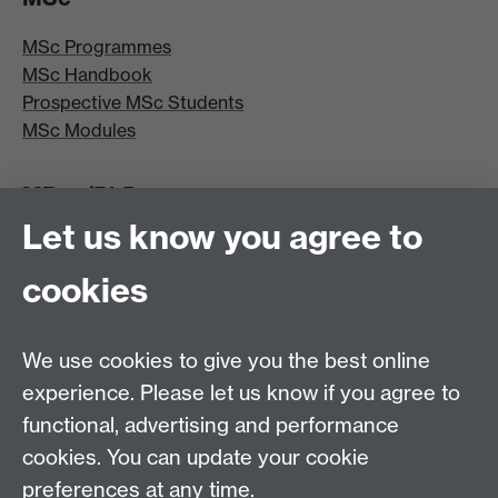
MSc Programmes
MSc Handbook
Prospective MSc Students
MSc Modules
MRes/PhD
Let us know you agree to
MRes/PhD Programme
MRes/PhD Handbook
cookies
Prospective MRes/PhD Students
MRes Modules
We use cookies to give you the best online
Other links
experience. Please let us know if you agree to
functional, advertising and performance
Research
cookies. You can update your cookie
Tabula
preferences at any time.