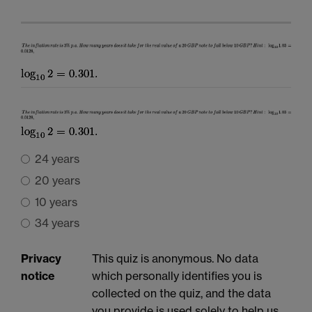
24 years
20 years
10 years
34 years
Privacy
This quiz is anonymous. No data
notice
which personally identifies you is
collected on the quiz, and the data
you provide is used solely to help us