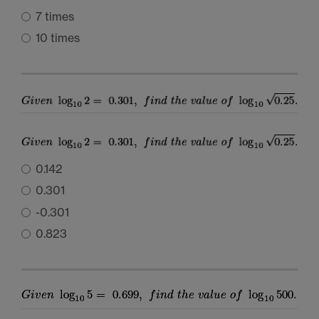
7 times
10 times
0.142
0.301
-0.301
0.823