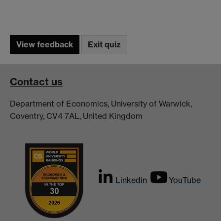
Contact us
Department of Economics, University of Warwick,
Coventry, CV4 7AL, United Kingdom
Linkedin
YouTube