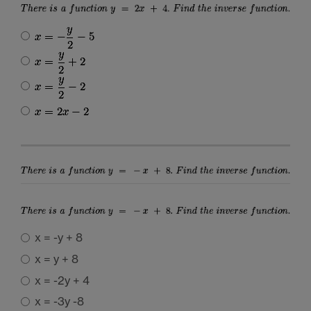
x = -y + 8
x = y + 8
x = -2y + 4
x = -3y -8