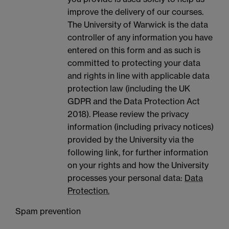
improve the delivery of our courses.
The University of Warwick is the data
controller of any information you have
entered on this form and as such is
committed to protecting your data
and rights in line with applicable data
protection law (including the UK
GDPR and the Data Protection Act
2018). Please review the privacy
information (including privacy notices)
provided by the University via the
following link, for further information
on your rights and how the University
processes your personal data:
Data
Protection.
Spam prevention