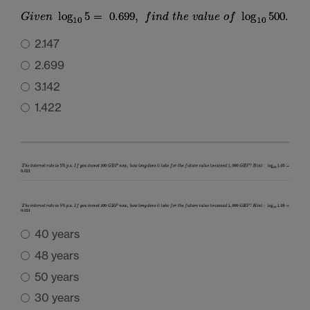
2.147
2.699
3.142
1.422
40 years
48 years
50 years
30 years