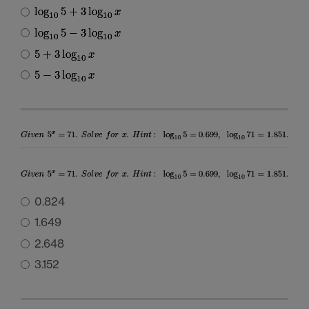
0.824
1.649
2.648
3.152