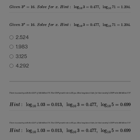
2.524
1.983
3.125
4.292