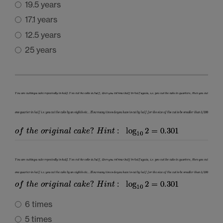
19.5 years
17.1 years
12.5 years
25 years
6 times
5 times