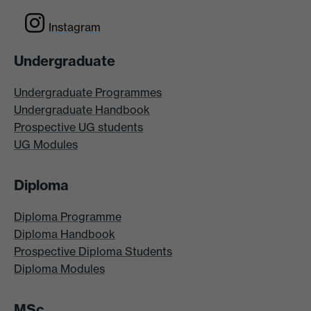
Instagram
Undergraduate
Undergraduate Programmes
Undergraduate Handbook
Prospective UG students
UG Modules
Diploma
Diploma Programme
Diploma Handbook
Prospective Diploma Students
Diploma Modules
MSc