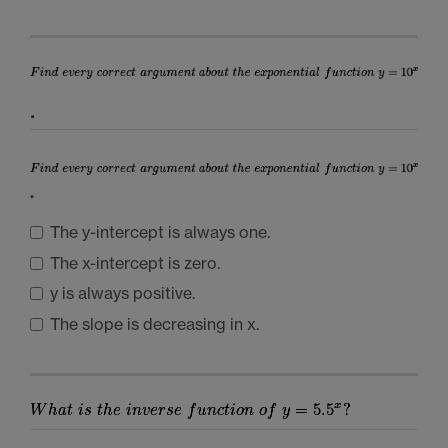
.
.
The y-intercept is always one.
The x-intercept is zero.
y is always positive.
The slope is decreasing in x.