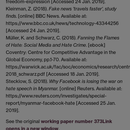
freedom-expression [Accessed 24 Jan. 2019].
Kleinman, Z. (2018).
Fake news 'travels faster', study
finds
. [online] BBC News. Available at:
https://www.bbc.co.uk/news/technology-43344256
[Accessed 24 Jan. 2019].
Müller, K. and Schwarz, C. (2018).
Fanning the Flames
of Hate: Social Media and Hate Crime
. [ebook]
Coventry: Centre for Competitive Advantage in the
Global Economy, pp.1-70. Available at:
https://warwick.ac.uk/fac/soc/economics/research/cent
2018_schwarz.pdf [Accessed 18 Jan. 2019].
Stecklow, S. (2018).
Why Facebook is losing the war on
hate speech in Myanmar.
[online] Reuters. Available at:
https://www.reuters.com/investigates/special-
report/myanmar-facebook-hate [Accessed 25 Jan.
2019].
See the original
working paper number 373
Link
opens in a new window
.