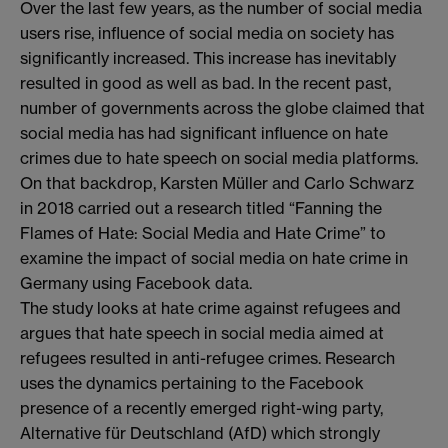
Over the last few years, as the number of social media
users rise, influence of social media on society has
significantly increased. This increase has inevitably
resulted in good as well as bad. In the recent past,
number of governments across the globe claimed that
social media has had significant influence on hate
crimes due to hate speech on social media platforms.
On that backdrop, Karsten Müller and Carlo Schwarz
in 2018 carried out a research titled “Fanning the
Flames of Hate: Social Media and Hate Crime” to
examine the impact of social media on hate crime in
Germany using Facebook data.
The study looks at hate crime against refugees and
argues that hate speech in social media aimed at
refugees resulted in anti-refugee crimes. Research
uses the dynamics pertaining to the Facebook
presence of a recently emerged right-wing party,
Alternative für Deutschland (AfD) which strongly