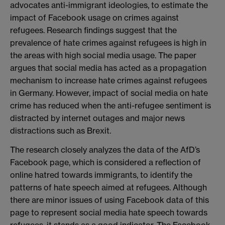
advocates anti-immigrant ideologies, to estimate the
impact of Facebook usage on crimes against
refugees. Research findings suggest that the
prevalence of hate crimes against refugees is high in
the areas with high social media usage. The paper
argues that social media has acted as a propagation
mechanism to increase hate crimes against refugees
in Germany. However, impact of social media on hate
crime has reduced when the anti-refugee sentiment is
distracted by internet outages and major news
distractions such as Brexit.
The research closely analyzes the data of the AfD’s
Facebook page, which is considered a reflection of
online hatred towards immigrants, to identify the
patterns of hate speech aimed at refugees. Although
there are minor issues of using Facebook data of this
page to represent social media hate speech towards
refugees, it stands as a good indicator. The Facebook