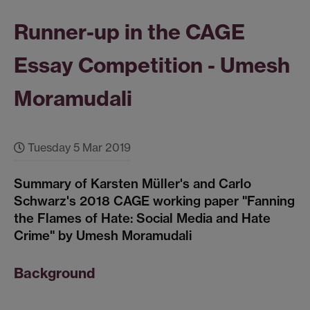
Runner-up in the CAGE
Essay Competition - Umesh
Moramudali
Tuesday 5 Mar 2019
Summary of Karsten Müller's and Carlo
Schwarz's 2018 CAGE working paper "Fanning
the Flames of Hate: Social Media and Hate
Crime" by Umesh Moramudali
Background