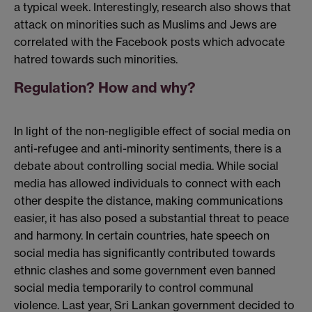
a typical week. Interestingly, research also shows that
attack on minorities such as Muslims and Jews are
correlated with the Facebook posts which advocate
hatred towards such minorities.
Regulation? How and why?
In light of the non-negligible effect of social media on
anti-refugee and anti-minority sentiments, there is a
debate about controlling social media. While social
media has allowed individuals to connect with each
other despite the distance, making communications
easier, it has also posed a substantial threat to peace
and harmony. In certain countries, hate speech on
social media has significantly contributed towards
ethnic clashes and some government even banned
social media temporarily to control communal
violence. Last year, Sri Lankan government decided to