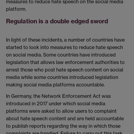
measures to reduce hate speech on the social media
platform.
Regulation is a double edged sword
In light of these incidents, a number of countries have
started to look into measures to reduce hate speech
on social media. Some countries have introduced
legislation that allows law enforcement authorities to
arrest those who post hate speech content on social
media while some countries introduced legislation
making social media platforms accountable.
In Germany, the Network Enforcement Act was
introduced in 2017 under which social media
platforms were asked to allow users to complaint
about hate speech content and are held accountable
to publish reports regarding the way in which those
complaints are handled. Failure to carry out this task