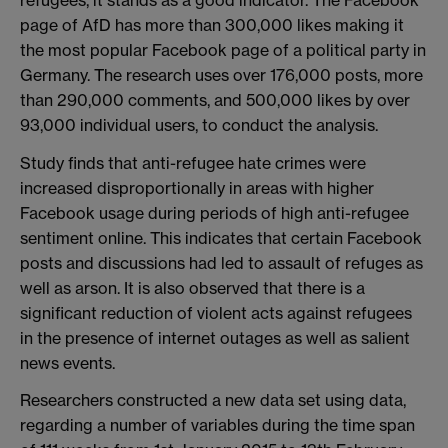
page of AfD has more than 300,000 likes making it
the most popular Facebook page of a political party in
Germany. The research uses over 176,000 posts, more
than 290,000 comments, and 500,000 likes by over
93,000 individual users, to conduct the analysis.
Study finds that anti-refugee hate crimes were
increased disproportionally in areas with higher
Facebook usage during periods of high anti-refugee
sentiment online. This indicates that certain Facebook
posts and discussions had led to assault of refuges as
well as arson. It is also observed that there is a
significant reduction of violent acts against refugees
in the presence of internet outages as well as salient
news events.
Researchers constructed a new data set using data,
regarding a number of variables during the time span