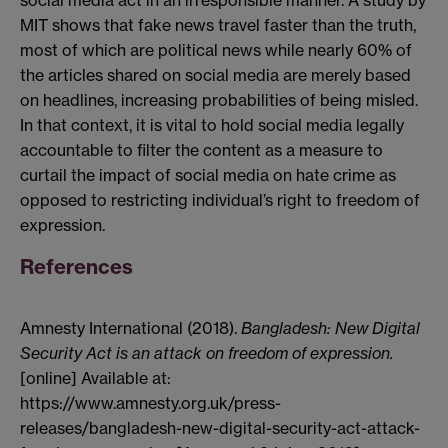
social media act in an irresponsible manner. A study by
MIT shows that fake news travel faster than the truth,
most of which are political news while nearly 60% of
the articles shared on social media are merely based
on headlines, increasing probabilities of being misled.
In that context, it is vital to hold social media legally
accountable to filter the content as a measure to
curtail the impact of social media on hate crime as
opposed to restricting individual’s right to freedom of
expression.
References
Amnesty International (2018).
Bangladesh: New Digital
Security Act is an attack on freedom of expression.
[online] Available at:
https://www.amnesty.org.uk/press-
releases/bangladesh-new-digital-security-act-attack-