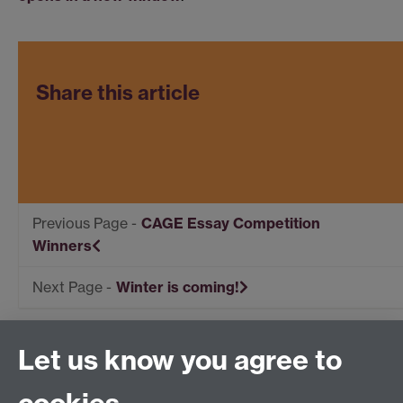
Share this article
CAGE Essay Competition
Winners
Winter is coming!
Let us know you agree to
Centre for Competitive Advantage in the Global
Economy (CAGE)
Department of Economics
, University of Warwick,