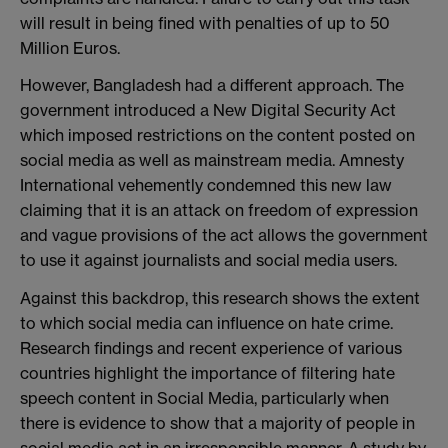
will result in being fined with penalties of up to 50
Million Euros.
However, Bangladesh had a different approach. The
government introduced a New Digital Security Act
which imposed restrictions on the content posted on
social media as well as mainstream media. Amnesty
International vehemently condemned this new law
claiming that it is an attack on freedom of expression
and vague provisions of the act allows the government
to use it against journalists and social media users.
Against this backdrop, this research shows the extent
to which social media can influence on hate crime.
Research findings and recent experience of various
countries highlight the importance of filtering hate
speech content in Social Media, particularly when
there is evidence to show that a majority of people in