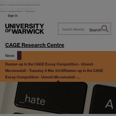
Skip to main content
Skip to navigation
Sign in
Search
Search
Warwick
CAGE Research Centre
News
Runner-up in the CAGE Essay Competition - Umesh
Moramudali - Tuesday 5 Mar 2019
Runner-up in the CAGE
Essay Competition - Umesh Moramudali -…