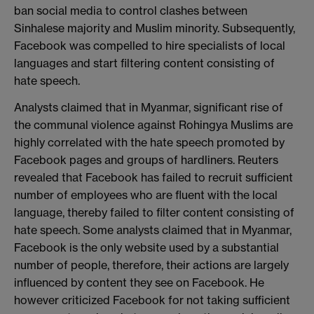
ban social media to control clashes between
Sinhalese majority and Muslim minority. Subsequently,
Facebook was compelled to hire specialists of local
languages and start filtering content consisting of
hate speech.
Analysts claimed that in Myanmar, significant rise of
the communal violence against Rohingya Muslims are
highly correlated with the hate speech promoted by
Facebook pages and groups of hardliners. Reuters
revealed that Facebook has failed to recruit sufficient
number of employees who are fluent with the local
language, thereby failed to filter content consisting of
hate speech. Some analysts claimed that in Myanmar,
Facebook is the only website used by a substantial
number of people, therefore, their actions are largely
influenced by content they see on Facebook. He
however criticized Facebook for not taking sufficient