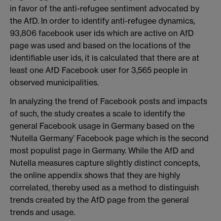
in favor of the anti-refugee sentiment advocated by
the AfD. In order to identify anti-refugee dynamics,
93,806 facebook user ids which are active on AfD
page was used and based on the locations of the
identifiable user ids, it is calculated that there are at
least one AfD Facebook user for 3,565 people in
observed municipalities.
In analyzing the trend of Facebook posts and impacts
of such, the study creates a scale to identify the
general Facebook usage in Germany based on the
‘Nutella Germany’ Facebook page which is the second
most populist page in Germany. While the AfD and
Nutella measures capture slightly distinct concepts,
the online appendix shows that they are highly
correlated, thereby used as a method to distinguish
trends created by the AfD page from the general
trends and usage.