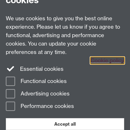
cookies
Coventry, CV4 7AL, United Kingdom
Tel: +44 (0)24 7615 1176
We use cookies to give you the best online
Email:
cage.centre@warwick.ac.uk
experience. Please let us know if you agree to
functional, advertising and performance
cookies. You can update your cookie
Sign up to our newsletter
preferences at any time.
Cookie policy
Youtube
Linkedin
Essential cookies
Functional cookies
Page contact:
Economics Sitebuilder API
Advertising cookies
Last revised: Fri 25 Apr 2025
Performance cookies
Powered by
Sitebuilder
Accessibility
Cookies
© MMXXVI
Modern Slavery Statement
Student Harassment and Sexual Misconduct
Accept all
Privacy
Terms