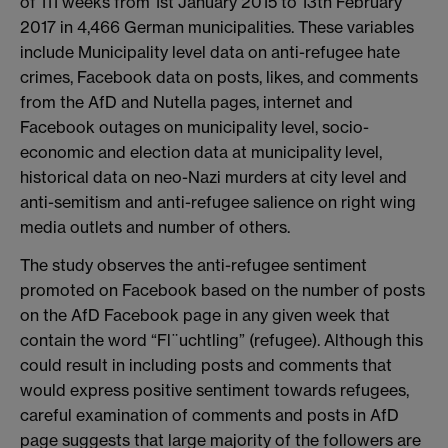
of 111 weeks from 1st January 2015 to 13th February
2017 in 4,466 German municipalities. These variables
include Municipality level data on anti-refugee hate
crimes, Facebook data on posts, likes, and comments
from the AfD and Nutella pages, internet and
Facebook outages on municipality level, socio-
economic and election data at municipality level,
historical data on neo-Nazi murders at city level and
anti-semitism and anti-refugee salience on right wing
media outlets and number of others.
The study observes the anti-refugee sentiment
promoted on Facebook based on the number of posts
on the AfD Facebook page in any given week that
contain the word “Fl¨uchtling” (refugee). Although this
could result in including posts and comments that
would express positive sentiment towards refugees,
careful examination of comments and posts in AfD
page suggests that large majority of the followers are