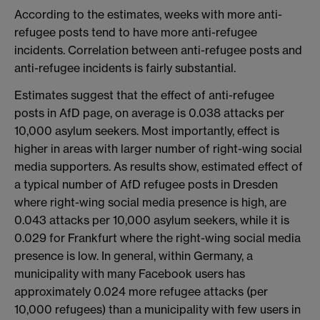
According to the estimates, weeks with more anti-
refugee posts tend to have more anti-refugee
incidents. Correlation between anti-refugee posts and
anti-refugee incidents is fairly substantial.
Estimates suggest that the effect of anti-refugee
posts in AfD page, on average is 0.038 attacks per
10,000 asylum seekers. Most importantly, effect is
higher in areas with larger number of right-wing social
media supporters. As results show, estimated effect of
a typical number of AfD refugee posts in Dresden
where right-wing social media presence is high, are
0.043 attacks per 10,000 asylum seekers, while it is
0.029 for Frankfurt where the right-wing social media
presence is low. In general, within Germany, a
municipality with many Facebook users has
approximately 0.024 more refugee attacks (per
10,000 refugees) than a municipality with few users in