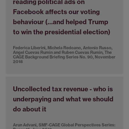
reading political ads on
Facebook affects our voting
behaviour (…and helped Trump
to win the presidential election)
Federica Liberini, Michela Redoano, Antonio Russo,
Angel Cuevas Rumin and Ruben Cuevas Rumin, The
CAGE Background Briefing Series No. 90, November
2018
Uncollected tax revenue - who is
underpaying and what we should
do about it
Arun Advani, SMF-CAGE Global Perspectives Series: