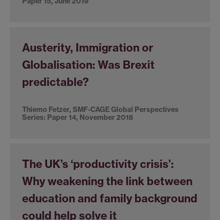
Paper 15, June 2019
Austerity, Immigration or
Globalisation: Was Brexit
predictable?
Thiemo Fetzer, SMF-CAGE Global Perspectives
Series: Paper 14, November 2018
The UK’s ‘productivity crisis’:
Why weakening the link between
education and family background
could help solve it