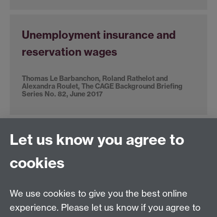
Unemployment insurance and
reservation wages
Thomas Le Barbanchon, Roland Rathelot and
Alexandra Roulet, The CAGE Background Briefing
Series No. 82, June 2017
Let us know you agree to
The Bank of England, interest
rates and the UK economy
cookies
Michael McMahon, SMF-CAGE Global Perspectives
Series: Paper 11, November 2017
We use cookies to give you the best online
experience. Please let us know if you agree to