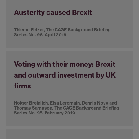
Austerity caused Brexit
Thiemo Fetzer, The CAGE Background Briefing
Series No. 96, April 2019
Voting with their money: Brexit
and outward investment by UK
firms
Holger Breinlich, Elsa Leromain, Dennis Novy and
Thomas Sampson, The CAGE Background Briefing
Series No. 95, February 2019