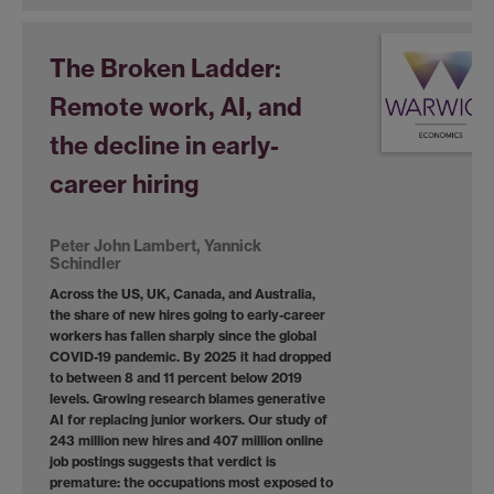
The Broken Ladder:
Remote work, AI, and
the decline in early-
career hiring
Peter John Lambert, Yannick
Schindler
Across the US, UK, Canada, and Australia,
the share of new hires going to early-career
workers has fallen sharply since the global
COVID-19 pandemic. By 2025 it had dropped
to between 8 and 11 percent below 2019
levels. Growing research blames generative
AI for replacing junior workers. Our study of
243 million new hires and 407 million online
job postings suggests that verdict is
premature: the occupations most exposed to