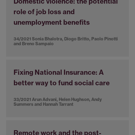
Domestic violence: the potential
role of job loss and
unemployment benefits
34/2021 Sonia Bhalotra, Diogo Britto, Paolo Pinotti
and Breno Sampaio
Fixing National Insurance: A
better way to fund social care
33/2021 Arun Advani, Helen Hughson, Andy
Summers and Hannah Tarrant
Remote work and the post-