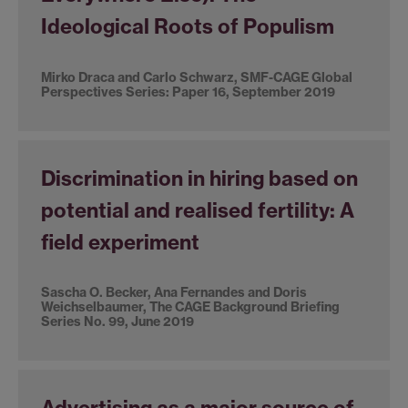
Ideological Roots of Populism
Mirko Draca and Carlo Schwarz, SMF-CAGE Global
Perspectives Series: Paper 16, September 2019
Discrimination in hiring based on
potential and realised fertility: A
field experiment
Sascha O. Becker, Ana Fernandes and Doris
Weichselbaumer, The CAGE Background Briefing
Series No. 99, June 2019
Advertising as a major source of