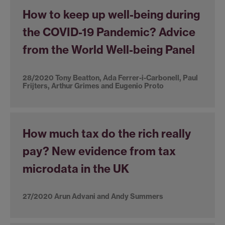
How to keep up well-being during
the COVID-19 Pandemic? Advice
from the World Well-being Panel
28/2020 Tony Beatton, Ada Ferrer-i-Carbonell, Paul
Frijters, Arthur Grimes and Eugenio Proto
How much tax do the rich really
pay? New evidence from tax
microdata in the UK
27/2020 Arun Advani and Andy Summers