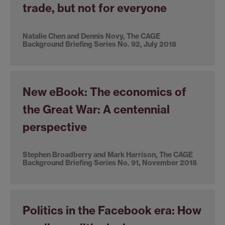
trade, but not for everyone
Natalie Chen and Dennis Novy, The CAGE
Background Briefing Series No. 92, July 2018
New eBook: The economics of
the Great War: A centennial
perspective
Stephen Broadberry and Mark Harrison, The CAGE
Background Briefing Series No. 91, November 2018
Politics in the Facebook era: How