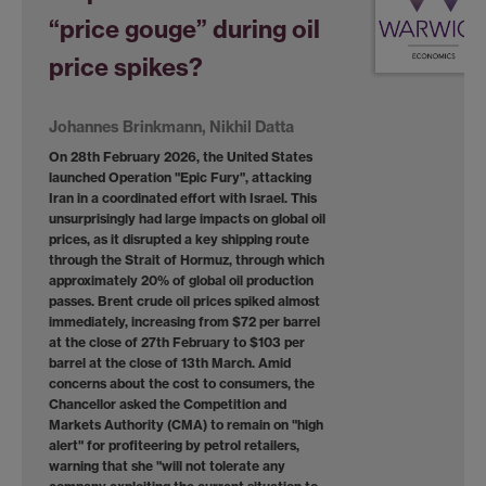
“price gouge” during oil
price spikes?
Johannes Brinkmann, Nikhil Datta
On 28th February 2026, the United States
launched Operation "Epic Fury", attacking
Iran in a coordinated effort with Israel. This
unsurprisingly had large impacts on global oil
prices, as it disrupted a key shipping route
through the Strait of Hormuz, through which
approximately 20% of global oil production
passes. Brent crude oil prices spiked almost
immediately, increasing from $72 per barrel
at the close of 27th February to $103 per
barrel at the close of 13th March. Amid
concerns about the cost to consumers, the
Chancellor asked the Competition and
Markets Authority (CMA) to remain on "high
alert" for profiteering by petrol retailers,
warning that she "will not tolerate any