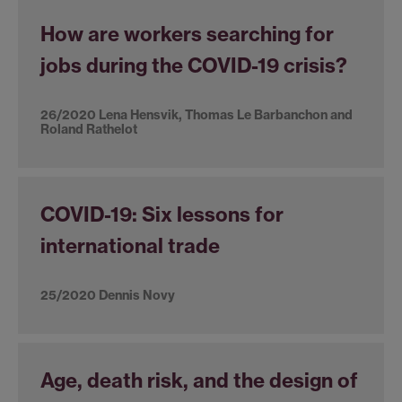
How are workers searching for
jobs during the COVID-19 crisis?
26/2020 Lena Hensvik, Thomas Le Barbanchon and
Roland Rathelot
COVID-19: Six lessons for
international trade
25/2020 Dennis Novy
Age, death risk, and the design of