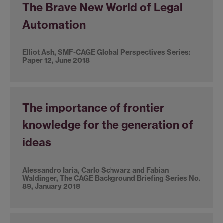
The Brave New World of Legal
Automation
Elliot Ash, SMF-CAGE Global Perspectives Series:
Paper 12, June 2018
The importance of frontier
knowledge for the generation of
ideas
Alessandro Iaria, Carlo Schwarz and Fabian
Waldinger, The CAGE Background Briefing Series No.
89, January 2018