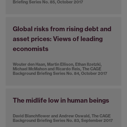
Briefing Series No. 85, October 2017
Global risks from rising debt and
asset prices: Views of leading
economists
Wouter den Haan, Martin Ellison, Ethan Ilzetzki,
Michael McMahon and Ricardo Reis, The CAGE
Background Briefing Series No. 84, October 2017
The midlife low in human beings
David Blanchflower and Andrew Oswald, The CAGE
Background Briefing Series No. 83, September 2017