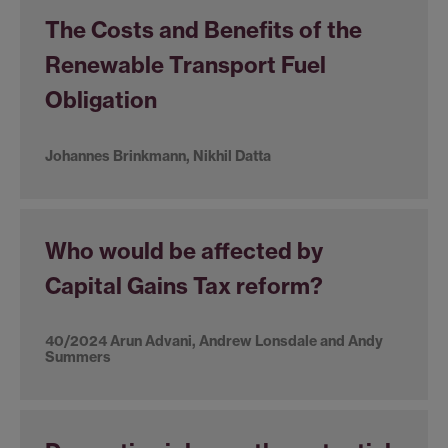
The Costs and Benefits of the
Renewable Transport Fuel
Obligation
Johannes Brinkmann, Nikhil Datta
Who would be affected by
Capital Gains Tax reform?
40/2024 Arun Advani, Andrew Lonsdale and Andy
Summers