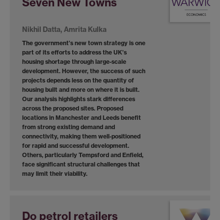
Seven New Towns
Nikhil Datta, Amrita Kulka
The government’s new town strategy is one
part of its efforts to address the UK’s
housing shortage through large-scale
development. However, the success of such
projects depends less on the quantity of
housing built and more on where it is built.
Our analysis highlights stark differences
across the proposed sites. Proposed
locations in Manchester and Leeds benefit
from strong existing demand and
connectivity, making them well-positioned
for rapid and successful development.
Others, particularly Tempsford and Enfield,
face significant structural challenges that
may limit their viability.
Do petrol retailers