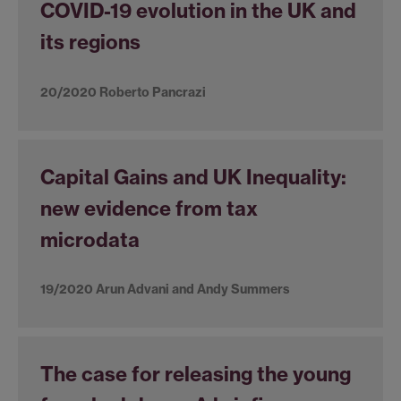
COVID-19 evolution in the UK and
its regions
20/2020 Roberto Pancrazi
Capital Gains and UK Inequality:
new evidence from tax
microdata
19/2020 Arun Advani and Andy Summers
The case for releasing the young