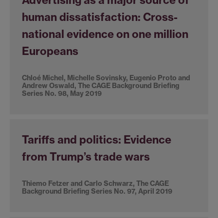
human dissatisfaction: Cross-
national evidence on one million
Europeans
Chloé Michel, Michelle Sovinsky, Eugenio Proto and
Andrew Oswald, The CAGE Background Briefing
Series No. 98, May 2019
Tariffs and politics: Evidence
from Trump’s trade wars
Thiemo Fetzer and Carlo Schwarz, The CAGE
Background Briefing Series No. 97, April 2019