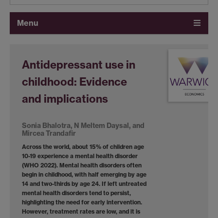
Menu
Antidepressant use in
childhood: Evidence
and implications
Sonia Bhalotra, N Meltem Daysal, and
Mircea Trandafir
Across the world, about 15% of children age
10-19 experience a mental health disorder
(WHO 2022). Mental health disorders often
begin in childhood, with half emerging by age
14 and two-thirds by age 24. If left untreated
mental health disorders tend to persist,
highlighting the need for early intervention.
However, treatment rates are low, and it is