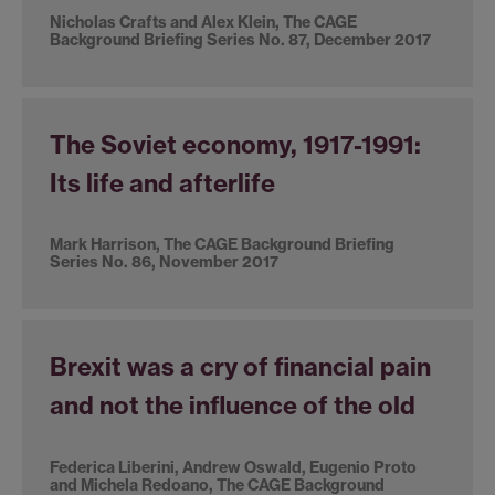
Nicholas Crafts and Alex Klein, The CAGE
Background Briefing Series No. 87, December 2017
The Soviet economy, 1917-1991:
Its life and afterlife
Mark Harrison, The CAGE Background Briefing
Series No. 86, November 2017
Brexit was a cry of financial pain
and not the influence of the old
Federica Liberini, Andrew Oswald, Eugenio Proto
and Michela Redoano, The CAGE Background