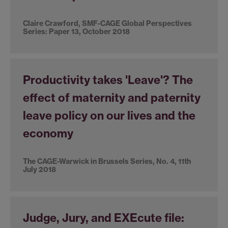
Claire Crawford, SMF-CAGE Global Perspectives
Series: Paper 13, October 2018
Productivity takes 'Leave'? The
effect of maternity and paternity
leave policy on our lives and the
economy
The CAGE-Warwick in Brussels Series, No. 4, 11th
July 2018
Judge, Jury, and EXEcute file: