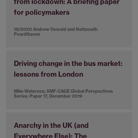
from lockdown: A briefing paper
for policymakers
18/2020 Andrew Oswald and Nattavudh
Powdthavee
Driving change in the bus market:
lessons from London
Mike Waterson, SMF-CAGE Global Perspectives
Series: Paper 17, December 2019
Anarchy in the UK (and
Everywhere Else): The