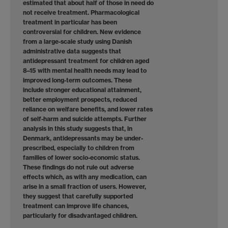
estimated that about half of those in need do
not receive treatment. Pharmacological
treatment in particular has been
controversial for children. New evidence
from a large-scale study using Danish
administrative data suggests that
antidepressant treatment for children aged
8–15 with mental health needs may lead to
improved long-term outcomes. These
include stronger educational attainment,
better employment prospects, reduced
reliance on welfare benefits, and lower rates
of self-harm and suicide attempts. Further
analysis in this study suggests that, in
Denmark, antidepressants may be under-
prescribed, especially to children from
families of lower socio-economic status.
These findings do not rule out adverse
effects which, as with any medication, can
arise in a small fraction of users. However,
they suggest that carefully supported
treatment can improve life chances,
particularly for disadvantaged children.