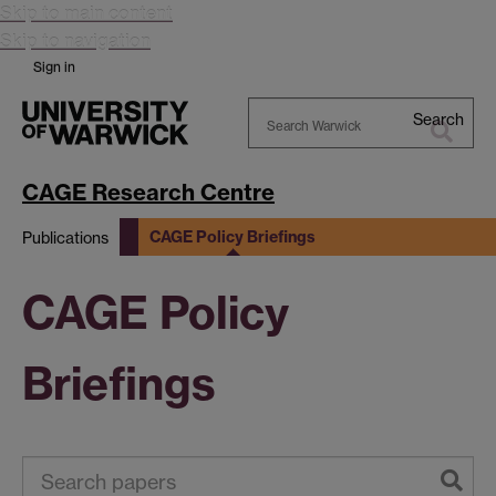
Skip to main content
Skip to navigation
Sign in
Search
Search
Warwick
CAGE Research Centre
CAGE Policy Briefings
Publications
CAGE Policy
Briefings