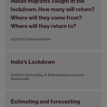
Indian migrants caught in the
lockdown: How many will return?
Where will they come from?
Where will they return to?
22/2020 Clement Imbert
India's Lockdown
21/2020 Debraj Ray, S Subramanian and Lore
Vandewalle
Estimating and forecasting