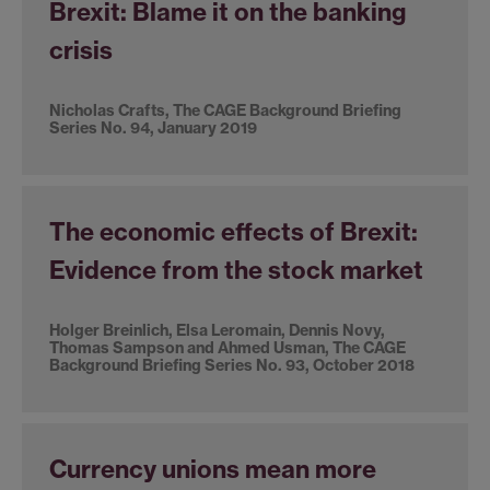
Brexit: Blame it on the banking
crisis
Nicholas Crafts, The CAGE Background Briefing
Series No. 94, January 2019
The economic effects of Brexit:
Evidence from the stock market
Holger Breinlich, Elsa Leromain, Dennis Novy,
Thomas Sampson and Ahmed Usman, The CAGE
Background Briefing Series No. 93, October 2018
Currency unions mean more