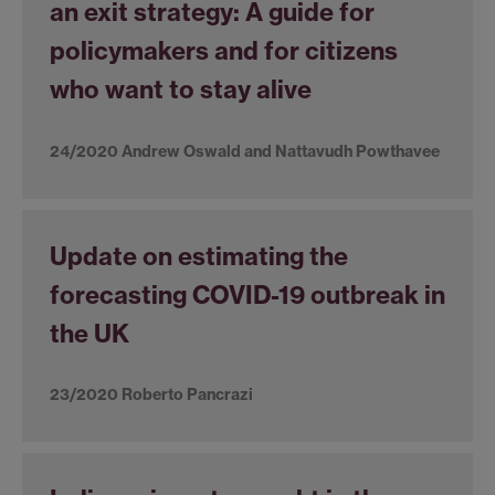
an exit strategy: A guide for
policymakers and for citizens
who want to stay alive
24/2020 Andrew Oswald and Nattavudh Powthavee
Update on estimating the
forecasting COVID-19 outbreak in
the UK
23/2020 Roberto Pancrazi