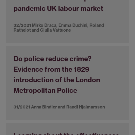
pandemic UK labour market
32/2021 Mirko Draca, Emma Duchini, Roland
Rathelot and Giulia Vattuone
Do police reduce crime?
Evidence from the 1829
introduction of the London
Metropolitan Police
31/2021 Anna Bindler and Randi Hjalmarsson