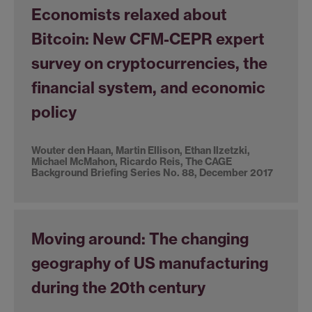
Economists relaxed about
Bitcoin: New CFM-CEPR expert
survey on cryptocurrencies, the
financial system, and economic
policy
Wouter den Haan, Martin Ellison, Ethan Ilzetzki,
Michael McMahon, Ricardo Reis, The CAGE
Background Briefing Series No. 88, December 2017
Moving around: The changing
geography of US manufacturing
during the 20th century