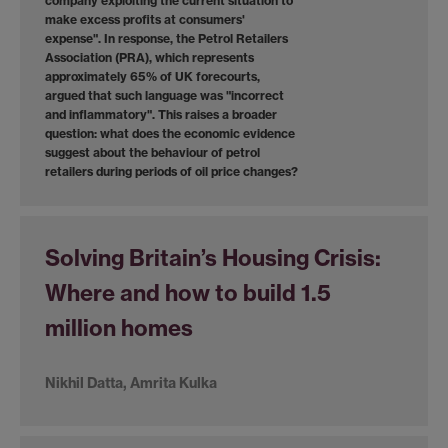
company exploiting the current situation to
make excess profits at consumers'
expense". In response, the Petrol Retailers
Association (PRA), which represents
approximately 65% of UK forecourts,
argued that such language was "incorrect
and inflammatory". This raises a broader
question: what does the economic evidence
suggest about the behaviour of petrol
retailers during periods of oil price changes?
Solving Britain’s Housing Crisis:
Where and how to build 1.5
million homes
Nikhil Datta, Amrita Kulka