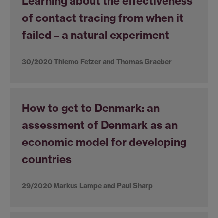
Learning about the effectiveness
of contact tracing from when it
failed – a natural experiment
30/2020 Thiemo Fetzer and Thomas Graeber
How to get to Denmark: an
assessment of Denmark as an
economic model for developing
countries
29/2020 Markus Lampe and Paul Sharp