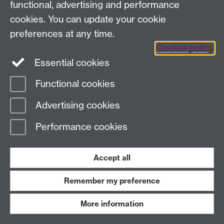
functional, advertising and performance
cookies. You can update your cookie
The role of lobbying in political
preferences at any time.
decision making
Cookie policy
Essential cookies
The CAGE-Warwick in Brussels Series, No. 3,
September 2017
Functional cookies
Advertising cookies
A new bargaining perspective on
Performance cookies
sovereign debt restructuring
Accept all
Marcus Miller, Sayantan Ghosal, The CAGE
Background Briefing Series No. 81, September 2017
Remember my preference
More information
The implications of Brexit for the