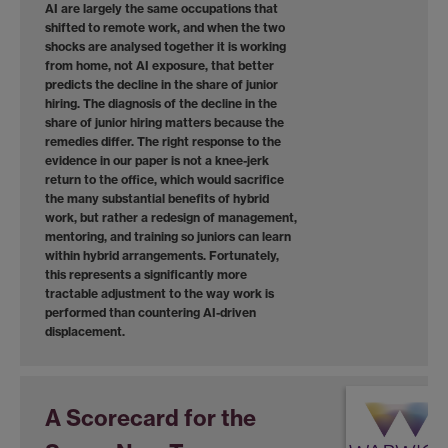
AI are largely the same occupations that
shifted to remote work, and when the two
shocks are analysed together it is working
from home, not AI exposure, that better
predicts the decline in the share of junior
hiring. The diagnosis of the decline in the
share of junior hiring matters because the
remedies differ. The right response to the
evidence in our paper is not a knee-jerk
return to the office, which would sacrifice
the many substantial benefits of hybrid
work, but rather a redesign of management,
mentoring, and training so juniors can learn
within hybrid arrangements. Fortunately,
this represents a significantly more
tractable adjustment to the way work is
performed than countering AI-driven
displacement.
A Scorecard for the