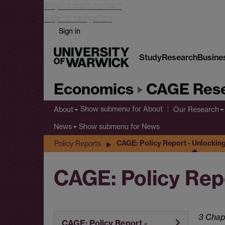
Skip to main content
Skip to navigation
Sign in
Study
Research
Busine
Economics
CAGE Rese
Show submenu
for About
About
Our Research
Show submenu
for News
News
CAGE: Policy Report - Unlocki
Policy Reports
CAGE: Policy Rep
3 Chap
CAGE: Policy Report -