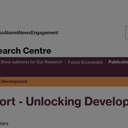
ss
Alumni
News
Engagement
S
arch Centre
W
Publicati
Show submenu
for Our Research
Future Economists
ng Development
ort - Unlocking Devel
ters