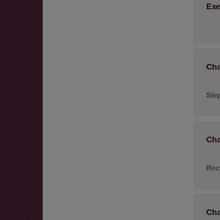
Exe
Cha
Ste
Cha
Roc
Cha