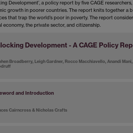
ing Development’, a policy report by five CAGE researchers, a
c growth in poorer countries. The report knits together a b
ces that trap the world’s poor in poverty. The report consider
l economy, the private sector, and citizenship.
locking Development - A CAGE Policy Rep
hen Broadberry, Leigh Gardner, Rocco Macchiavello, Anandi Mani,
druff
eword and Introduction
ces Cairncross & Nicholas Crafts