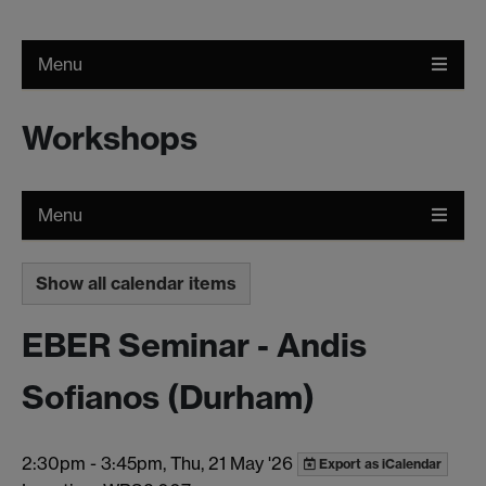
Menu
Workshops
Menu
Show all calendar items
EBER Seminar - Andis
Sofianos (Durham)
2:30pm
-
3:45pm, Thu, 21 May '26
Export as iCalendar