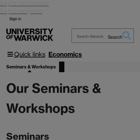
Skip to main content
Skip to navigation
Sign in
Search
Search
Warwick
Quick links
Economics
Seminars & Workshops
Our Seminars &
Workshops
Seminars