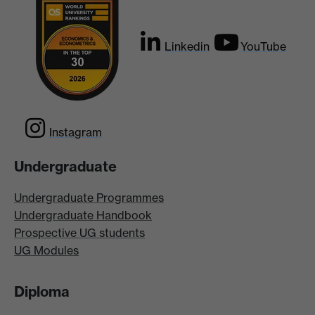
Linkedin
YouTube
Instagram
Undergraduate
Undergraduate Programmes
Undergraduate Handbook
Prospective UG students
UG Modules
Diploma