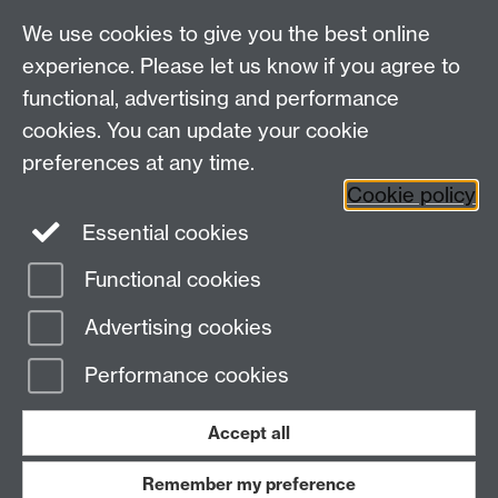
We use cookies to give you the best online
Other links
experience. Please let us know if you agree to
functional, advertising and performance
Research
cookies. You can update your cookie
Tabula
preferences at any time.
Staff Intranet
Cookie policy
Essential cookies
Functional cookies
Page contact: Andrew Taylor
Last revised: Thu 20 Jul 2023
Advertising cookies
Performance cookies
Powered by
Sitebuilder
Accessibility
Cookies
© MMXXVI
Modern Slavery Statement
Student Harassment and Sexual Misconduct
Accept all
Privacy
Terms
Remember my preference
Work with us