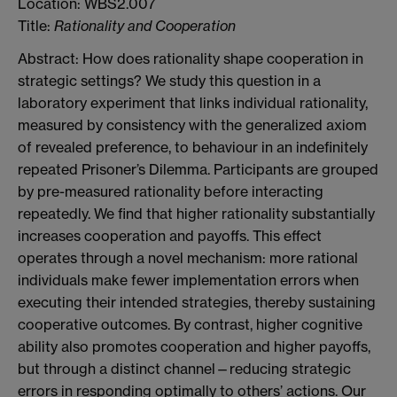
Location: WBS2.007
Title:
Rationality and Cooperation
Abstract: How does rationality shape cooperation in
strategic settings? We study this question in a
laboratory experiment that links individual rationality,
measured by consistency with the generalized axiom
of revealed preference, to behaviour in an indefinitely
repeated Prisoner’s Dilemma. Participants are grouped
by pre-measured rationality before interacting
repeatedly. We find that higher rationality substantially
increases cooperation and payoffs. This effect
operates through a novel mechanism: more rational
individuals make fewer implementation errors when
executing their intended strategies, thereby sustaining
cooperative outcomes. By contrast, higher cognitive
ability also promotes cooperation and higher payoffs,
but through a distinct channel—reducing strategic
errors in responding optimally to others’ actions. Our