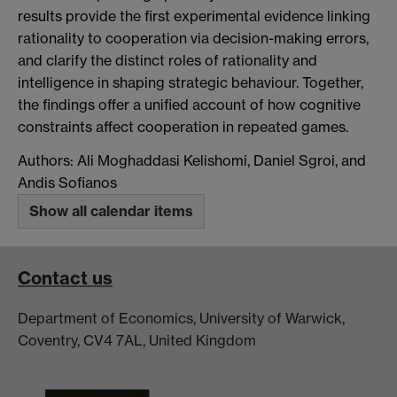
results provide the first experimental evidence linking
rationality to cooperation via decision-making errors,
and clarify the distinct roles of rationality and
intelligence in shaping strategic behaviour. Together,
the findings offer a unified account of how cognitive
constraints affect cooperation in repeated games.
Authors: Ali Moghaddasi Kelishomi, Daniel Sgroi, and
Andis Sofianos
Show all calendar items
Contact us
Department of Economics, University of Warwick,
Coventry, CV4 7AL, United Kingdom