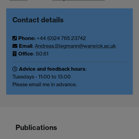
Contact details
Phone:
+44 (0)24 765 23742
Email
:
Andreas.Stegmann@warwick.ac.uk
Office
: S0.61
Advice and feedback hours
:
Tuesdays - 11:00 to 13:00
Please email me in advance.
Publications