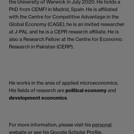
the University of Warwick in July 2020. He holds a
PhD from CEMFI in Madrid, Spain. He is affiliated
with the Centre for Competitive Advantage in the
Global Economy (CAGE), he is an invited researcher
at J-PAL and he is a CEPR research affiliate. He is
also a Research Fellow at the Centre for Economic
Research in Pakistan (CERP).
He works in the area of applied microeconomics.
His fields of research are
political economy
and
development economics
.
For more information, please visit his
personal
website
or see his
Google Scholar Profile
.