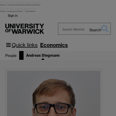
Skip to main content
Skip to navigation
Sign in
Search
Search
Warwick
Quick links
Economics
Andreas Stegmann
People