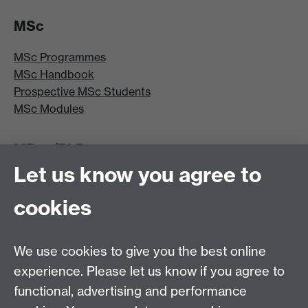
MSc
MSc Programmes
MSc Handbook
Prospective MSc Students
MSc Modules
MRes/PhD
Let us know you agree to
MRes/PhD Programme
MRes/PhD Handbook
cookies
Prospective MRes/PhD Students
MRes Modules
We use cookies to give you the best online
Other links
experience. Please let us know if you agree to
functional, advertising and performance
Research