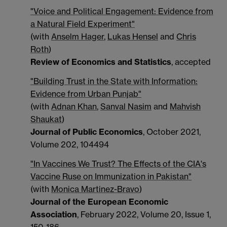
"Voice and Political Engagement: Evidence from
a Natural Field Experiment"
(with
Anselm Hager
,
Lukas Hensel
and
Chris
Roth
)
Review of Economics and Statistics
, accepted
"Building Trust in the State with Information:
Evidence from Urban Punjab"
(with
Adnan Khan
,
Sanval Nasim
and
Mahvish
Shaukat
)
Journal of Public Economics
, October 2021,
Volume 202, 104494
"In Vaccines We Trust? The Effects of the CIA's
Vaccine Ruse on Immunization in Pakistan"
(with
Monica Martinez-Bravo
)
Journal of the European Economic
Association
, February 2022, Volume 20, Issue 1,
150-186.