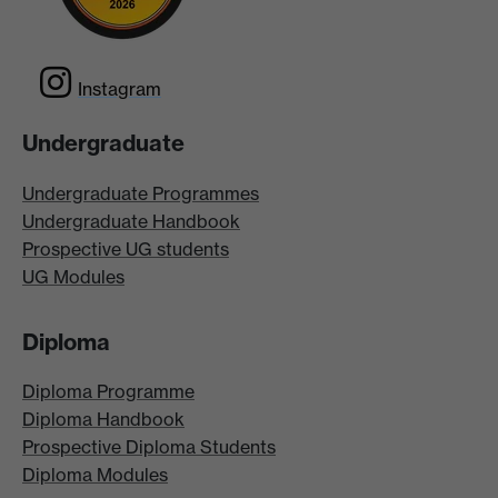
Instagram
Undergraduate
Undergraduate Programmes
Undergraduate Handbook
Prospective UG students
UG Modules
Diploma
Diploma Programme
Diploma Handbook
Prospective Diploma Students
Diploma Modules