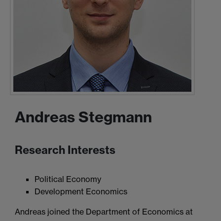
Andreas Stegmann
Research Interests
Political Economy
Development Economics
Andreas joined the Department of Economics at