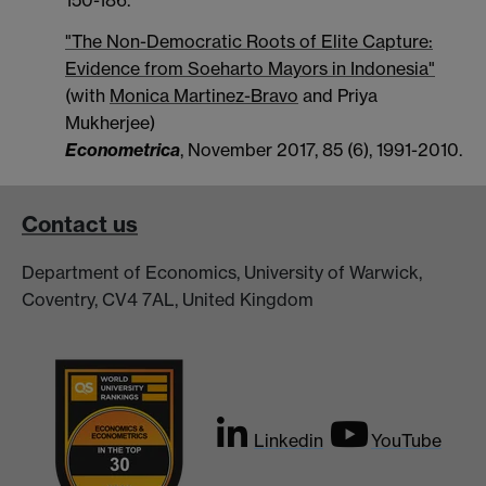
"The Non-Democratic Roots of Elite Capture:
Evidence from Soeharto Mayors in Indonesia"
(with
Monica Martinez-Bravo
and Priya
Mukherjee)
Econometrica
, November 2017, 85 (6), 1991-2010.
Contact us
Department of Economics, University of Warwick,
Coventry, CV4 7AL, United Kingdom
Linkedin
YouTube