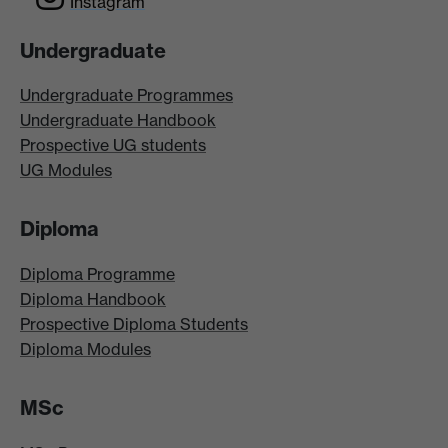
Instagram
Undergraduate
Undergraduate Programmes
Undergraduate Handbook
Prospective UG students
UG Modules
Diploma
Diploma Programme
Diploma Handbook
Prospective Diploma Students
Diploma Modules
MSc