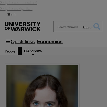
Skip to main content
Skip to navigation
Sign in
Search
Search
Warwick
Quick links
Economics
C Andrews
People