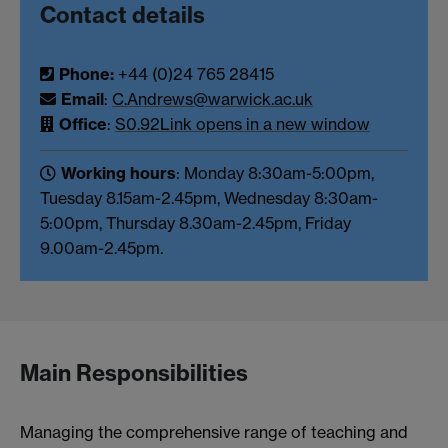
Contact details
Phone:
+44 (0)24 765 28415
Email
:
C.Andrews@warwick.ac.uk
Office
:
S0.92
Link opens in a new window
Working hours
: Monday 8:30am-5:00pm,
Tuesday 8.15am-2.45pm, Wednesday 8:30am-
5:00pm, Thursday 8.30am-2.45pm, Friday
9.00am-2.45pm.
Main Responsibilities
Managing the comprehensive range of teaching and