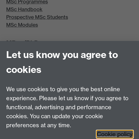
MSc Programmes
MSc Handbook
Prospective MSc Students
MSc Modules
MRes/PhD
Let us know you agree to
MRes/PhD Programme
MRes/PhD Handbook
cookies
Prospective MRes/PhD Students
MRes Modules
We use cookies to give you the best online
Other links
experience. Please let us know if you agree to
functional, advertising and performance
Research
cookies. You can update your cookie
Tabula
preferences at any time.
Staff Intranet
Cookie policy