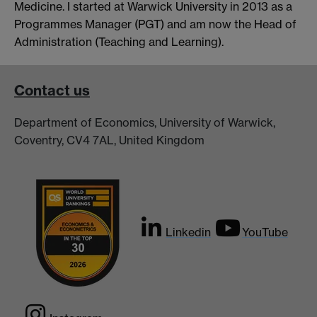
Medicine. I started at Warwick University in 2013 as a
Programmes Manager (PGT) and am now the Head of
Administration (Teaching and Learning).
Contact us
Department of Economics, University of Warwick,
Coventry, CV4 7AL, United Kingdom
Linkedin
YouTube