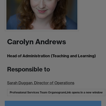
Carolyn Andrews
Head of Administration (Teaching and Learning)
Responsible to
Sarah Duggan, Director of Operations
Professional Services Team Organogram
Link opens in a new window