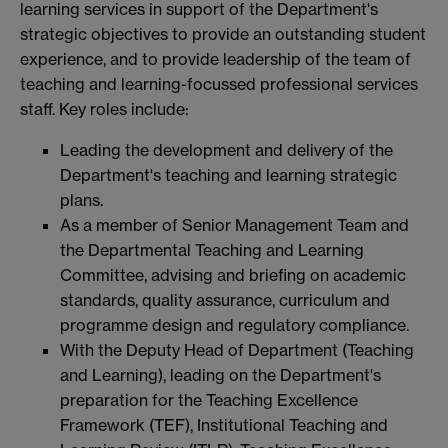
learning services in support of the Department's
strategic objectives to provide an outstanding student
experience, and to provide leadership of the team of
teaching and learning-focussed professional services
staff. Key roles include:
Leading the development and delivery of the
Department's teaching and learning strategic
plans.
As a member of Senior Management Team and
the Departmental Teaching and Learning
Committee, advising and briefing on academic
standards, quality assurance, curriculum and
programme design and regulatory compliance.
With the Deputy Head of Department (Teaching
and Learning), leading on the Department's
preparation for the Teaching Excellence
Framework (TEF), Institutional Teaching and