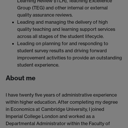
Learning Review (ITLR), Teaching Excellence
Group (TEG) and other internal or external
quality assurance reviews.
Leading and managing the delivery of high
quality teaching and learning support services
across all stages of the student lifecycle.
Leading on planning for and responding to
student survey results and driving forward
improvement activities to provide an outstanding
student experience.
About me
I have twenty five years of administrative experience
within higher education. After completing my degree
in Economics at Cambridge University, I joined
Imperial College London and worked as a
Departmental Administrator within the Faculty of