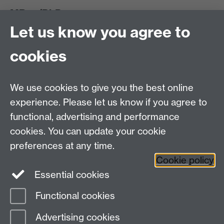
MRes/PhD
Let us know you agree to
MRes/PhD Programme
MRes/PhD Handbook
cookies
Prospective MRes/PhD Students
MRes Modules
We use cookies to give you the best online
Other links
experience. Please let us know if you agree to
functional, advertising and performance
Research
cookies. You can update your cookie
Tabula
preferences at any time.
Staff Intranet
Cookie policy
Essential cookies
Functional cookies
Page contact:
Mark Harrison
Advertising cookies
Last revised: Thu 7 Jun 2012