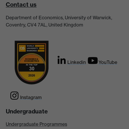
Contact us
Department of Economics, University of Warwick,
Coventry, CV4 7AL, United Kingdom
Linkedin
YouTube
Instagram
Undergraduate
Undergraduate Programmes