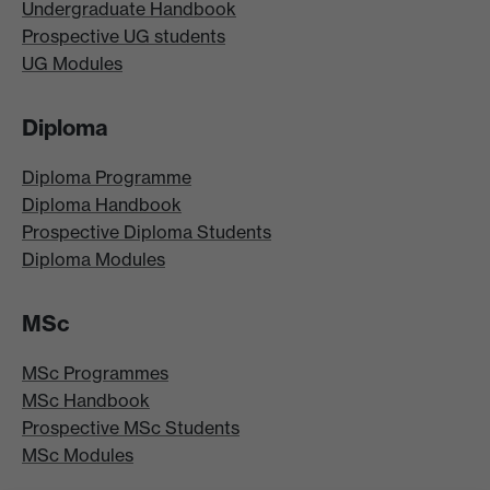
Undergraduate Handbook
Prospective UG students
UG Modules
Diploma
Diploma Programme
Diploma Handbook
Prospective Diploma Students
Diploma Modules
MSc
MSc Programmes
MSc Handbook
Prospective MSc Students
MSc Modules