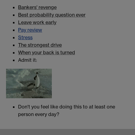
Bankers' revenge
Best probability question ever
Leave work early
Pay review
Stress
The strongest drive
When your back is turned
Admit it:
Don't you feel like doing this to at least one
person every day?