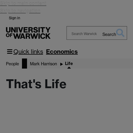
Skip to main content
Skip to navigation
Sign in
Search
Search
Warwick
Quick links
Economics
Life
People
Mark Harrison
That's Life