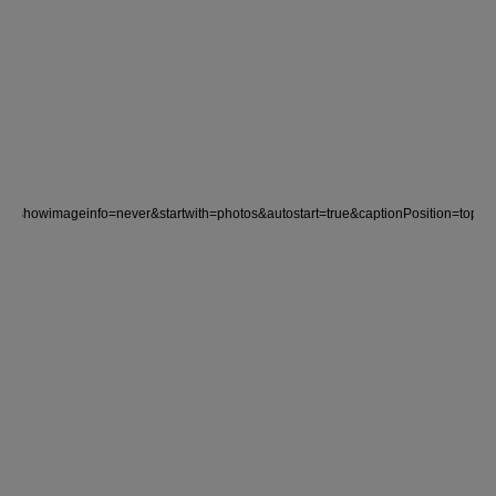
rue&showimageinfo=never&startwith=photos&autostart=true&captionPositio